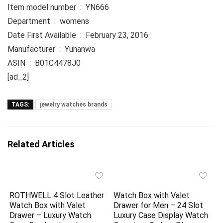
Item model number ‏ : ‎ YN666
Department ‏ : ‎ womens
Date First Available ‏ : ‎ February 23, 2016
Manufacturer ‏ : ‎ Yunanwa
ASIN ‏ : ‎ B01C4478J0
[ad_2]
TAGS:
jewelry watches brands
Related Articles
ROTHWELL 4 Slot Leather
Watch Box with Valet
Watch Box with Valet
Drawer for Men – 24 Slot
Drawer – Luxury Watch
Luxury Case Display Watch