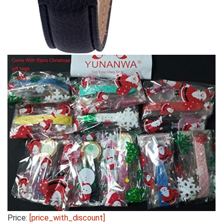
Price:
[price_with_discount]