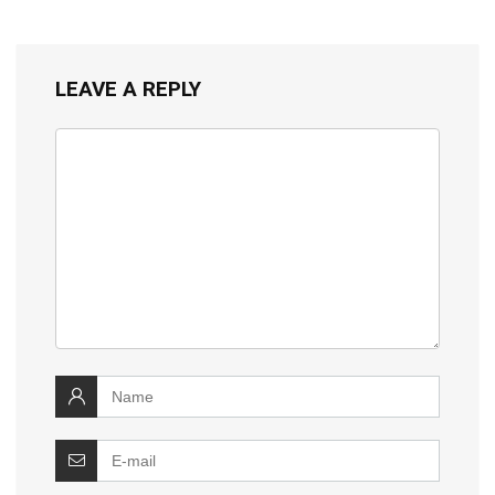
LEAVE A REPLY