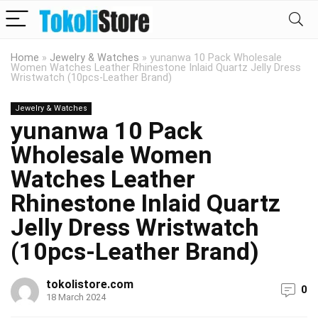
Home
»
Jewelry & Watches
»
yunanwa 10 Pack Wholesale
Women Watches Leather Rhinestone Inlaid Quartz Jelly Dress
Wristwatch (10pcs-Leather Brand)
Jewelry & Watches
yunanwa 10 Pack
Wholesale Women
Watches Leather
Rhinestone Inlaid Quartz
Jelly Dress Wristwatch
(10pcs-Leather Brand)
tokolistore.com
0
18 March 2024