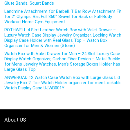
Glute Bands, Squat Bands
Landmine Attachment for Barbell, T Bar Row Attachment Fit
for 2″ Olympic Bar, Full 360° Swivel for Back or Full-Body
Workout Home Gym Equipment
ROTHWELL 4 Slot Leather Watch Box with Valet Drawer –
Luxury Watch Case Display Jewelry Organizer, Locking Watch
Display Case Holder with Real Glass Top – Watch Box
Organizer for Men & Women (Stone)
Watch Box with Valet Drawer for Men – 24 Slot Luxury Case
Display Watch Organizer, Carbon Fiber Design – Metal Buckle
for Mens Jewelry Watches, Men’s Storage Boxes Holder has
Large Glass Top
ANWBROAD 12 Watch Case Watch Box with Large Glass Lid
Jewelry Box 2-Tier Watch Holder organizer for men Lockable
Watch Display Case UJWB001Y
About US