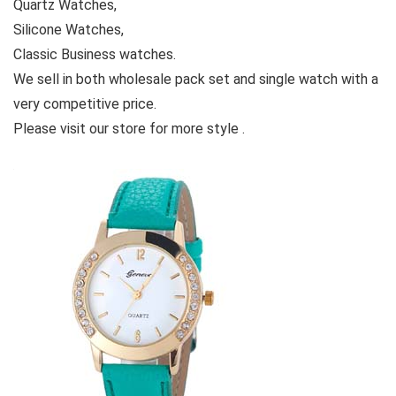
Quartz Watches,
Silicone Watches,
Classic Business watches.
We sell in both wholesale pack set and single watch with a
very competitive price.
Please visit our store for more style .