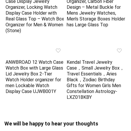
Case Display Jewelry
Organizer, Carbon Fiber
Organizer, Locking Watch
Design – Metal Buckle for
Display Case Holder with
Mens Jewelry Watches,
Real Glass Top – Watch Box
Men’s Storage Boxes Holder
Organizer for Men & Women
has Large Glass Top
(Stone)
ANWBROAD 12 Watch Case
Kendal Travel Jewelry
Watch Box with Large Glass
Case，Small Jewelry Box，
Lid Jewelry Box 2-Tier
Travel Essentials，Aries
Watch Holder organizer for
Black，Zodiac Birthday
men Lockable Watch
Gifts for Women Girls Men
Display Case UJWB001Y
Constellation Astrology-
LXZ01BKBY
We will be happy to hear your thoughts