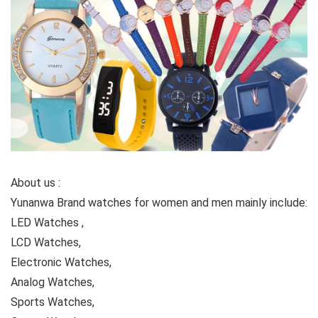
About us :
Yunanwa Brand watches for women and men mainly include:
LED Watches ,
LCD Watches,
Electronic Watches,
Analog Watches,
Sports Watches,