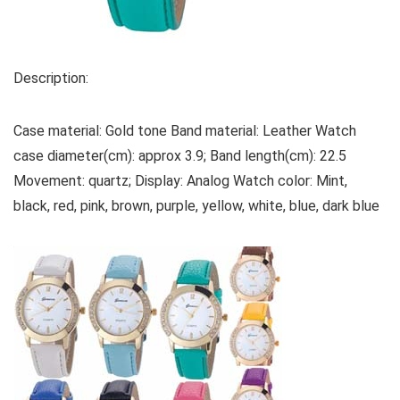
Description:
Case material: Gold tone Band material: Leather Watch
case diameter(cm): approx 3.9; Band length(cm): 22.5
Movement: quartz; Display: Analog Watch color: Mint,
black, red, pink, brown, purple, yellow, white, blue, dark blue