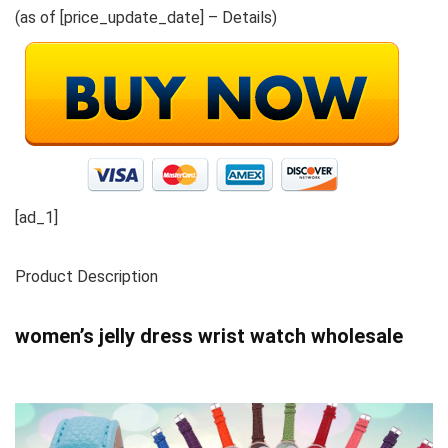
(as of [price_update_date] –
Details
)
[ad_1]
Product Description
women’s jelly dress wrist watch wholesale