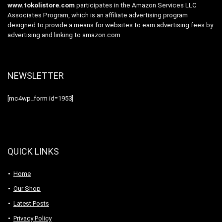
www.tokolistore.com
participates in the Amazon Services LLC
Associates Program, which is an affiliate advertising program
designed to provide a means for websites to earn advertising fees by
advertising and linking to amazon.com
NEWSLETTER
[mc4wp_form id=1953]
QUICK LINKS
Home
Our Shop
Latest Posts
Privacy Policy