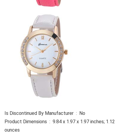
Is Discontinued By Manufacturer ‏ : ‎ No
Product Dimensions ‏ : ‎ 9.84 x 1.97 x 1.97 inches; 1.12
ounces