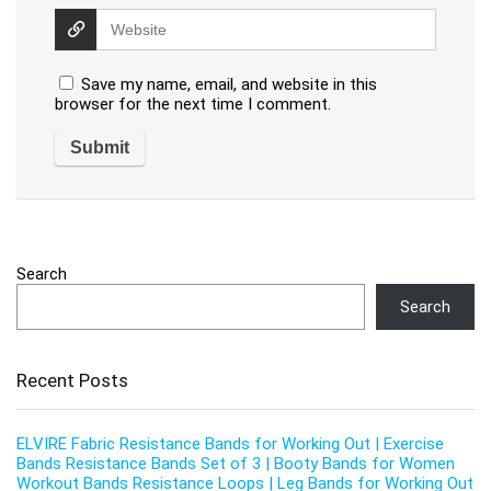
Save my name, email, and website in this
browser for the next time I comment.
Search
Search
Recent Posts
ELVIRE Fabric Resistance Bands for Working Out | Exercise
Bands Resistance Bands Set of 3 | Booty Bands for Women
Workout Bands Resistance Loops | Leg Bands for Working Out