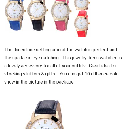
The rhinestone setting around the watch is perfect and
the sparkle is eye catching This jewelry dress watches is
a lovely accessory for all of your outfits Great idea for
stocking stuffers & gifts You can get 10 diffience color
show in the picture in the package