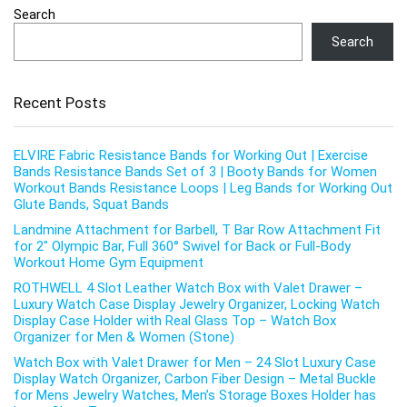
Search
Search
Recent Posts
ELVIRE Fabric Resistance Bands for Working Out | Exercise
Bands Resistance Bands Set of 3 | Booty Bands for Women
Workout Bands Resistance Loops | Leg Bands for Working Out
Glute Bands, Squat Bands
Landmine Attachment for Barbell, T Bar Row Attachment Fit
for 2″ Olympic Bar, Full 360° Swivel for Back or Full-Body
Workout Home Gym Equipment
ROTHWELL 4 Slot Leather Watch Box with Valet Drawer –
Luxury Watch Case Display Jewelry Organizer, Locking Watch
Display Case Holder with Real Glass Top – Watch Box
Organizer for Men & Women (Stone)
Watch Box with Valet Drawer for Men – 24 Slot Luxury Case
Display Watch Organizer, Carbon Fiber Design – Metal Buckle
for Mens Jewelry Watches, Men’s Storage Boxes Holder has