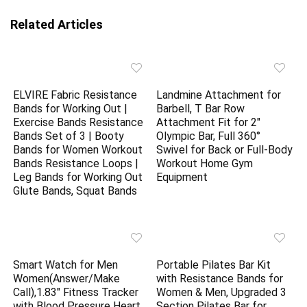
Related Articles
ELVIRE Fabric Resistance
Landmine Attachment for
Bands for Working Out |
Barbell, T Bar Row
Exercise Bands Resistance
Attachment Fit for 2″
Bands Set of 3 | Booty
Olympic Bar, Full 360°
Bands for Women Workout
Swivel for Back or Full-Body
Bands Resistance Loops |
Workout Home Gym
Leg Bands for Working Out
Equipment
Glute Bands, Squat Bands
Smart Watch for Men
Portable Pilates Bar Kit
Women(Answer/Make
with Resistance Bands for
Call),1.83″ Fitness Tracker
Women & Men, Upgraded 3
with Blood Pressure Heart
Section Pilates Bar for