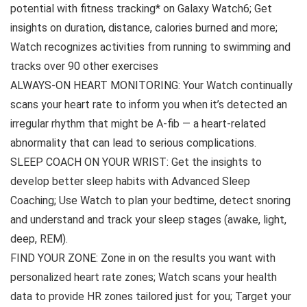
potential with fitness tracking* on Galaxy Watch6; Get
insights on duration, distance, calories burned and more;
Watch recognizes activities from running to swimming and
tracks over 90 other exercises
ALWAYS-ON HEART MONITORING: Your Watch continually
scans your heart rate to inform you when it’s detected an
irregular rhythm that might be A-fib — a heart-related
abnormality that can lead to serious complications.
SLEEP COACH ON YOUR WRIST: Get the insights to
develop better sleep habits with Advanced Sleep
Coaching; Use Watch to plan your bedtime, detect snoring
and understand and track your sleep stages (awake, light,
deep, REM).
FIND YOUR ZONE: Zone in on the results you want with
personalized heart rate zones; Watch scans your health
data to provide HR zones tailored just for you; Target your