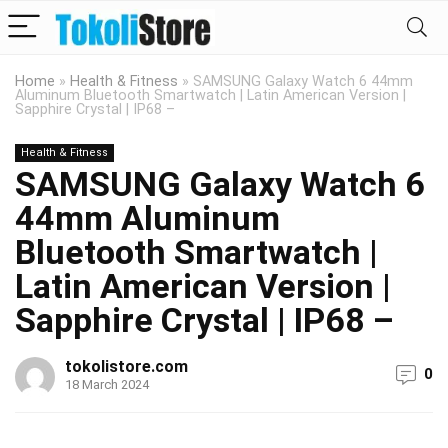
Home
»
Health & Fitness
»
SAMSUNG Galaxy Watch 6 44mm
Aluminum Bluetooth Smartwatch | Latin American Version |
Sapphire Crystal | IP68 –
Health & Fitness
SAMSUNG Galaxy Watch 6
44mm Aluminum
Bluetooth Smartwatch |
Latin American Version |
Sapphire Crystal | IP68 –
tokolistore.com
0
18 March 2024