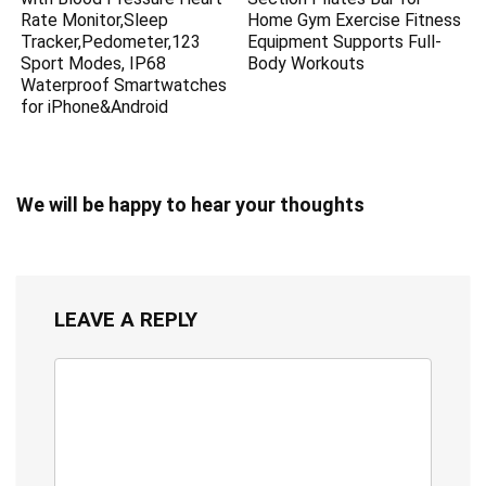
Rate Monitor,Sleep
Home Gym Exercise Fitness
Tracker,Pedometer,123
Equipment Supports Full-
Sport Modes, IP68
Body Workouts
Waterproof Smartwatches
for iPhone&Android
We will be happy to hear your thoughts
LEAVE A REPLY