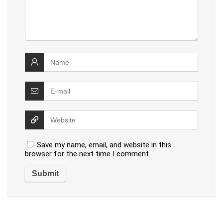
Save my name, email, and website in this
browser for the next time I comment.