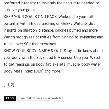
preferred intensity to maintain the heart rate needed to
achieve your goals.
KEEP YOUR GOALS ON TRACK: Workout to your full
potential with fitness tracking on Galaxy Watch6; Get
insights on duration, distance, calories burned and more;
Watch recognizes activities from running to swimming and
tracks over 90 other exercises.
KNOW YOUR BODY INSIDE & OUT: Stay in the know about
your body with the advanced BIA sensor; Use your Watch
to get readings on body fat, skeletal muscle, body water,
Body Mass Index (BMI) and more.
[ad_2]
TAGS:
health & fitness smartwatch