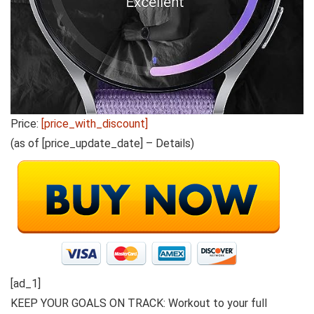
Price:
[price_with_discount]
(as of [price_update_date] –
Details
)
[ad_1]
KEEP YOUR GOALS ON TRACK: Workout to your full