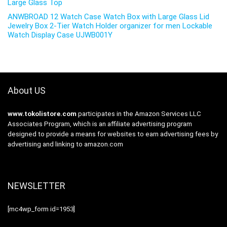
Large Glass Top
ANWBROAD 12 Watch Case Watch Box with Large Glass Lid
Jewelry Box 2-Tier Watch Holder organizer for men Lockable
Watch Display Case UJWB001Y
About US
www.tokolistore.com
participates in the Amazon Services LLC
Associates Program, which is an affiliate advertising program
designed to provide a means for websites to earn advertising fees by
advertising and linking to amazon.com
NEWSLETTER
[mc4wp_form id=1953]