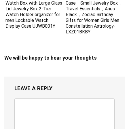
Watch Box with Large Glass
Case，Small Jewelry Box，
Lid Jewelry Box 2-Tier
Travel Essentials，Aries
Watch Holder organizer for
Black，Zodiac Birthday
men Lockable Watch
Gifts for Women Girls Men
Display Case UJWB001Y
Constellation Astrology-
LXZ01BKBY
We will be happy to hear your thoughts
LEAVE A REPLY