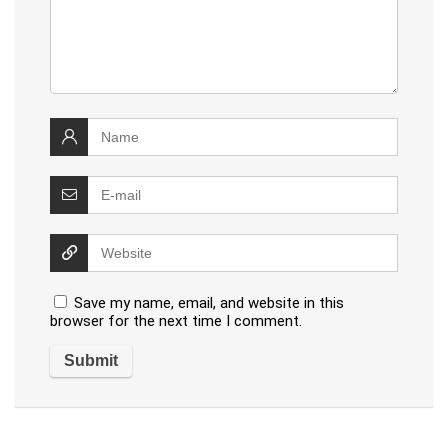
Save my name, email, and website in this
browser for the next time I comment.