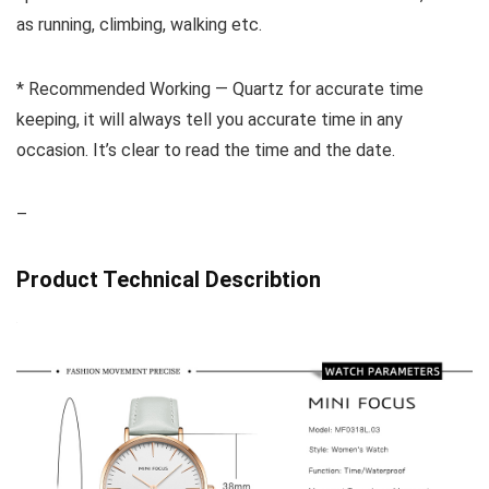
as running, climbing, walking etc.
* Recommended Working — Quartz for accurate time
keeping, it will always tell you accurate time in any
occasion. It’s clear to read the time and the date.
–
Product Technical Describtion