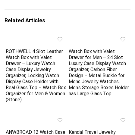
Related Articles
ROTHWELL 4 Slot Leather
Watch Box with Valet
Watch Box with Valet
Drawer for Men – 24 Slot
Drawer – Luxury Watch
Luxury Case Display Watch
Case Display Jewelry
Organizer, Carbon Fiber
Organizer, Locking Watch
Design – Metal Buckle for
Display Case Holder with
Mens Jewelry Watches,
Real Glass Top – Watch Box
Men’s Storage Boxes Holder
Organizer for Men & Women
has Large Glass Top
(Stone)
ANWBROAD 12 Watch Case
Kendal Travel Jewelry