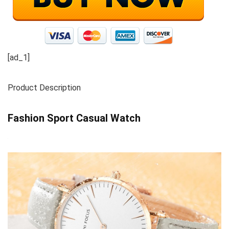
[ad_1]
Product Description
Fashion Sport Casual Watch