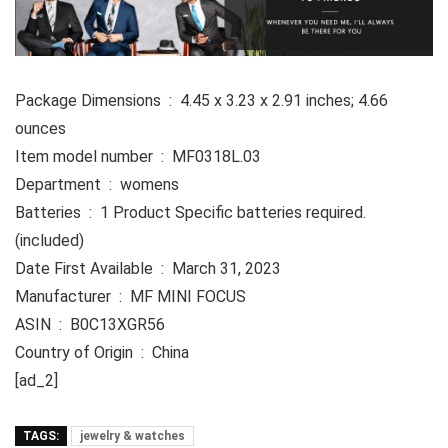
Package Dimensions ‏ : ‎ 4.45 x 3.23 x 2.91 inches; 4.66
ounces
Item model number ‏ : ‎ MF0318L.03
Department ‏ : ‎ womens
Batteries ‏ : ‎ 1 Product Specific batteries required.
(included)
Date First Available ‏ : ‎ March 31, 2023
Manufacturer ‏ : ‎ MF MINI FOCUS
ASIN ‏ : ‎ B0C13XGR56
Country of Origin ‏ : ‎ China
[ad_2]
TAGS:
jewelry & watches