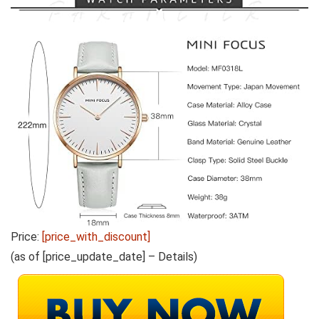
Price:
[price_with_discount]
(as of [price_update_date] –
Details
)