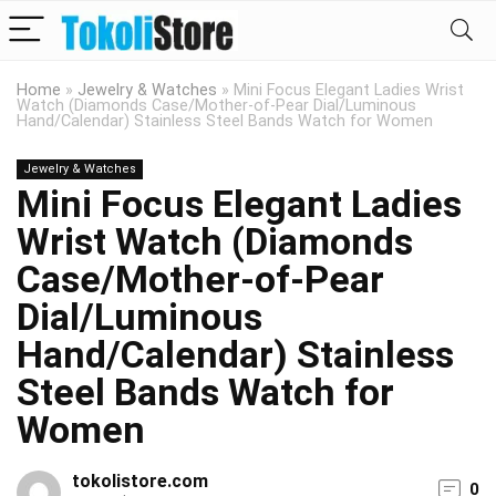
Home
»
Jewelry & Watches
»
Mini Focus Elegant Ladies Wrist
Watch (Diamonds Case/Mother-of-Pear Dial/Luminous
Hand/Calendar) Stainless Steel Bands Watch for Women
Jewelry & Watches
Mini Focus Elegant Ladies
Wrist Watch (Diamonds
Case/Mother-of-Pear
Dial/Luminous
Hand/Calendar) Stainless
Steel Bands Watch for
Women
tokolistore.com
0