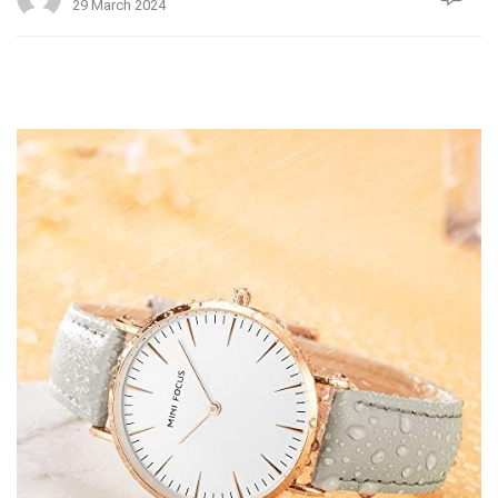
29 March 2024