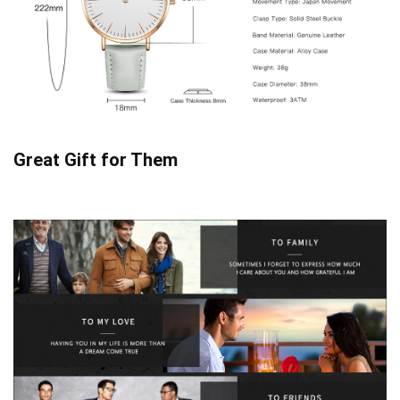
Great Gift for Them