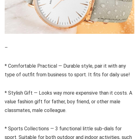
–
* Comfortable Practical — Durable style, pair it with any
type of outfit from business to sport. It fits for daily use!
* Stylish Gift — Looks way more expensive than it costs. A
value fashion gift for father, boy friend, or other male
classmates, male colleague.
* Sports Collections — 3 functional little sub-dials for
sport. Suitable for both outdoor and indoor activities, such