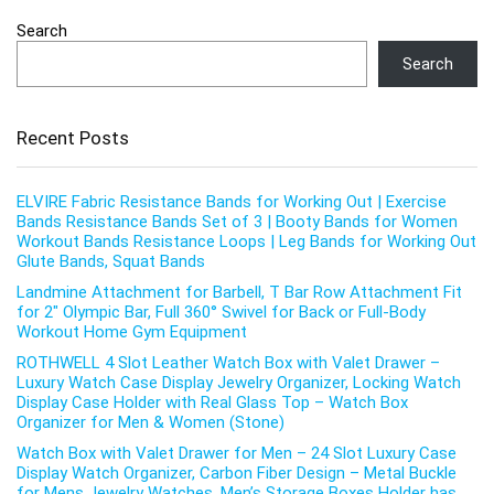
Search
Search
Recent Posts
ELVIRE Fabric Resistance Bands for Working Out | Exercise
Bands Resistance Bands Set of 3 | Booty Bands for Women
Workout Bands Resistance Loops | Leg Bands for Working Out
Glute Bands, Squat Bands
Landmine Attachment for Barbell, T Bar Row Attachment Fit
for 2″ Olympic Bar, Full 360° Swivel for Back or Full-Body
Workout Home Gym Equipment
ROTHWELL 4 Slot Leather Watch Box with Valet Drawer –
Luxury Watch Case Display Jewelry Organizer, Locking Watch
Display Case Holder with Real Glass Top – Watch Box
Organizer for Men & Women (Stone)
Watch Box with Valet Drawer for Men – 24 Slot Luxury Case
Display Watch Organizer, Carbon Fiber Design – Metal Buckle
for Mens Jewelry Watches, Men’s Storage Boxes Holder has