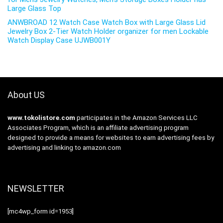
Large Glass Top
ANWBROAD 12 Watch Case Watch Box with Large Glass Lid
Jewelry Box 2-Tier Watch Holder organizer for men Lockable
Watch Display Case UJWB001Y
About US
www.tokolistore.com
participates in the Amazon Services LLC
Associates Program, which is an affiliate advertising program
designed to provide a means for websites to earn advertising fees by
advertising and linking to amazon.com
NEWSLETTER
[mc4wp_form id=1953]