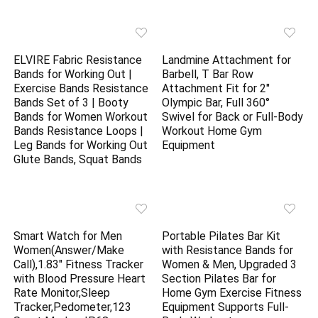
ELVIRE Fabric Resistance
Landmine Attachment for
Bands for Working Out |
Barbell, T Bar Row
Exercise Bands Resistance
Attachment Fit for 2″
Bands Set of 3 | Booty
Olympic Bar, Full 360°
Bands for Women Workout
Swivel for Back or Full-Body
Bands Resistance Loops |
Workout Home Gym
Leg Bands for Working Out
Equipment
Glute Bands, Squat Bands
Smart Watch for Men
Portable Pilates Bar Kit
Women(Answer/Make
with Resistance Bands for
Call),1.83″ Fitness Tracker
Women & Men, Upgraded 3
with Blood Pressure Heart
Section Pilates Bar for
Rate Monitor,Sleep
Home Gym Exercise Fitness
Tracker,Pedometer,123
Equipment Supports Full-