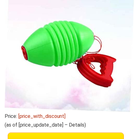
Price:
[price_with_discount]
(as of [price_update_date] –
Details
)