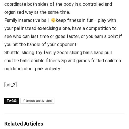
coordinate both sides of the body in a controlled and
organized way at the same time.
Family interactive ball:
keep fitness in fun— play with
your pal instead exercising alone, have a competition to
see who can last time or goes faster, or you earn a point if
you hit the handle of your opponent.
Shuttle: sliding toy family zoom sliding balls hand pull
shuttle balls double fitness zip and games for kid children
outdoor indoor park activity
[ad_2]
TAGS:
fitness activities
Related Articles