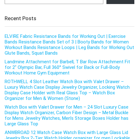
Recent Posts
ELVIRE Fabric Resistance Bands for Working Out | Exercise
Bands Resistance Bands Set of 3 | Booty Bands for Women
Workout Bands Resistance Loops | Leg Bands for Working Out
Glute Bands, Squat Bands
Landmine Attachment for Barbell, T Bar Row Attachment Fit
for 2″ Olympic Bar, Full 360° Swivel for Back or Full-Body
Workout Home Gym Equipment
ROTHWELL 4 Slot Leather Watch Box with Valet Drawer –
Luxury Watch Case Display Jewelry Organizer, Locking Watch
Display Case Holder with Real Glass Top – Watch Box
Organizer for Men & Women (Stone)
Watch Box with Valet Drawer for Men – 24 Slot Luxury Case
Display Watch Organizer, Carbon Fiber Design – Metal Buckle
for Mens Jewelry Watches, Men’s Storage Boxes Holder has
Large Glass Top
ANWBROAD 12 Watch Case Watch Box with Large Glass Lid
Jewelry Box 2-Tier Watch Holder organizer for men Lockable