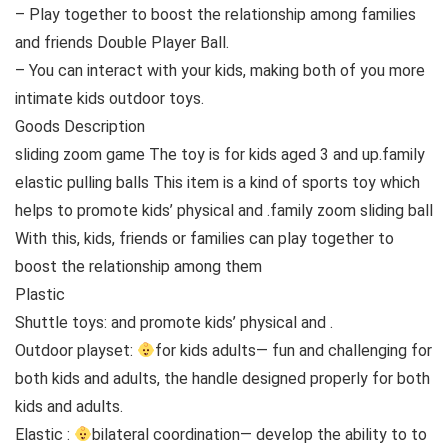
– Play together to boost the relationship among families
and friends Double Player Ball.
– You can interact with your kids, making both of you more
intimate kids outdoor toys.
Goods Description
sliding zoom game The toy is for kids aged 3 and up.family
elastic pulling balls This item is a kind of sports toy which
helps to promote kids’ physical and .family zoom sliding ball
With this, kids, friends or families can play together to
boost the relationship among them
Plastic
Shuttle toys: and promote kids’ physical and .
Outdoor playset:
for kids adults— fun and challenging for
both kids and adults, the handle designed properly for both
kids and adults.
Elastic :
bilateral coordination— develop the ability to to