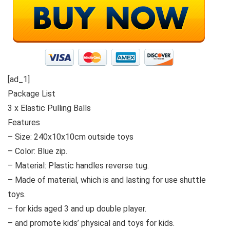
[ad_1]
Package List
3 x Elastic Pulling Balls
Features
– Size: 240x10x10cm outside toys
– Color: Blue zip.
– Material: Plastic handles reverse tug.
– Made of material, which is and lasting for use shuttle
toys.
– for kids aged 3 and up double player.
– and promote kids’ physical and toys for kids.