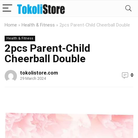
Home
»
Health & Fitness
»
2pcs Parent-Child Cheerball Double
Health & Fitness
2pcs Parent-Child
Cheerball Double
tokolistore.com
0
29 March 2024