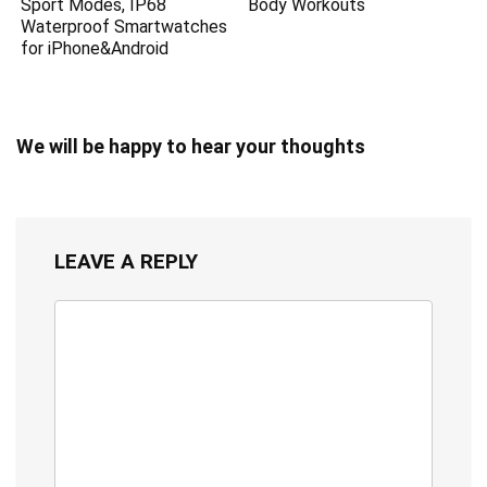
Sport Modes, IP68
Body Workouts
Waterproof Smartwatches
for iPhone&Android
We will be happy to hear your thoughts
LEAVE A REPLY