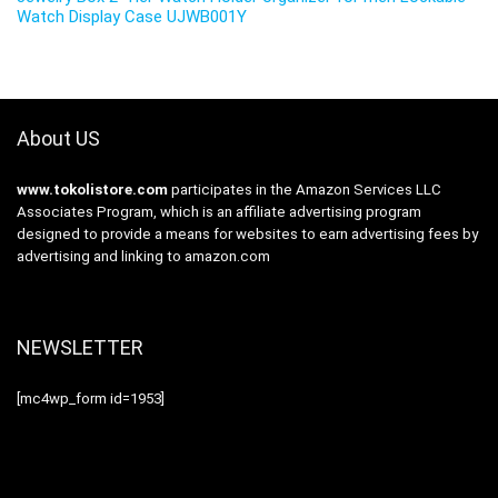
Watch Display Case UJWB001Y
About US
www.tokolistore.com
participates in the Amazon Services LLC
Associates Program, which is an affiliate advertising program
designed to provide a means for websites to earn advertising fees by
advertising and linking to amazon.com
NEWSLETTER
[mc4wp_form id=1953]