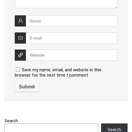
Save my name, email, and website in this
browser for the next time I comment.
Search
Search