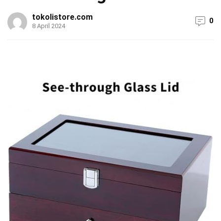
tokolistore.com
0
8 April 2024