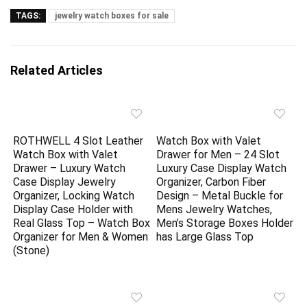
TAGS:
jewelry watch boxes for sale
Related Articles
ROTHWELL 4 Slot Leather
Watch Box with Valet
Watch Box with Valet
Drawer for Men – 24 Slot
Drawer – Luxury Watch
Luxury Case Display Watch
Case Display Jewelry
Organizer, Carbon Fiber
Organizer, Locking Watch
Design – Metal Buckle for
Display Case Holder with
Mens Jewelry Watches,
Real Glass Top – Watch Box
Men’s Storage Boxes Holder
Organizer for Men & Women
has Large Glass Top
(Stone)