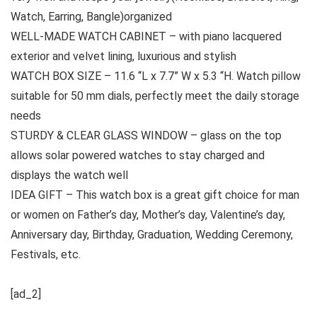
Watch, Earring, Bangle)organized
WELL-MADE WATCH CABINET – with piano lacquered
exterior and velvet lining, luxurious and stylish
WATCH BOX SIZE – 11.6 “L x 7.7” W x 5.3 “H. Watch pillow
suitable for 50 mm dials, perfectly meet the daily storage
needs
STURDY & CLEAR GLASS WINDOW – glass on the top
allows solar powered watches to stay charged and
displays the watch well
IDEA GIFT – This watch box is a great gift choice for man
or women on Father’s day, Mother’s day, Valentine’s day,
Anniversary day, Birthday, Graduation, Wedding Ceremony,
Festivals, etc.
[ad_2]