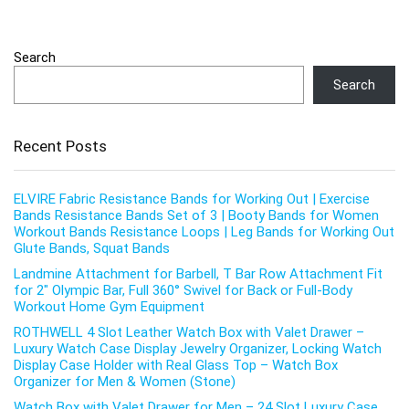
Search
Search
Recent Posts
ELVIRE Fabric Resistance Bands for Working Out | Exercise
Bands Resistance Bands Set of 3 | Booty Bands for Women
Workout Bands Resistance Loops | Leg Bands for Working Out
Glute Bands, Squat Bands
Landmine Attachment for Barbell, T Bar Row Attachment Fit
for 2″ Olympic Bar, Full 360° Swivel for Back or Full-Body
Workout Home Gym Equipment
ROTHWELL 4 Slot Leather Watch Box with Valet Drawer –
Luxury Watch Case Display Jewelry Organizer, Locking Watch
Display Case Holder with Real Glass Top – Watch Box
Organizer for Men & Women (Stone)
Watch Box with Valet Drawer for Men – 24 Slot Luxury Case