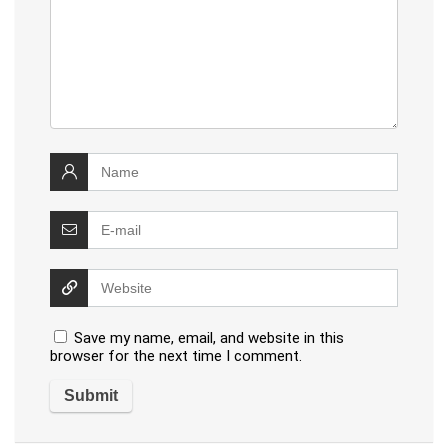
Save my name, email, and website in this
browser for the next time I comment.