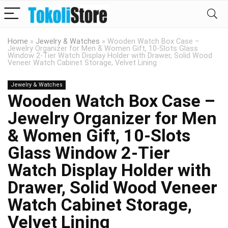
Home
»
Jewelry & Watches
»
Wooden Watch Box Case –
Jewelry Organizer for Men & Women Gift, 10-Slots Glass
Window 2-Tier Watch Display Holder with Drawer, Solid Wood
Veneer Watch Cabinet Storage, Velvet Lining
Jewelry & Watches
Wooden Watch Box Case –
Jewelry Organizer for Men
& Women Gift, 10-Slots
Glass Window 2-Tier
Watch Display Holder with
Drawer, Solid Wood Veneer
Watch Cabinet Storage,
Velvet Lining