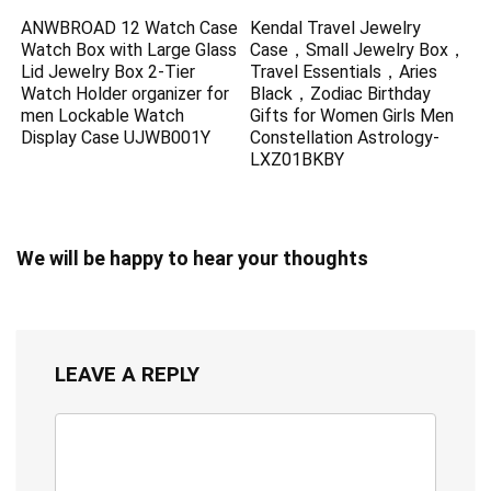
ANWBROAD 12 Watch Case
Kendal Travel Jewelry
Watch Box with Large Glass
Case，Small Jewelry Box，
Lid Jewelry Box 2-Tier
Travel Essentials，Aries
Watch Holder organizer for
Black，Zodiac Birthday
men Lockable Watch
Gifts for Women Girls Men
Display Case UJWB001Y
Constellation Astrology-
LXZ01BKBY
We will be happy to hear your thoughts
LEAVE A REPLY