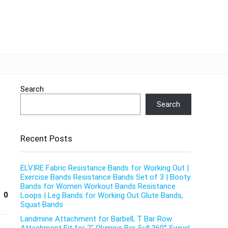
Search
Search
Recent Posts
ELVIRE Fabric Resistance Bands for Working Out |
Exercise Bands Resistance Bands Set of 3 | Booty
Bands for Women Workout Bands Resistance
0
Loops | Leg Bands for Working Out Glute Bands,
Squat Bands
Landmine Attachment for Barbell, T Bar Row