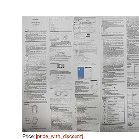
Price:
[price_with_discount]