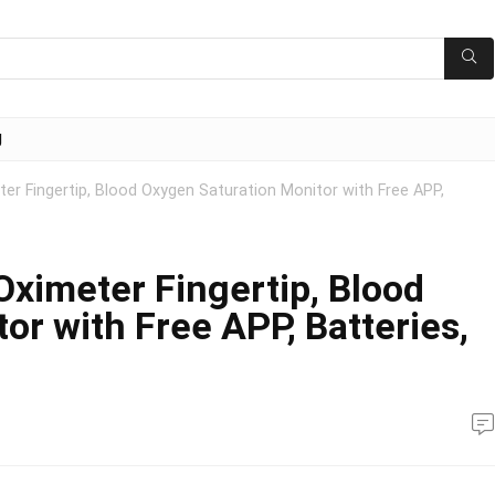
g
er Fingertip, Blood Oxygen Saturation Monitor with Free APP,
Oximeter Fingertip, Blood
or with Free APP, Batteries,