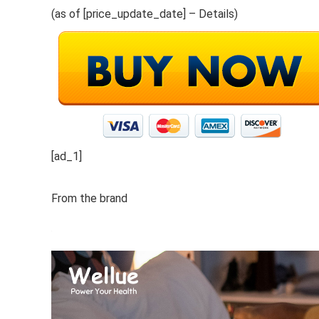
(as of [price_update_date] –
Details
)
[ad_1]
From the brand