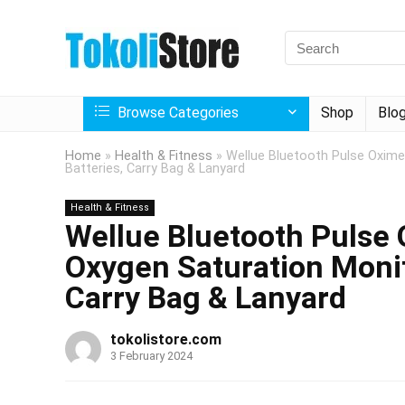
Browse Categories
Shop
Blo
Home
»
Health & Fitness
»
Wellue Bluetooth Pulse Oximet
Batteries, Carry Bag & Lanyard
Health & Fitness
Wellue Bluetooth Pulse 
Oxygen Saturation Monit
Carry Bag & Lanyard
tokolistore.com
3 February 2024