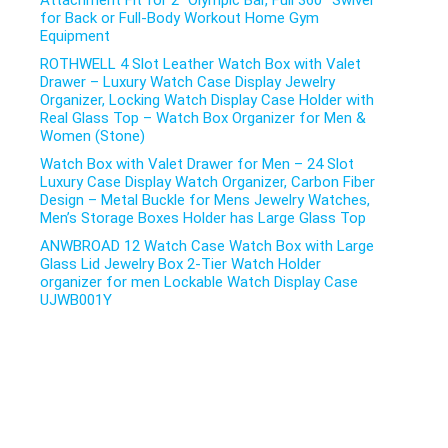
Attachment Fit for 2″ Olympic Bar, Full 360° Swivel
for Back or Full-Body Workout Home Gym
Equipment
ROTHWELL 4 Slot Leather Watch Box with Valet
Drawer – Luxury Watch Case Display Jewelry
Organizer, Locking Watch Display Case Holder with
Real Glass Top – Watch Box Organizer for Men &
Women (Stone)
Watch Box with Valet Drawer for Men – 24 Slot
Luxury Case Display Watch Organizer, Carbon Fiber
Design – Metal Buckle for Mens Jewelry Watches,
Men’s Storage Boxes Holder has Large Glass Top
ANWBROAD 12 Watch Case Watch Box with Large
Glass Lid Jewelry Box 2-Tier Watch Holder
organizer for men Lockable Watch Display Case
UJWB001Y