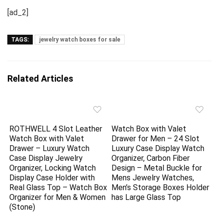
[ad_2]
TAGS:
jewelry watch boxes for sale
Related Articles
ROTHWELL 4 Slot Leather
Watch Box with Valet
Watch Box with Valet
Drawer for Men – 24 Slot
Drawer – Luxury Watch
Luxury Case Display Watch
Case Display Jewelry
Organizer, Carbon Fiber
Organizer, Locking Watch
Design – Metal Buckle for
Display Case Holder with
Mens Jewelry Watches,
Real Glass Top – Watch Box
Men’s Storage Boxes Holder
Organizer for Men & Women
has Large Glass Top
(Stone)