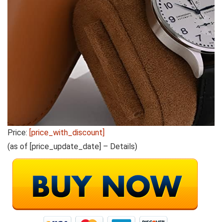
Price:
[price_with_discount]
(as of [price_update_date] –
Details
)