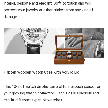
interior, delicate and elegant. Soft to touch and will
protect your jewelry or other trinket from any kind of
damage.
Papten Wooden Watch Case with Acrylic Lid
This 10-slot watch display case offers enough space for
your growing watch collection. Each slot is spacious and
can fit different types of watches.