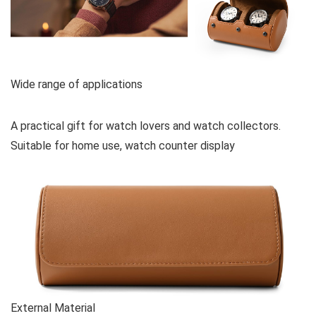
Wide range of applications
A practical gift for watch lovers and watch collectors.
Suitable for home use, watch counter display
External Material