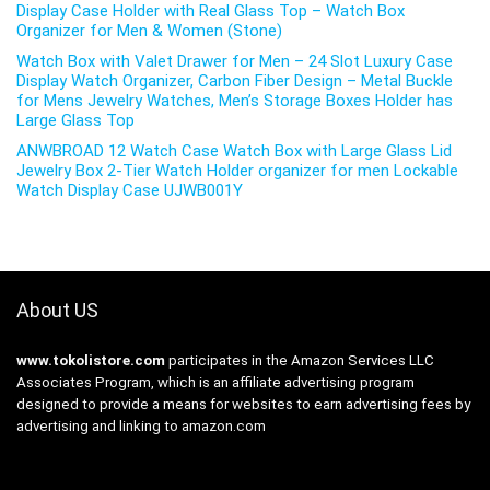
Display Case Holder with Real Glass Top – Watch Box
Organizer for Men & Women (Stone)
Watch Box with Valet Drawer for Men – 24 Slot Luxury Case
Display Watch Organizer, Carbon Fiber Design – Metal Buckle
for Mens Jewelry Watches, Men’s Storage Boxes Holder has
Large Glass Top
ANWBROAD 12 Watch Case Watch Box with Large Glass Lid
Jewelry Box 2-Tier Watch Holder organizer for men Lockable
Watch Display Case UJWB001Y
About US
www.tokolistore.com
participates in the Amazon Services LLC
Associates Program, which is an affiliate advertising program
designed to provide a means for websites to earn advertising fees by
advertising and linking to amazon.com