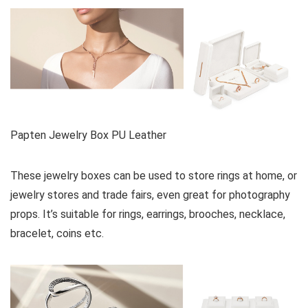
Papten Jewelry Box PU Leather
These jewelry boxes can be used to store rings at home, or
jewelry stores and trade fairs, even great for photography
props. It’s suitable for rings, earrings, brooches, necklace,
bracelet, coins etc.