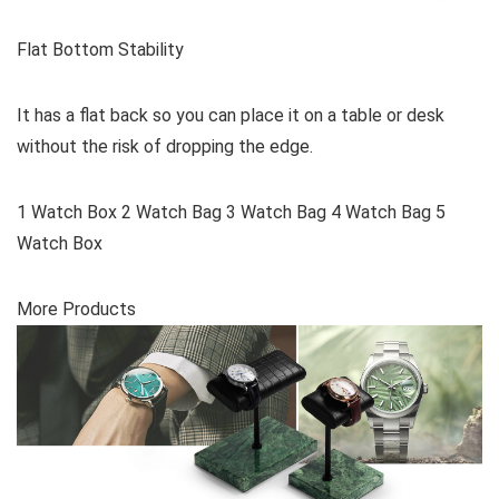
Flat Bottom Stability
It has a flat back so you can place it on a table or desk
without the risk of dropping the edge.
1 Watch Box 2 Watch Bag 3 Watch Bag 4 Watch Bag 5
Watch Box
More Products