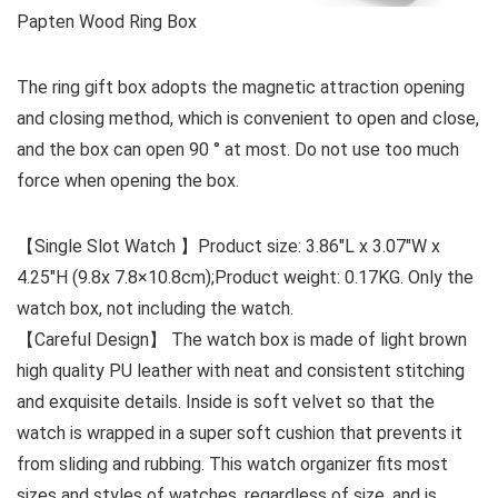
Papten Wood Ring Box
The ring gift box adopts the magnetic attraction opening
and closing method, which is convenient to open and close,
and the box can open 90 ° at most. Do not use too much
force when opening the box.
【Single Slot Watch 】Product size: 3.86″L x 3.07″W x
4.25″H (9.8x 7.8×10.8cm);Product weight: 0.17KG. Only the
watch box, not including the watch.
【Careful Design】 The watch box is made of light brown
high quality PU leather with neat and consistent stitching
and exquisite details. Inside is soft velvet so that the
watch is wrapped in a super soft cushion that prevents it
from sliding and rubbing. This watch organizer fits most
sizes and styles of watches, regardless of size, and is