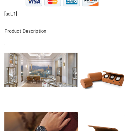
[ad_1]
Product Description