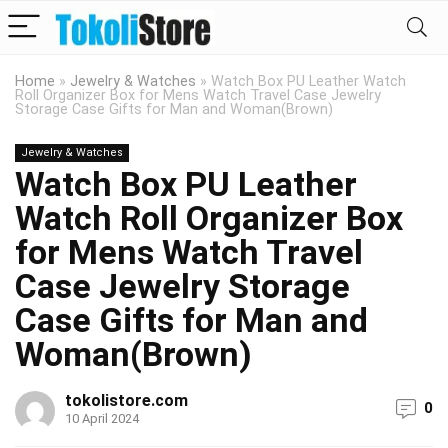
Home
»
Jewelry & Watches
»
Watch Box PU Leather Watch
Roll Organizer Box for Mens Watch Travel Case Jewelry
Storage Case Gifts for Man and Woman(Brown)
Jewelry & Watches
Watch Box PU Leather
Watch Roll Organizer Box
for Mens Watch Travel
Case Jewelry Storage
Case Gifts for Man and
Woman(Brown)
tokolistore.com
0
10 April 2024