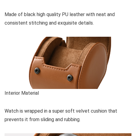
Made of black high quality PU leather with neat and
consistent stitching and exquisite details.
Interior Material
Watch is wrapped in a super soft velvet cushion that
prevents it from sliding and rubbing.