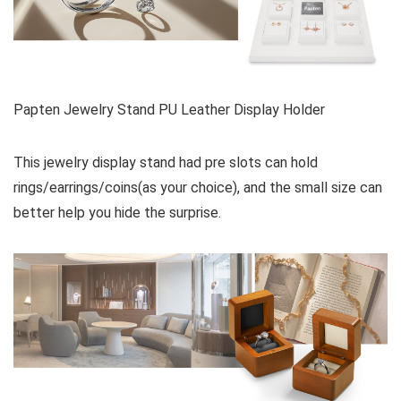
Papten Jewelry Stand PU Leather Display Holder
This jewelry display stand had pre slots can hold
rings/earrings/coins(as your choice), and the small size can
better help you hide the surprise.