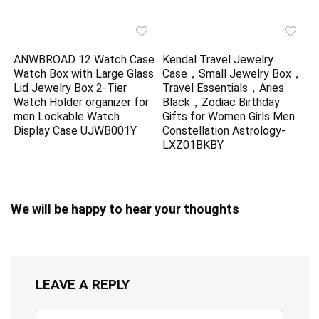
ANWBROAD 12 Watch Case
Kendal Travel Jewelry
Watch Box with Large Glass
Case，Small Jewelry Box，
Lid Jewelry Box 2-Tier
Travel Essentials，Aries
Watch Holder organizer for
Black，Zodiac Birthday
men Lockable Watch
Gifts for Women Girls Men
Display Case UJWB001Y
Constellation Astrology-
LXZ01BKBY
We will be happy to hear your thoughts
LEAVE A REPLY