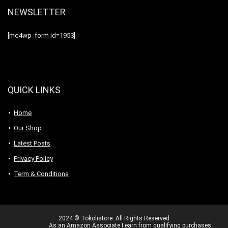
NEWSLETTER
[mc4wp_form id=1953]
QUICK LINKS
Home
Our Shop
Latest Posts
Privacy Policy
Term & Conditions
2024 © Tokolistore. All Rights Reserved
As an Amazon Associate I earn from qualifying purchases.