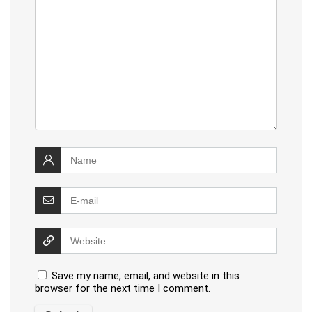
Save my name, email, and website in this
browser for the next time I comment.