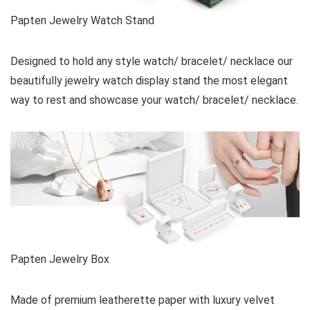
Papten Jewelry Watch Stand
Designed to hold any style watch/ bracelet/ necklace our
beautifully jewelry watch display stand the most elegant
way to rest and showcase your watch/ bracelet/ necklace.
Papten Jewelry Box
Made of premium leatherette paper with luxury velvet