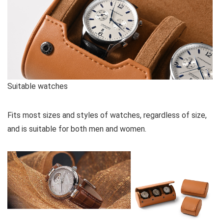
Suitable watches
Fits most sizes and styles of watches, regardless of size,
and is suitable for both men and women.