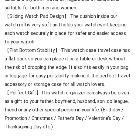
suitable for both men and women.
【Sliding Watch Pad Design】 The cushion inside our
watch roll is very soft and holds your watch well, keeping
each watch securely in place for safer and easier access
to your watch.
【Flat Bottom Stability】 This watch case travel case has
a flat back so you can place it on a table or desk without
the risk of dropping the edge. It also fits easily in your bag
or luggage for easy portability, making it the perfect travel
accessory or storage case for all watch lovers.
【Perfect Gift】This watch organizer can always be given
as a gift to your father, boyfriend, husband, son, colleague,
friend or any other special person in your life. (Birthday /
Promotion / Christmas / Father’s Day / Valentine’s Day /
Thanksgiving Day etc.)