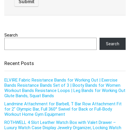
Search
Search
Recent Posts
ELVIRE Fabric Resistance Bands for Working Out | Exercise
Bands Resistance Bands Set of 3 | Booty Bands for Women
Workout Bands Resistance Loops | Leg Bands for Working Out
Glute Bands, Squat Bands
Landmine Attachment for Barbell, T Bar Row Attachment Fit
for 2″ Olympic Bar, Full 360° Swivel for Back or Full-Body
Workout Home Gym Equipment
ROTHWELL 4 Slot Leather Watch Box with Valet Drawer –
Luxury Watch Case Display Jewelry Organizer, Locking Watch