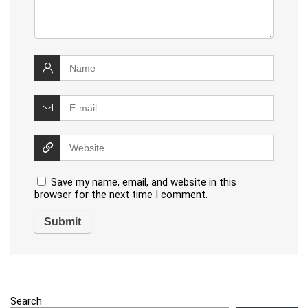
Save my name, email, and website in this
browser for the next time I comment.
Search