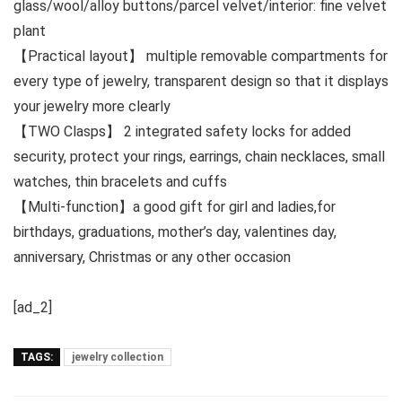
glass/wool/alloy buttons/parcel velvet/interior: fine velvet
plant
【Practical layout】 multiple removable compartments for
every type of jewelry, transparent design so that it displays
your jewelry more clearly
【TWO Clasps】 2 integrated safety locks for added
security, protect your rings, earrings, chain necklaces, small
watches, thin bracelets and cuffs
【Multi-function】a good gift for girl and ladies,for
birthdays, graduations, mother’s day, valentines day,
anniversary, Christmas or any other occasion
[ad_2]
TAGS:
jewelry collection