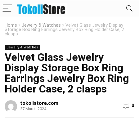
Home
»
Jewelry & Watches
»
Velvet Glass Jewelry Display
Storage Box Ring Earrings Jewelry Box Ring Holder Case, 2
clasps
Jewelry & Watches
Velvet Glass Jewelry
Display Storage Box Ring
Earrings Jewelry Box Ring
Holder Case, 2 clasps
tokolistore.com
0
27 March 2024