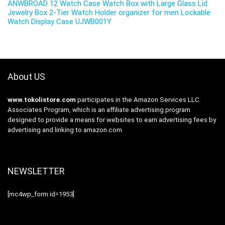
ANWBROAD 12 Watch Case Watch Box with Large Glass Lid
Jewelry Box 2-Tier Watch Holder organizer for men Lockable
Watch Display Case UJWB001Y
About US
www.tokolistore.com
participates in the Amazon Services LLC
Associates Program, which is an affiliate advertising program
designed to provide a means for websites to earn advertising fees by
advertising and linking to amazon.com
NEWSLETTER
[mc4wp_form id=1953]