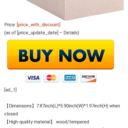
Price:
[price_with_discount]
(as of [price_update_date] –
Details
)
[ad_1]
【Dimensions】7.87inch(L)*5.90inch(W)*1.97inch(H) when
closed
【High-quality material】 wood/tempered