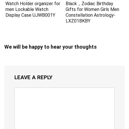
Watch Holder organizer for
Black，Zodiac Birthday
men Lockable Watch
Gifts for Women Girls Men
Display Case UJWB001Y
Constellation Astrology-
LXZ01BKBY
We will be happy to hear your thoughts
LEAVE A REPLY