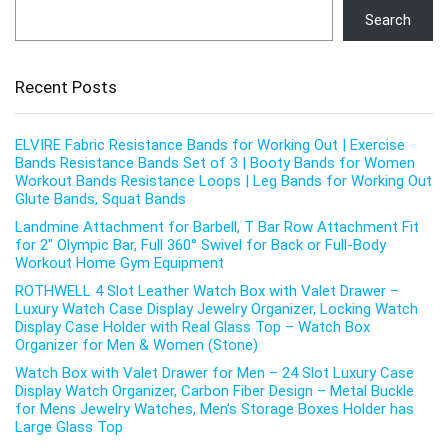
Search
Recent Posts
ELVIRE Fabric Resistance Bands for Working Out | Exercise
Bands Resistance Bands Set of 3 | Booty Bands for Women
Workout Bands Resistance Loops | Leg Bands for Working Out
Glute Bands, Squat Bands
Landmine Attachment for Barbell, T Bar Row Attachment Fit
for 2″ Olympic Bar, Full 360° Swivel for Back or Full-Body
Workout Home Gym Equipment
ROTHWELL 4 Slot Leather Watch Box with Valet Drawer –
Luxury Watch Case Display Jewelry Organizer, Locking Watch
Display Case Holder with Real Glass Top – Watch Box
Organizer for Men & Women (Stone)
Watch Box with Valet Drawer for Men – 24 Slot Luxury Case
Display Watch Organizer, Carbon Fiber Design – Metal Buckle
for Mens Jewelry Watches, Men’s Storage Boxes Holder has
Large Glass Top