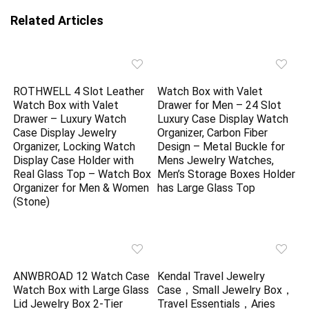
Related Articles
ROTHWELL 4 Slot Leather
Watch Box with Valet
Watch Box with Valet
Drawer for Men – 24 Slot
Drawer – Luxury Watch
Luxury Case Display Watch
Case Display Jewelry
Organizer, Carbon Fiber
Organizer, Locking Watch
Design – Metal Buckle for
Display Case Holder with
Mens Jewelry Watches,
Real Glass Top – Watch Box
Men’s Storage Boxes Holder
Organizer for Men & Women
has Large Glass Top
(Stone)
ANWBROAD 12 Watch Case
Kendal Travel Jewelry
Watch Box with Large Glass
Case，Small Jewelry Box，
Lid Jewelry Box 2-Tier
Travel Essentials，Aries