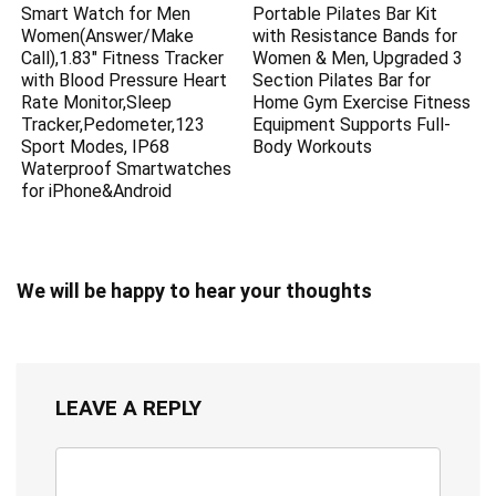
Smart Watch for Men
Portable Pilates Bar Kit
Women(Answer/Make
with Resistance Bands for
Call),1.83″ Fitness Tracker
Women & Men, Upgraded 3
with Blood Pressure Heart
Section Pilates Bar for
Rate Monitor,Sleep
Home Gym Exercise Fitness
Tracker,Pedometer,123
Equipment Supports Full-
Sport Modes, IP68
Body Workouts
Waterproof Smartwatches
for iPhone&Android
We will be happy to hear your thoughts
LEAVE A REPLY