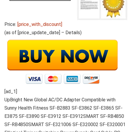
Price:
[price_with_discount]
(as of [price_update_date] –
Details
)
[ad_1]
UpBright New Global AC/DC Adapter Compatible with
Sunny Health Fitness SF-B2883 SF-E3862 SF-E3865 SF-
E3875 SF-E3890 SF-E3912 SF-E3912SMART SF-RB4850
SF-RB4850SMART SF-E321006 SF-E320002 SF-E320001