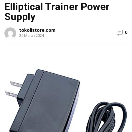
Elliptical Trainer Power
Supply
tokolistore.com
0
25 March 2024