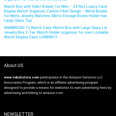
Watch Box with Valet Drawer for Men – 24 Slot Luxury Case
Display Watch Organizer, Carbon Fiber Design – Metal Buckle
for Mens Jewelry Watches, Men’s Storage Boxes Holder has
Large Glass Top
ANWBROAD 12 Watch Case Watch Box with Large Glass Lid
Jewelry Box 2-Tier Watch Holder organizer for men Lockable
Watch Display Case UJWB001Y
About US
www.tokolistore.com
participates in the Amazon Services LLC
Associates Program, which is an affiliate advertising program
designed to provide a means for websites to earn advertising fees by
advertising and linking to amazon.com
NEWSLETTER