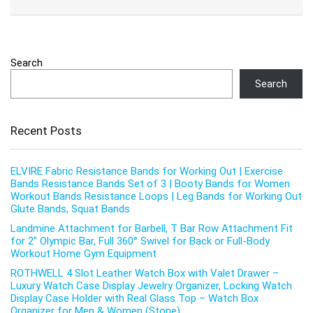
Search
Search
Recent Posts
ELVIRE Fabric Resistance Bands for Working Out | Exercise
Bands Resistance Bands Set of 3 | Booty Bands for Women
Workout Bands Resistance Loops | Leg Bands for Working Out
Glute Bands, Squat Bands
Landmine Attachment for Barbell, T Bar Row Attachment Fit
for 2″ Olympic Bar, Full 360° Swivel for Back or Full-Body
Workout Home Gym Equipment
ROTHWELL 4 Slot Leather Watch Box with Valet Drawer –
Luxury Watch Case Display Jewelry Organizer, Locking Watch
Display Case Holder with Real Glass Top – Watch Box
Organizer for Men & Women (Stone)