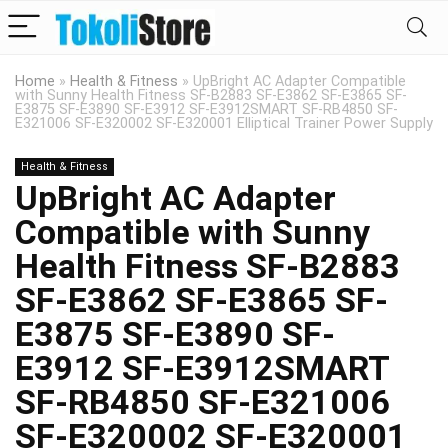
Home
»
Health & Fitness
»
UpBright AC Adapter Compatible
with Sunny Health Fitness SF-B2883 SF-E3862 SF-E3865 SF-
E3875 SF-E3890 SF-E3912 SF-E3912SMART SF-RB4850 SF-
E321006 SF-E320002 SF-E320001 Elliptical Trainer Power Supply
Health & Fitness
UpBright AC Adapter
Compatible with Sunny
Health Fitness SF-B2883
SF-E3862 SF-E3865 SF-
E3875 SF-E3890 SF-
E3912 SF-E3912SMART
SF-RB4850 SF-E321006
SF-E320002 SF-E320001