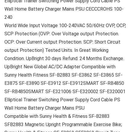
Elliptical Trainer Switching Power Supply Cord Cable PS
Wall Home Battery Charger Mains PSU CECCCROHS 100-
240
World Wide Input Voltage 100-240VAC 50/60Hz OVP, OCP,
SCP Protection (OVP: Over Voltage output Protection.
OCP: Over Current output Protection. SCP: Short Circuit
output Protection) Tested Units. In Great Working
Condition. UpBright 30 days Refund. 24 Months Exchange.
UpBright New Global AC/DC Adapter Compatible with
Sunny Health Fitness SF-B2883 SF-E3862 SF-E3865 SF-
E3875 SF-E3890 SF-E3912 SF-E3912SMART SF-RB4850
SF-RB4850SMART SF-E321006 SF-E320002 SF-E320001
Elliptical Trainer Switching Power Supply Cord Cable PS
Wall Home Battery Charger Mains PSU
Compatible with Sunny Health & Fitness SF-B2883
SFB2883 Magnetic Upright Programmable Exercise Bike;