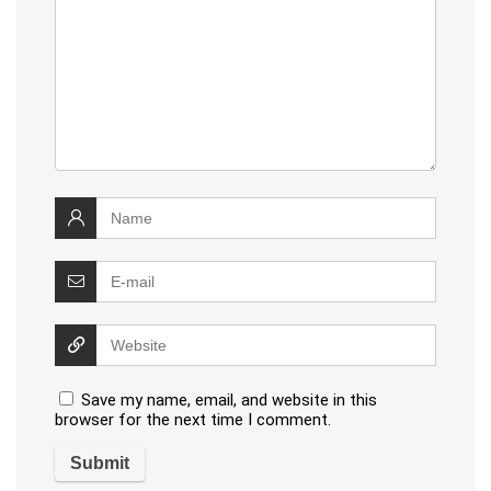
Save my name, email, and website in this
browser for the next time I comment.