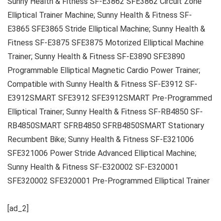
Sunny Health & Fitness SF-E3862 SFE3862 Circuit Zone
Elliptical Trainer Machine; Sunny Health & Fitness SF-
E3865 SFE3865 Stride Elliptical Machine; Sunny Health &
Fitness SF-E3875 SFE3875 Motorized Elliptical Machine
Trainer; Sunny Health & Fitness SF-E3890 SFE3890
Programmable Elliptical Magnetic Cardio Power Trainer;
Compatible with Sunny Health & Fitness SF-E3912 SF-
E3912SMART SFE3912 SFE3912SMART Pre-Programmed
Elliptical Trainer; Sunny Health & Fitness SF-RB4850 SF-
RB4850SMART SFRB4850 SFRB4850SMART Stationary
Recumbent Bike; Sunny Health & Fitness SF-E321006
SFE321006 Power Stride Advanced Elliptical Machine;
Sunny Health & Fitness SF-E320002 SF-E320001
SFE320002 SFE320001 Pre-Programmed Elliptical Trainer
[ad_2]