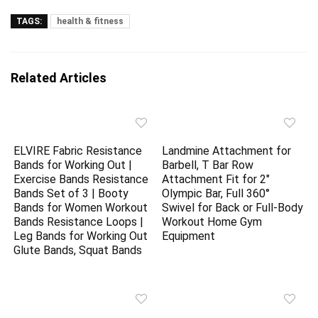
TAGS:
health & fitness
Related Articles
ELVIRE Fabric Resistance
Landmine Attachment for
Bands for Working Out |
Barbell, T Bar Row
Exercise Bands Resistance
Attachment Fit for 2″
Bands Set of 3 | Booty
Olympic Bar, Full 360°
Bands for Women Workout
Swivel for Back or Full-Body
Bands Resistance Loops |
Workout Home Gym
Leg Bands for Working Out
Equipment
Glute Bands, Squat Bands