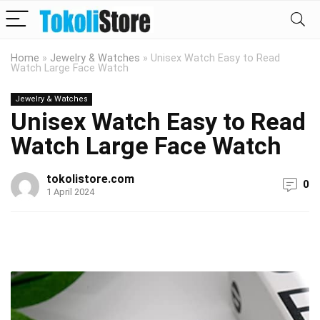
Home
»
Jewelry & Watches
»
Unisex Watch Easy to Read
Watch Large Face Watch
Jewelry & Watches
Unisex Watch Easy to Read
Watch Large Face Watch
tokolistore.com
0
1 April 2024