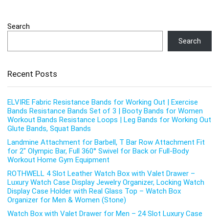
Search
Search
Recent Posts
ELVIRE Fabric Resistance Bands for Working Out | Exercise
Bands Resistance Bands Set of 3 | Booty Bands for Women
Workout Bands Resistance Loops | Leg Bands for Working Out
Glute Bands, Squat Bands
Landmine Attachment for Barbell, T Bar Row Attachment Fit
for 2″ Olympic Bar, Full 360° Swivel for Back or Full-Body
Workout Home Gym Equipment
ROTHWELL 4 Slot Leather Watch Box with Valet Drawer –
Luxury Watch Case Display Jewelry Organizer, Locking Watch
Display Case Holder with Real Glass Top – Watch Box
Organizer for Men & Women (Stone)
Watch Box with Valet Drawer for Men – 24 Slot Luxury Case