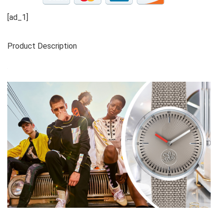
[ad_1]
Product Description