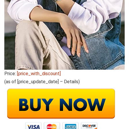
Price:
[price_with_discount]
(as of [price_update_date] –
Details
)