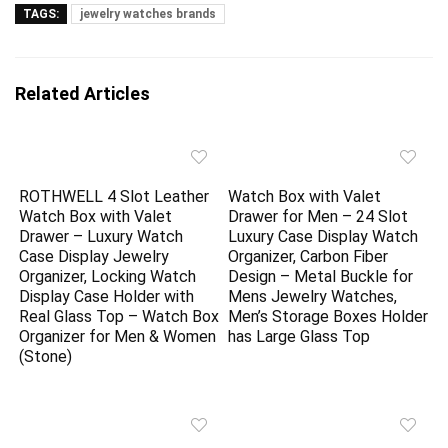
TAGS:
jewelry watches brands
Related Articles
ROTHWELL 4 Slot Leather
Watch Box with Valet
Watch Box with Valet
Drawer for Men – 24 Slot
Drawer – Luxury Watch
Luxury Case Display Watch
Case Display Jewelry
Organizer, Carbon Fiber
Organizer, Locking Watch
Design – Metal Buckle for
Display Case Holder with
Mens Jewelry Watches,
Real Glass Top – Watch Box
Men’s Storage Boxes Holder
Organizer for Men & Women
has Large Glass Top
(Stone)