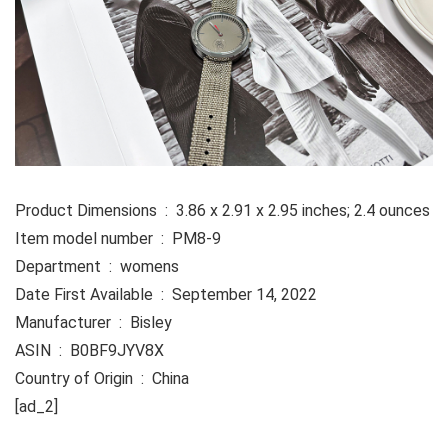
Product Dimensions ‏ : ‎ 3.86 x 2.91 x 2.95 inches; 2.4 ounces
Item model number ‏ : ‎ PM8-9
Department ‏ : ‎ womens
Date First Available ‏ : ‎ September 14, 2022
Manufacturer ‏ : ‎ Bisley
ASIN ‏ : ‎ B0BF9JYV8X
Country of Origin ‏ : ‎ China
[ad_2]