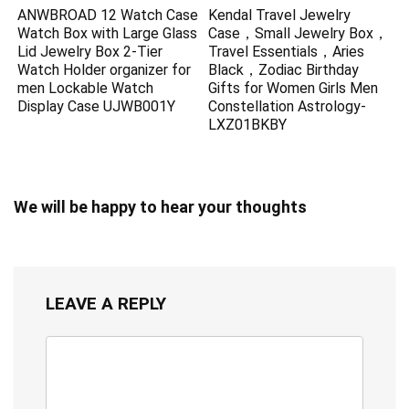
ANWBROAD 12 Watch Case
Kendal Travel Jewelry
Watch Box with Large Glass
Case，Small Jewelry Box，
Lid Jewelry Box 2-Tier
Travel Essentials，Aries
Watch Holder organizer for
Black，Zodiac Birthday
men Lockable Watch
Gifts for Women Girls Men
Display Case UJWB001Y
Constellation Astrology-
LXZ01BKBY
We will be happy to hear your thoughts
LEAVE A REPLY