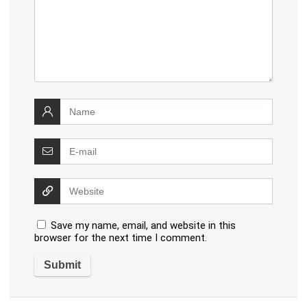
Save my name, email, and website in this
browser for the next time I comment.