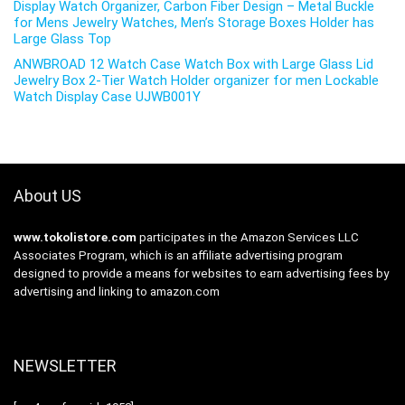
Display Watch Organizer, Carbon Fiber Design – Metal Buckle
for Mens Jewelry Watches, Men’s Storage Boxes Holder has
Large Glass Top
ANWBROAD 12 Watch Case Watch Box with Large Glass Lid
Jewelry Box 2-Tier Watch Holder organizer for men Lockable
Watch Display Case UJWB001Y
About US
www.tokolistore.com
participates in the Amazon Services LLC
Associates Program, which is an affiliate advertising program
designed to provide a means for websites to earn advertising fees by
advertising and linking to amazon.com
NEWSLETTER