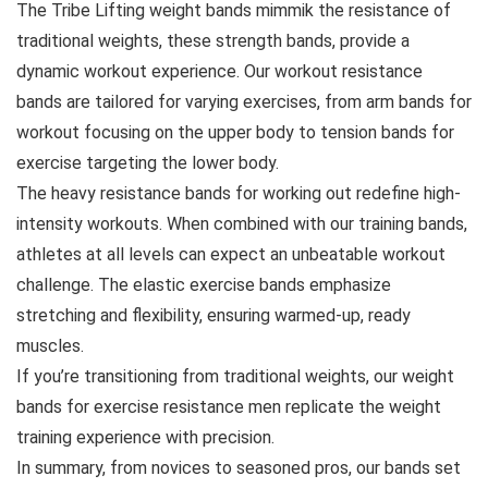
The Tribe Lifting weight bands mimmik the resistance of
traditional weights, these strength bands, provide a
dynamic workout experience. Our workout resistance
bands are tailored for varying exercises, from arm bands for
workout focusing on the upper body to tension bands for
exercise targeting the lower body.
The heavy resistance bands for working out redefine high-
intensity workouts. When combined with our training bands,
athletes at all levels can expect an unbeatable workout
challenge. The elastic exercise bands emphasize
stretching and flexibility, ensuring warmed-up, ready
muscles.
If you’re transitioning from traditional weights, our weight
bands for exercise resistance men replicate the weight
training experience with precision.
In summary, from novices to seasoned pros, our bands set