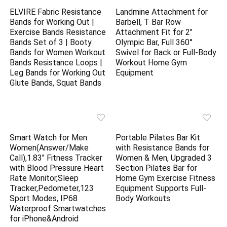
ELVIRE Fabric Resistance
Landmine Attachment for
Bands for Working Out |
Barbell, T Bar Row
Exercise Bands Resistance
Attachment Fit for 2″
Bands Set of 3 | Booty
Olympic Bar, Full 360°
Bands for Women Workout
Swivel for Back or Full-Body
Bands Resistance Loops |
Workout Home Gym
Leg Bands for Working Out
Equipment
Glute Bands, Squat Bands
Smart Watch for Men
Portable Pilates Bar Kit
Women(Answer/Make
with Resistance Bands for
Call),1.83″ Fitness Tracker
Women & Men, Upgraded 3
with Blood Pressure Heart
Section Pilates Bar for
Rate Monitor,Sleep
Home Gym Exercise Fitness
Tracker,Pedometer,123
Equipment Supports Full-
Sport Modes, IP68
Body Workouts
Waterproof Smartwatches
for iPhone&Android