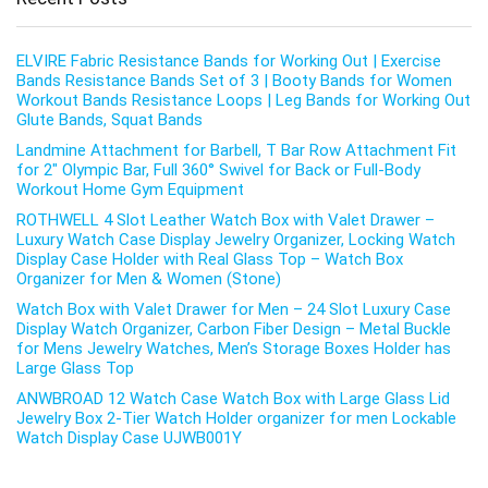
ELVIRE Fabric Resistance Bands for Working Out | Exercise
Bands Resistance Bands Set of 3 | Booty Bands for Women
Workout Bands Resistance Loops | Leg Bands for Working Out
Glute Bands, Squat Bands
Landmine Attachment for Barbell, T Bar Row Attachment Fit
for 2″ Olympic Bar, Full 360° Swivel for Back or Full-Body
Workout Home Gym Equipment
ROTHWELL 4 Slot Leather Watch Box with Valet Drawer –
Luxury Watch Case Display Jewelry Organizer, Locking Watch
Display Case Holder with Real Glass Top – Watch Box
Organizer for Men & Women (Stone)
Watch Box with Valet Drawer for Men – 24 Slot Luxury Case
Display Watch Organizer, Carbon Fiber Design – Metal Buckle
for Mens Jewelry Watches, Men’s Storage Boxes Holder has
Large Glass Top
ANWBROAD 12 Watch Case Watch Box with Large Glass Lid
Jewelry Box 2-Tier Watch Holder organizer for men Lockable
Watch Display Case UJWB001Y