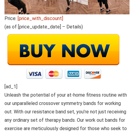
Price:
[price_with_discount]
(as of [price_update_date] –
Details
)
[ad_1]
Unleash the potential of your at-home fitness routine with
our unparalleled crossover symmetry bands for working
out. With our resistance band set, you’re not just receiving
any ordinary set of therapy bands. Our work out bands for
exercise are meticulously designed for those who seek to