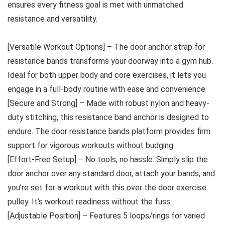
ensures every fitness goal is met with unmatched
resistance and versatility.
[Versatile Workout Options] – The door anchor strap for
resistance bands transforms your doorway into a gym hub.
Ideal for both upper body and core exercises, it lets you
engage in a full-body routine with ease and convenience
[Secure and Strong] – Made with robust nylon and heavy-
duty stitching, this resistance band anchor is designed to
endure. The door resistance bands platform provides firm
support for vigorous workouts without budging
[Effort-Free Setup] – No tools, no hassle. Simply slip the
door anchor over any standard door, attach your bands, and
you’re set for a workout with this over the door exercise
pulley. It’s workout readiness without the fuss
[Adjustable Position] – Features 5 loops/rings for varied