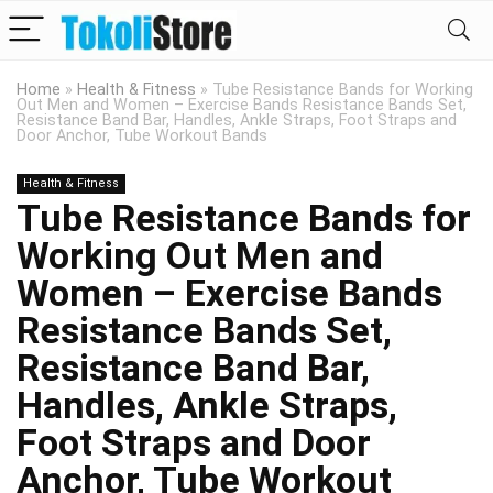
Home
»
Health & Fitness
»
Tube Resistance Bands for Working
Out Men and Women – Exercise Bands Resistance Bands Set,
Resistance Band Bar, Handles, Ankle Straps, Foot Straps and
Door Anchor, Tube Workout Bands
Health & Fitness
Tube Resistance Bands for
Working Out Men and
Women – Exercise Bands
Resistance Bands Set,
Resistance Band Bar,
Handles, Ankle Straps,
Foot Straps and Door
Anchor, Tube Workout