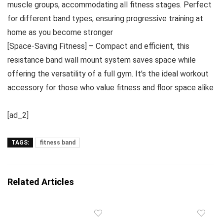
muscle groups, accommodating all fitness stages. Perfect
for different band types, ensuring progressive training at
home as you become stronger
[Space-Saving Fitness] – Compact and efficient, this
resistance band wall mount system saves space while
offering the versatility of a full gym. It’s the ideal workout
accessory for those who value fitness and floor space alike
[ad_2]
TAGS:
fitness band
Related Articles