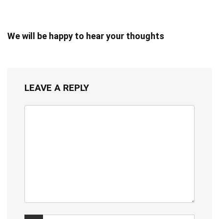
We will be happy to hear your thoughts
LEAVE A REPLY