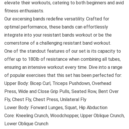
elevate their workouts, catering to both beginners and avid
fitness enthusiasts.
Our excersing bands redefine versatility. Crafted for
optimal performance, these bands can effortlessly
integrate into your resistant bands workout or be the
cornerstone of a challenging resistant band workout.
One of the standout features of our set is its capacity to
offer up to 180lb of resistance when combining all tubes,
ensuring an intensive workout every time. Dive into a range
of popular exercises that this set has been perfected for:
Upper Body: Bicep Curl, Triceps Pushdown, Overhead
Press, Wide and Close Grip Pulls, Seated Row, Bent Over
Fly, Chest Fly, Chest Press, Unilateral Fly
Lower Body: Forward Lunges, Squat, Hip Abduction
Core: Kneeling Crunch, Woodchopper, Upper Oblique Crunch,
Lower Oblique Crunch