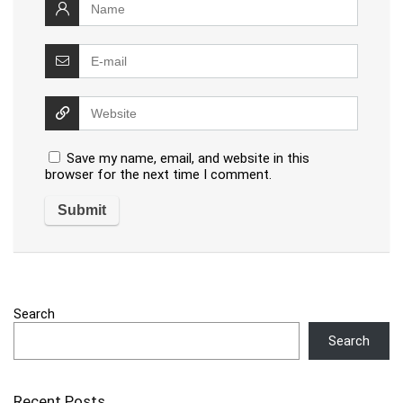
Save my name, email, and website in this
browser for the next time I comment.
Search
Search
Recent Posts