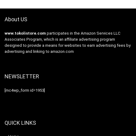
About US
www.tokolistore.com
participates in the Amazon Services LLC
Associates Program, which is an affiliate advertising program
designed to provide a means for websites to earn advertising fees by
advertising and linking to amazon.com
NEWSLETTER
[mc4wp_form id=1953]
QUICK LINKS