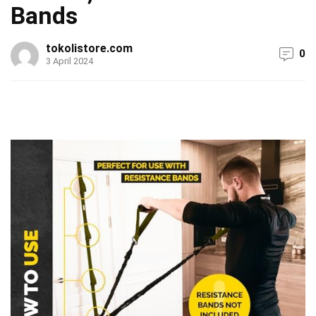
Bands
tokolistore.com
0
3 April 2024