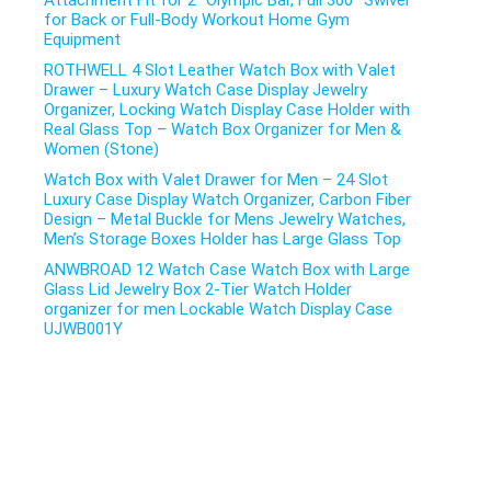
Attachment Fit for 2″ Olympic Bar, Full 360° Swivel
for Back or Full-Body Workout Home Gym
Equipment
ROTHWELL 4 Slot Leather Watch Box with Valet
Drawer – Luxury Watch Case Display Jewelry
Organizer, Locking Watch Display Case Holder with
Real Glass Top – Watch Box Organizer for Men &
Women (Stone)
Watch Box with Valet Drawer for Men – 24 Slot
Luxury Case Display Watch Organizer, Carbon Fiber
Design – Metal Buckle for Mens Jewelry Watches,
Men’s Storage Boxes Holder has Large Glass Top
ANWBROAD 12 Watch Case Watch Box with Large
Glass Lid Jewelry Box 2-Tier Watch Holder
organizer for men Lockable Watch Display Case
UJWB001Y