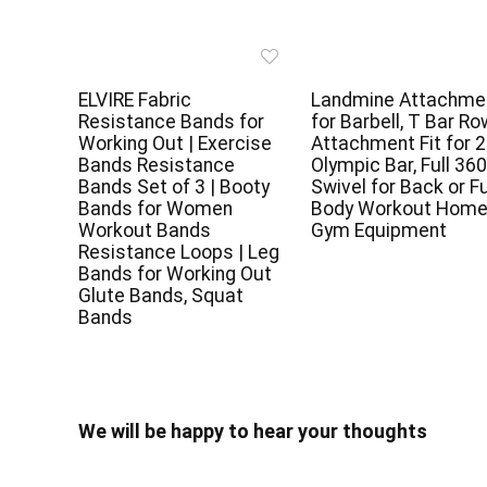
ELVIRE Fabric
Landmine Attachme
Resistance Bands for
for Barbell, T Bar Ro
Working Out | Exercise
Attachment Fit for 2
Bands Resistance
Olympic Bar, Full 360
Bands Set of 3 | Booty
Swivel for Back or Fu
Bands for Women
Body Workout Hom
Workout Bands
Gym Equipment
Resistance Loops | Leg
Bands for Working Out
Glute Bands, Squat
Bands
We will be happy to hear your thoughts