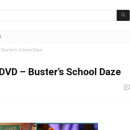
g
– Buster’s School Daze
 DVD – Buster’s School Daze