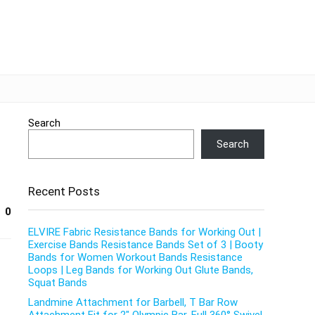
Search
Search
Recent Posts
0
ELVIRE Fabric Resistance Bands for Working Out |
Exercise Bands Resistance Bands Set of 3 | Booty
Bands for Women Workout Bands Resistance
Loops | Leg Bands for Working Out Glute Bands,
Squat Bands
Landmine Attachment for Barbell, T Bar Row