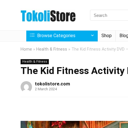
Browse Categories
Shop
Blo
Home
»
Health & Fitness
»
The Kid Fitness Activity DVD 
Health & Fitness
The Kid Fitness Activity
tokolistore.com
2 March 2024