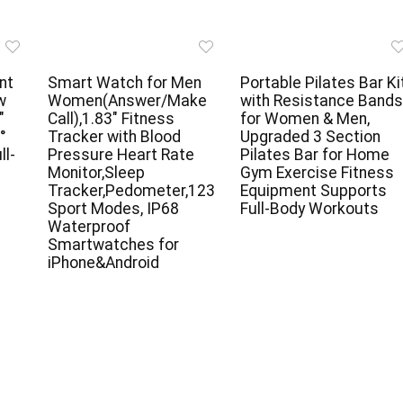
nt
Smart Watch for Men
Portable Pilates Bar Ki
w
Women(Answer/Make
with Resistance Bands
″
Call),1.83″ Fitness
for Women & Men,
°
Tracker with Blood
Upgraded 3 Section
ll-
Pressure Heart Rate
Pilates Bar for Home
e
Monitor,Sleep
Gym Exercise Fitness
Tracker,Pedometer,123
Equipment Supports
Sport Modes, IP68
Full-Body Workouts
Waterproof
Smartwatches for
iPhone&Android