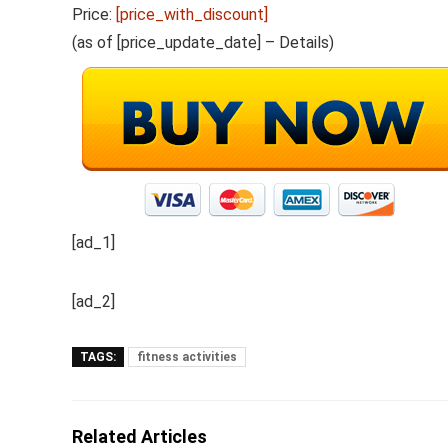
Price:
[price_with_discount]
(as of [price_update_date] –
Details
)
[ad_1]
[ad_2]
TAGS:
fitness activities
Related Articles