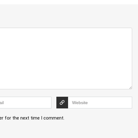
er for the next time I comment.