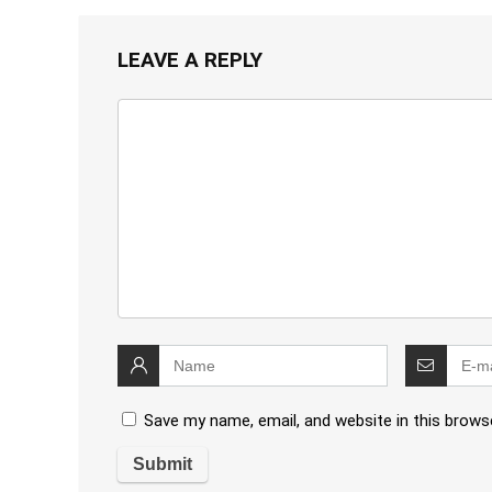
LEAVE A REPLY
Save my name, email, and website in this brows