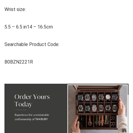
Wrist size:
5.5 – 6.5 in14 – 16.5cm
Searchable Product Code:
B0BZN2221R