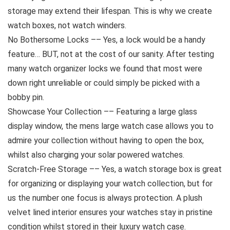
storage may extend their lifespan. This is why we create
watch boxes, not watch winders.
No Bothersome Locks –– Yes, a lock would be a handy
feature… BUT, not at the cost of our sanity. After testing
many watch organizer locks we found that most were
down right unreliable or could simply be picked with a
bobby pin.
Showcase Your Collection –– Featuring a large glass
display window, the mens large watch case allows you to
admire your collection without having to open the box,
whilst also charging your solar powered watches.
Scratch-Free Storage –– Yes, a watch storage box is great
for organizing or displaying your watch collection, but for
us the number one focus is always protection. A plush
velvet lined interior ensures your watches stay in pristine
condition whilst stored in their luxury watch case.