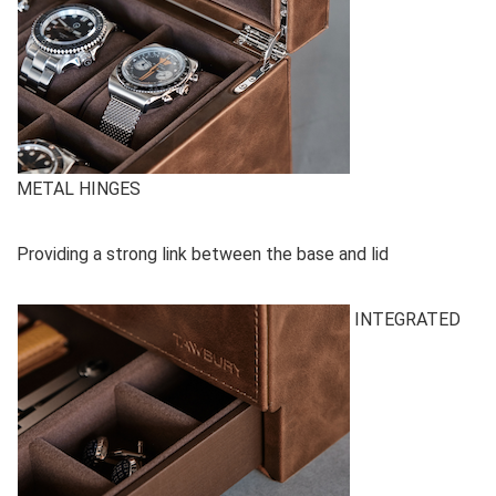
METAL HINGES
Providing a strong link between the base and lid
INTEGRATED