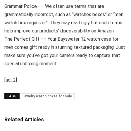
Grammar Police –– We often use terms that are
grammatically incorrect, such as “watches boxes” or “men
watch box organizer”. They may read ugly but such terms
help improve our products’ discoverability on Amazon.
The Perfect Gift –– Your Bayswater 12 watch case for
men comes gift ready in stunning textured packaging. Just
make sure you’ve got your camera ready to capture that
special unboxing moment.
[ad_2]
TAGS:
jewelry watch boxes for sale
Related Articles