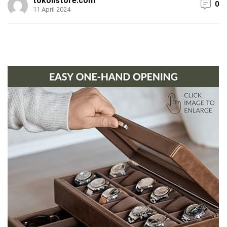
tokolistore.com
0
11 April 2024