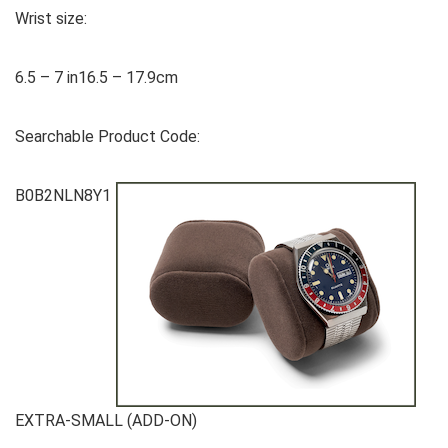
Wrist size:
6.5 – 7 in16.5 – 17.9cm
Searchable Product Code:
B0B2NLN8Y1
EXTRA-SMALL (ADD-ON)