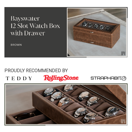
PROUDLY RECOMMENDED BY