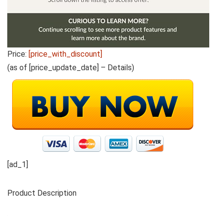
Price:
[price_with_discount]
(as of [price_update_date] –
Details
)
[ad_1]
Product Description