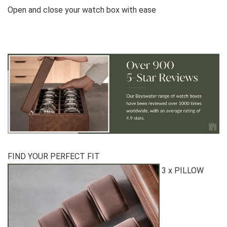
Open and close your watch box with ease
FIND YOUR PERFECT FIT
3 x PILLOW