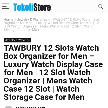
Home
»
Jewelry & Watches
»
TAWBURY 12 Slots Watch Box
Organizer for Men – Luxury Watch Display Case for Men | 12
Slot Watch Organizer | Mens Watch Case 12 Slot | Watch
Storage Case for Men
Jewelry & Watches
TAWBURY 12 Slots Watch
Box Organizer for Men –
Luxury Watch Display Case
for Men | 12 Slot Watch
Organizer | Mens Watch
Case 12 Slot | Watch
Storage Case for Men