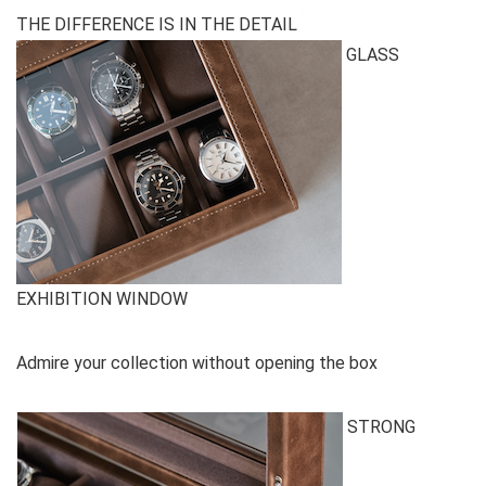
THE DIFFERENCE IS IN THE DETAIL
GLASS
EXHIBITION WINDOW
Admire your collection without opening the box
STRONG