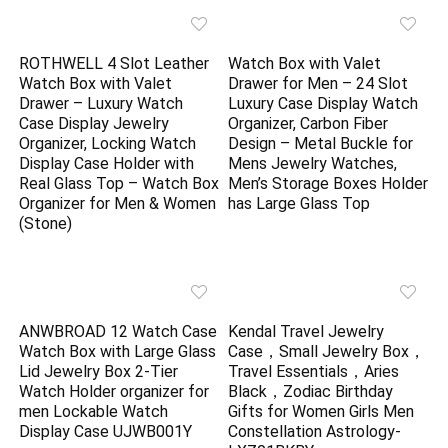
ROTHWELL 4 Slot Leather
Watch Box with Valet
Watch Box with Valet
Drawer for Men – 24 Slot
Drawer – Luxury Watch
Luxury Case Display Watch
Case Display Jewelry
Organizer, Carbon Fiber
Organizer, Locking Watch
Design – Metal Buckle for
Display Case Holder with
Mens Jewelry Watches,
Real Glass Top – Watch Box
Men’s Storage Boxes Holder
Organizer for Men & Women
has Large Glass Top
(Stone)
ANWBROAD 12 Watch Case
Kendal Travel Jewelry
Watch Box with Large Glass
Case，Small Jewelry Box，
Lid Jewelry Box 2-Tier
Travel Essentials，Aries
Watch Holder organizer for
Black，Zodiac Birthday
men Lockable Watch
Gifts for Women Girls Men
Display Case UJWB001Y
Constellation Astrology-