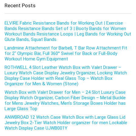
Recent Posts
ELVIRE Fabric Resistance Bands for Working Out | Exercise
Bands Resistance Bands Set of 3 | Booty Bands for Women
Workout Bands Resistance Loops | Leg Bands for Working Out
Glute Bands, Squat Bands
Landmine Attachment for Barbell, T Bar Row Attachment Fit
for 2″ Olympic Bar, Full 360° Swivel for Back or Full-Body
Workout Home Gym Equipment
ROTHWELL 4 Slot Leather Watch Box with Valet Drawer –
Luxury Watch Case Display Jewelry Organizer, Locking Watch
Display Case Holder with Real Glass Top – Watch Box
Organizer for Men & Women (Stone)
Watch Box with Valet Drawer for Men – 24 Slot Luxury Case
Display Watch Organizer, Carbon Fiber Design – Metal Buckle
for Mens Jewelry Watches, Men’s Storage Boxes Holder has
Large Glass Top
ANWBROAD 12 Watch Case Watch Box with Large Glass Lid
Jewelry Box 2-Tier Watch Holder organizer for men Lockable
Watch Display Case UJWB001Y