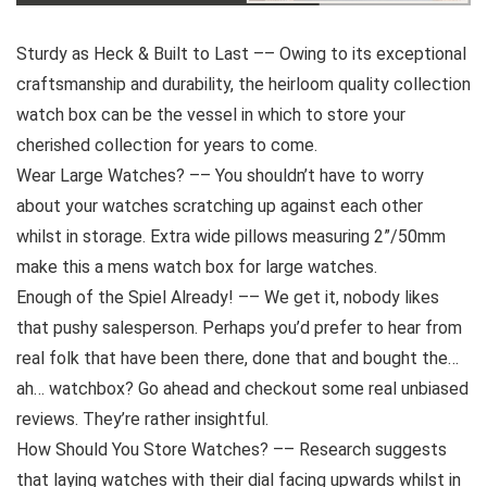
Sturdy as Heck & Built to Last –– Owing to its exceptional
craftsmanship and durability, the heirloom quality collection
watch box can be the vessel in which to store your
cherished collection for years to come.
Wear Large Watches? –– You shouldn’t have to worry
about your watches scratching up against each other
whilst in storage. Extra wide pillows measuring 2”/50mm
make this a mens watch box for large watches.
Enough of the Spiel Already! –– We get it, nobody likes
that pushy salesperson. Perhaps you’d prefer to hear from
real folk that have been there, done that and bought the…
ah… watchbox? Go ahead and checkout some real unbiased
reviews. They’re rather insightful.
How Should You Store Watches? –– Research suggests
that laying watches with their dial facing upwards whilst in