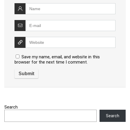
Save my name, email, and website in this
browser for the next time I comment.
Search
Search