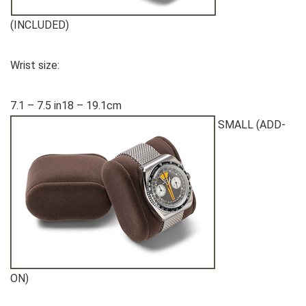
(INCLUDED)
Wrist size:
7.1 – 7.5 in18 – 19.1cm
SMALL (ADD-
ON)