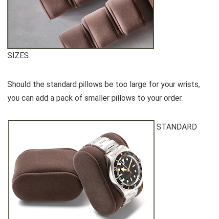
SIZES
Should the standard pillows be too large for your wrists,
you can add a pack of smaller pillows to your order.
STANDARD