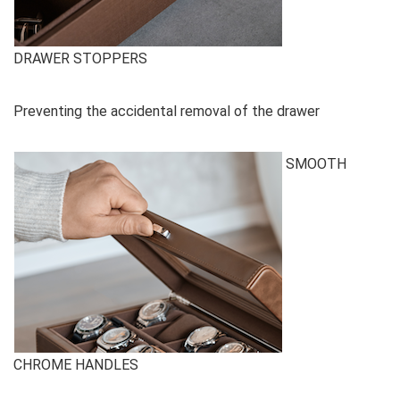
DRAWER STOPPERS
Preventing the accidental removal of the drawer
SMOOTH
CHROME HANDLES