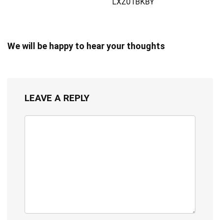
LXZ01BKBY
We will be happy to hear your thoughts
LEAVE A REPLY