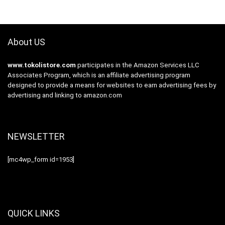
About US
www.tokolistore.com
participates in the Amazon Services LLC
Associates Program, which is an affiliate advertising program
designed to provide a means for websites to earn advertising fees by
advertising and linking to amazon.com
NEWSLETTER
[mc4wp_form id=1953]
QUICK LINKS