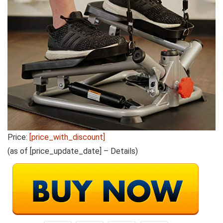
Price:
[price_with_discount]
(as of [price_update_date] –
Details
)