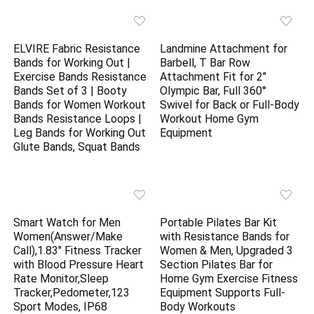
ELVIRE Fabric Resistance
Landmine Attachment for
Bands for Working Out |
Barbell, T Bar Row
Exercise Bands Resistance
Attachment Fit for 2″
Bands Set of 3 | Booty
Olympic Bar, Full 360°
Bands for Women Workout
Swivel for Back or Full-Body
Bands Resistance Loops |
Workout Home Gym
Leg Bands for Working Out
Equipment
Glute Bands, Squat Bands
Smart Watch for Men
Portable Pilates Bar Kit
Women(Answer/Make
with Resistance Bands for
Call),1.83″ Fitness Tracker
Women & Men, Upgraded 3
with Blood Pressure Heart
Section Pilates Bar for
Rate Monitor,Sleep
Home Gym Exercise Fitness
Tracker,Pedometer,123
Equipment Supports Full-
Sport Modes, IP68
Body Workouts