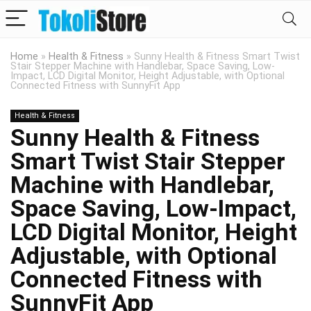
Home
»
Health & Fitness
»
Sunny Health & Fitness Smart Twist
Stair Stepper Machine with Handlebar, Space Saving, Low-
Impact, LCD Digital Monitor, Height Adjustable, with Optional
Connected Fitness with SunnyFit App
Health & Fitness
Sunny Health & Fitness
Smart Twist Stair Stepper
Machine with Handlebar,
Space Saving, Low-Impact,
LCD Digital Monitor, Height
Adjustable, with Optional
Connected Fitness with
SunnyFit App