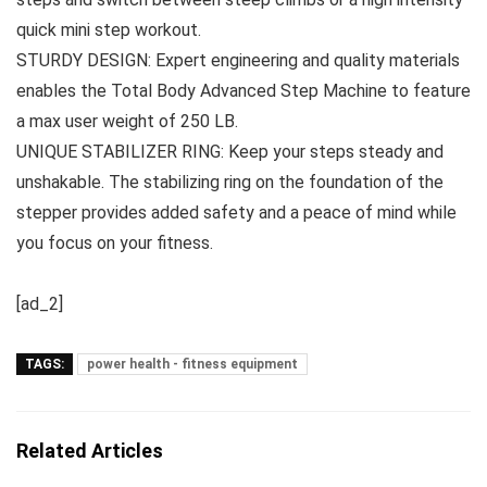
quick mini step workout.
STURDY DESIGN: Expert engineering and quality materials
enables the Total Body Advanced Step Machine to feature
a max user weight of 250 LB.
UNIQUE STABILIZER RING: Keep your steps steady and
unshakable. The stabilizing ring on the foundation of the
stepper provides added safety and a peace of mind while
you focus on your fitness.
[ad_2]
TAGS:
power health - fitness equipment
Related Articles