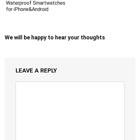
Waterproof Smartwatches
for iPhone&Android
We will be happy to hear your thoughts
LEAVE A REPLY