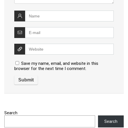
Save my name, email, and website in this
browser for the next time I comment.
Search
Search