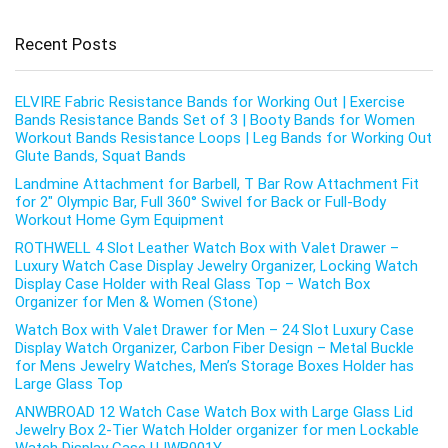
Recent Posts
ELVIRE Fabric Resistance Bands for Working Out | Exercise
Bands Resistance Bands Set of 3 | Booty Bands for Women
Workout Bands Resistance Loops | Leg Bands for Working Out
Glute Bands, Squat Bands
Landmine Attachment for Barbell, T Bar Row Attachment Fit
for 2″ Olympic Bar, Full 360° Swivel for Back or Full-Body
Workout Home Gym Equipment
ROTHWELL 4 Slot Leather Watch Box with Valet Drawer –
Luxury Watch Case Display Jewelry Organizer, Locking Watch
Display Case Holder with Real Glass Top – Watch Box
Organizer for Men & Women (Stone)
Watch Box with Valet Drawer for Men – 24 Slot Luxury Case
Display Watch Organizer, Carbon Fiber Design – Metal Buckle
for Mens Jewelry Watches, Men’s Storage Boxes Holder has
Large Glass Top
ANWBROAD 12 Watch Case Watch Box with Large Glass Lid
Jewelry Box 2-Tier Watch Holder organizer for men Lockable
Watch Display Case UJWB001Y