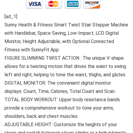
[ad_1]
Sunny Health & Fitness Smart Twist Stair Stepper Machine
with Handlebar, Space Saving, Low-Impact, LCD Digital
Monitor, Height Adjustable, with Optional Connected
Fitness with SunnyFit App
FIGURE SLIMMING TWIST ACTION : The unique V-shape
allows for a twisting motion that drives the waist to swing
left and right, helping to tone the waist, thighs, and glutes.
DIGITAL MONITOR: The convenient digital monitor
displays: Count, Time, Calories, Total Count and Scan.
TOTAL BODY WORKOUT: Upper body resistance bands
provide a comprehensive workout to tone your arms,
shoulders, back and chest muscles.
ADJUSTABLE HEIGHT: Customize the heights of your
steps and switch between steep climbs or a high intensity