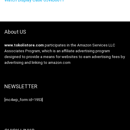
About US
www.tokolistore.com
participates in the Amazon Services LLC
Associates Program, which is an affiliate advertising program
designed to provide a means for websites to earn advertising fees by
advertising and linking to amazon.com
NEWSLETTER
[mc4wp_form id=1953]