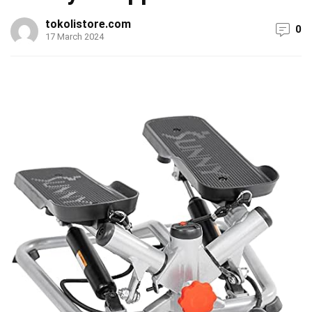
tokolistore.com
0
17 March 2024