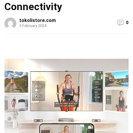
Connectivity
tokolistore.com
0
3 February 2024