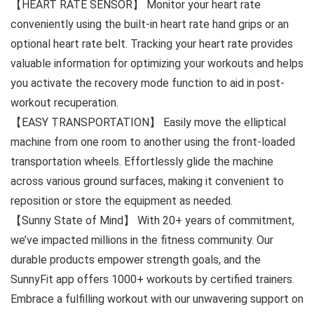
【HEART RATE SENSOR】 Monitor your heart rate
conveniently using the built-in heart rate hand grips or an
optional heart rate belt. Tracking your heart rate provides
valuable information for optimizing your workouts and helps
you activate the recovery mode function to aid in post-
workout recuperation.
【EASY TRANSPORTATION】 Easily move the elliptical
machine from one room to another using the front-loaded
transportation wheels. Effortlessly glide the machine
across various ground surfaces, making it convenient to
reposition or store the equipment as needed.
【Sunny State of Mind】 With 20+ years of commitment,
we’ve impacted millions in the fitness community. Our
durable products empower strength goals, and the
SunnyFit app offers 1000+ workouts by certified trainers.
Embrace a fulfilling workout with our unwavering support on