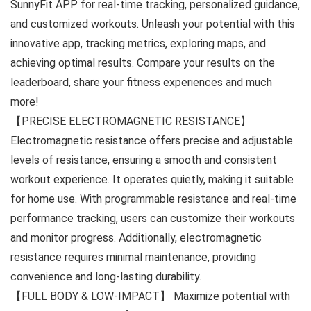
SunnyFit APP for real-time tracking, personalized guidance,
and customized workouts. Unleash your potential with this
innovative app, tracking metrics, exploring maps, and
achieving optimal results. Compare your results on the
leaderboard, share your fitness experiences and much
more!
【PRECISE ELECTROMAGNETIC RESISTANCE】
Electromagnetic resistance offers precise and adjustable
levels of resistance, ensuring a smooth and consistent
workout experience. It operates quietly, making it suitable
for home use. With programmable resistance and real-time
performance tracking, users can customize their workouts
and monitor progress. Additionally, electromagnetic
resistance requires minimal maintenance, providing
convenience and long-lasting durability.
【FULL BODY & LOW-IMPACT】 Maximize potential with