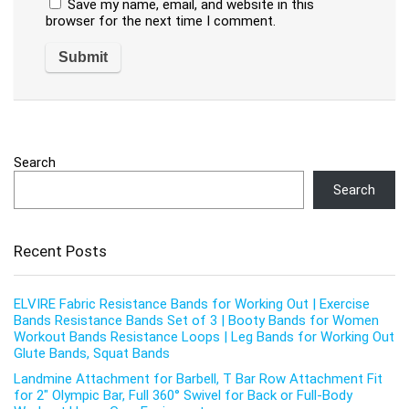
Save my name, email, and website in this
browser for the next time I comment.
Search
Search
Recent Posts
ELVIRE Fabric Resistance Bands for Working Out | Exercise
Bands Resistance Bands Set of 3 | Booty Bands for Women
Workout Bands Resistance Loops | Leg Bands for Working Out
Glute Bands, Squat Bands
Landmine Attachment for Barbell, T Bar Row Attachment Fit
for 2″ Olympic Bar, Full 360° Swivel for Back or Full-Body