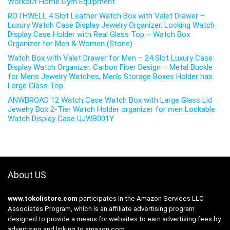
Workout Home Gym Equipment
ROTHWELL 4 Slot Leather Watch Box with Valet Drawer –
Luxury Watch Case Display Jewelry Organizer, Locking Watch
Display Case Holder with Real Glass Top – Watch Box
Organizer for Men & Women (Stone)
Watch Box with Valet Drawer for Men – 24 Slot Luxury Case
Display Watch Organizer, Carbon Fiber Design – Metal Buckle
for Mens Jewelry Watches, Men’s Storage Boxes Holder has
Large Glass Top
ANWBROAD 12 Watch Case Watch Box with Large Glass Lid
Jewelry Box 2-Tier Watch Holder organizer for men Lockable
Watch Display Case UJWB001Y
About US
www.tokolistore.com
participates in the Amazon Services LLC
Associates Program, which is an affiliate advertising program
designed to provide a means for websites to earn advertising fees by
advertising and linking to amazon.com