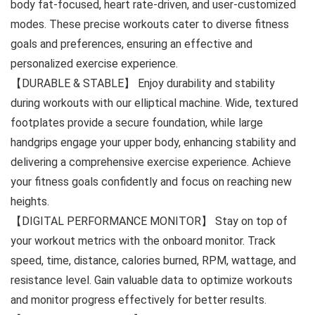
body fat-focused, heart rate-driven, and user-customized
modes. These precise workouts cater to diverse fitness
goals and preferences, ensuring an effective and
personalized exercise experience.
【DURABLE & STABLE】 Enjoy durability and stability
during workouts with our elliptical machine. Wide, textured
footplates provide a secure foundation, while large
handgrips engage your upper body, enhancing stability and
delivering a comprehensive exercise experience. Achieve
your fitness goals confidently and focus on reaching new
heights.
【DIGITAL PERFORMANCE MONITOR】 Stay on top of
your workout metrics with the onboard monitor. Track
speed, time, distance, calories burned, RPM, wattage, and
resistance level. Gain valuable data to optimize workouts
and monitor progress effectively for better results.