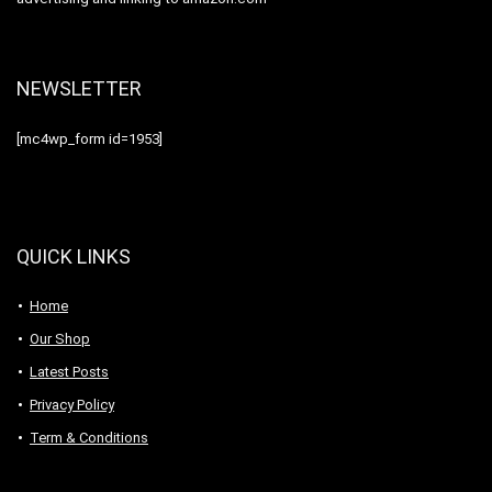
NEWSLETTER
[mc4wp_form id=1953]
QUICK LINKS
Home
Our Shop
Latest Posts
Privacy Policy
Term & Conditions