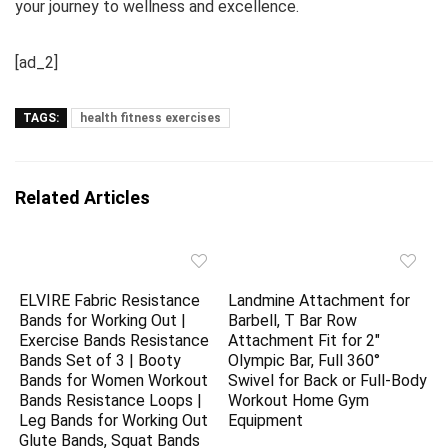
your journey to wellness and excellence.
[ad_2]
TAGS:
health fitness exercises
Related Articles
ELVIRE Fabric Resistance
Landmine Attachment for
Bands for Working Out |
Barbell, T Bar Row
Exercise Bands Resistance
Attachment Fit for 2″
Bands Set of 3 | Booty
Olympic Bar, Full 360°
Bands for Women Workout
Swivel for Back or Full-Body
Bands Resistance Loops |
Workout Home Gym
Leg Bands for Working Out
Equipment
Glute Bands, Squat Bands