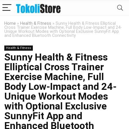
Home
»
Health & Fitness
»
Sunny Health & Fitness Elliptical
Cross Trainer Exercise Machine, Full Body Low-Impact and 24-
Unique Workout Modes with Optional Exclusive SunnyFit App
and Enhanced Bluetooth Connectivity
Health & Fitness
Sunny Health & Fitness
Elliptical Cross Trainer
Exercise Machine, Full
Body Low-Impact and 24-
Unique Workout Modes
with Optional Exclusive
SunnyFit App and
Enhanced Bluetooth