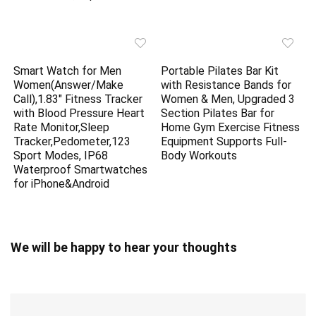
Smart Watch for Men
Portable Pilates Bar Kit
Women(Answer/Make
with Resistance Bands for
Call),1.83″ Fitness Tracker
Women & Men, Upgraded 3
with Blood Pressure Heart
Section Pilates Bar for
Rate Monitor,Sleep
Home Gym Exercise Fitness
Tracker,Pedometer,123
Equipment Supports Full-
Sport Modes, IP68
Body Workouts
Waterproof Smartwatches
for iPhone&Android
We will be happy to hear your thoughts