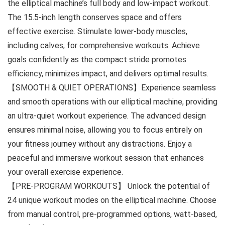
the elliptical machine’s full body and low-impact workout.
The 15.5-inch length conserves space and offers
effective exercise. Stimulate lower-body muscles,
including calves, for comprehensive workouts. Achieve
goals confidently as the compact stride promotes
efficiency, minimizes impact, and delivers optimal results.
【SMOOTH & QUIET OPERATIONS】Experience seamless
and smooth operations with our elliptical machine, providing
an ultra-quiet workout experience. The advanced design
ensures minimal noise, allowing you to focus entirely on
your fitness journey without any distractions. Enjoy a
peaceful and immersive workout session that enhances
your overall exercise experience.
【PRE-PROGRAM WORKOUTS】 Unlock the potential of
24 unique workout modes on the elliptical machine. Choose
from manual control, pre-programmed options, watt-based,