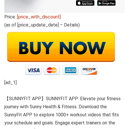
Price:
[price_with_discount]
(as of [price_update_date] –
Details
)
[ad_1]
【SUNNYFIT APP】SUNNYFIT APP: Elevate your fitness
journey with Sunny Health & Fitness. Download the
SunnyFit APP to explore 1000+ workout videos that fits
your schedule and goals. Engage expert trainers on the