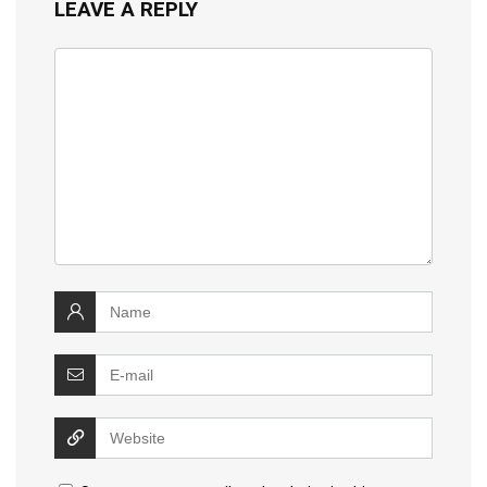
LEAVE A REPLY