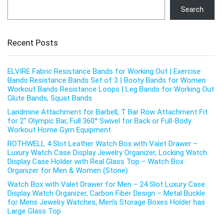
Search
Recent Posts
ELVIRE Fabric Resistance Bands for Working Out | Exercise
Bands Resistance Bands Set of 3 | Booty Bands for Women
Workout Bands Resistance Loops | Leg Bands for Working Out
Glute Bands, Squat Bands
Landmine Attachment for Barbell, T Bar Row Attachment Fit
for 2″ Olympic Bar, Full 360° Swivel for Back or Full-Body
Workout Home Gym Equipment
ROTHWELL 4 Slot Leather Watch Box with Valet Drawer –
Luxury Watch Case Display Jewelry Organizer, Locking Watch
Display Case Holder with Real Glass Top – Watch Box
Organizer for Men & Women (Stone)
Watch Box with Valet Drawer for Men – 24 Slot Luxury Case
Display Watch Organizer, Carbon Fiber Design – Metal Buckle
for Mens Jewelry Watches, Men’s Storage Boxes Holder has
Large Glass Top