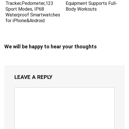
Tracker,Pedometer,123
Equipment Supports Full-
Sport Modes, IP68
Body Workouts
Waterproof Smartwatches
for iPhone&Android
We will be happy to hear your thoughts
LEAVE A REPLY