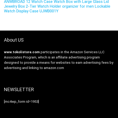
ANWBROAD 12 Watch Case Watch Box with Large Glass Lid
Jewelry Box 2-Tier Watch Holder organizer for men Lockable
Watch Display Case UJWB001Y
About US
www.tokolistore.com
participates in the Amazon Services LLC
Associates Program, which is an affiliate advertising program
designed to provide a means for websites to earn advertising fees by
advertising and linking to amazon.com
NEWSLETTER
[mc4wp_form id=1953]