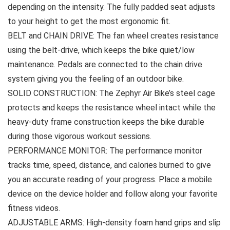
depending on the intensity. The fully padded seat adjusts
to your height to get the most ergonomic fit.
BELT and CHAIN DRIVE: The fan wheel creates resistance
using the belt-drive, which keeps the bike quiet/low
maintenance. Pedals are connected to the chain drive
system giving you the feeling of an outdoor bike.
SOLID CONSTRUCTION: The Zephyr Air Bike’s steel cage
protects and keeps the resistance wheel intact while the
heavy-duty frame construction keeps the bike durable
during those vigorous workout sessions.
PERFORMANCE MONITOR: The performance monitor
tracks time, speed, distance, and calories burned to give
you an accurate reading of your progress. Place a mobile
device on the device holder and follow along your favorite
fitness videos.
ADJUSTABLE ARMS: High-density foam hand grips and slip