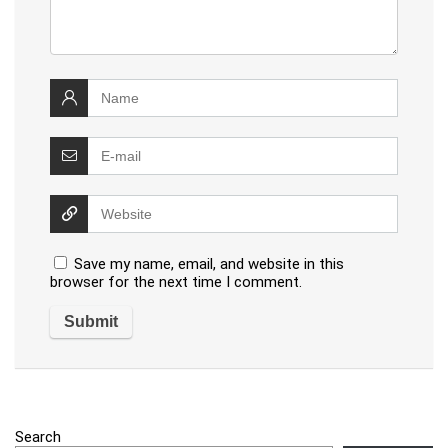
Save my name, email, and website in this
browser for the next time I comment.
Search