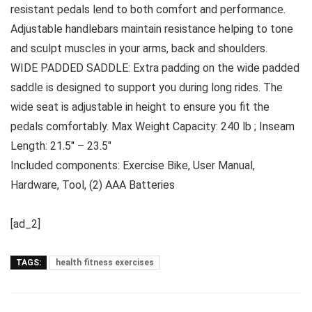
resistant pedals lend to both comfort and performance.
Adjustable handlebars maintain resistance helping to tone
and sculpt muscles in your arms, back and shoulders.
WIDE PADDED SADDLE: Extra padding on the wide padded
saddle is designed to support you during long rides. The
wide seat is adjustable in height to ensure you fit the
pedals comfortably. Max Weight Capacity: 240 lb ; Inseam
Length: 21.5″ – 23.5″
Included components: Exercise Bike, User Manual,
Hardware, Tool, (2) AAA Batteries
[ad_2]
TAGS:
health fitness exercises