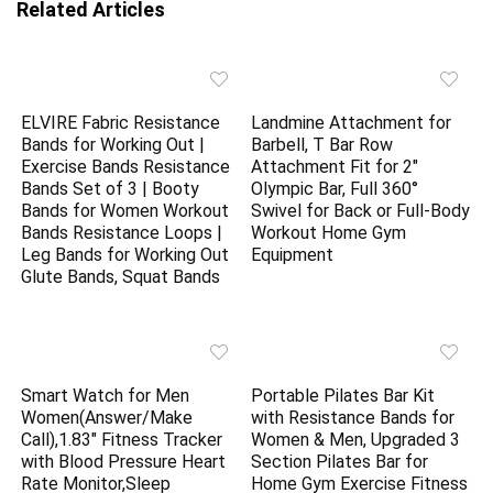
Related Articles
ELVIRE Fabric Resistance
Landmine Attachment for
Bands for Working Out |
Barbell, T Bar Row
Exercise Bands Resistance
Attachment Fit for 2″
Bands Set of 3 | Booty
Olympic Bar, Full 360°
Bands for Women Workout
Swivel for Back or Full-Body
Bands Resistance Loops |
Workout Home Gym
Leg Bands for Working Out
Equipment
Glute Bands, Squat Bands
Smart Watch for Men
Portable Pilates Bar Kit
Women(Answer/Make
with Resistance Bands for
Call),1.83″ Fitness Tracker
Women & Men, Upgraded 3
with Blood Pressure Heart
Section Pilates Bar for
Rate Monitor,Sleep
Home Gym Exercise Fitness