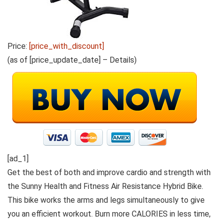
Price:
[price_with_discount]
(as of [price_update_date] –
Details
)
[ad_1]
Get the best of both and improve cardio and strength with
the Sunny Health and Fitness Air Resistance Hybrid Bike.
This bike works the arms and legs simultaneously to give
you an efficient workout. Burn more CALORIES in less time,