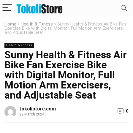
Home
»
Health & Fitness
»
Sunny Health & Fitness Air Bike Fan
Exercise Bike with Digital Monitor, Full Motion Arm Exercisers,
and Adjustable Seat
Health & Fitness
Sunny Health & Fitness Air
Bike Fan Exercise Bike
with Digital Monitor, Full
Motion Arm Exercisers,
and Adjustable Seat
tokolistore.com
0
22 March 2024