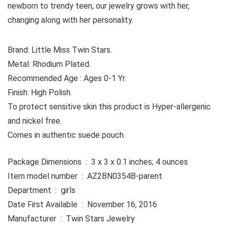
newborn to trendy teen, our jewelry grows with her,
changing along with her personality.
Brand: Little Miss Twin Stars.
Metal: Rhodium Plated.
Recommended Age : Ages 0-1 Yr.
Finish: High Polish.
To protect sensitive skin this product is Hyper-allergenic
and nickel free.
Comes in authentic suede pouch.
Package Dimensions ‏ : ‎ 3 x 3 x 0.1 inches; 4 ounces
Item model number ‏ : ‎ AZ2BN0354B-parent
Department ‏ : ‎ girls
Date First Available ‏ : ‎ November 16, 2016
Manufacturer ‏ : ‎ Twin Stars Jewelry