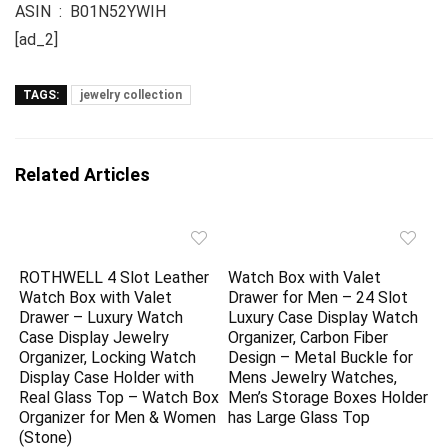
ASIN ‏ : ‎ B01N52YWIH
[ad_2]
TAGS:
jewelry collection
Related Articles
ROTHWELL 4 Slot Leather
Watch Box with Valet
Watch Box with Valet
Drawer for Men – 24 Slot
Drawer – Luxury Watch
Luxury Case Display Watch
Case Display Jewelry
Organizer, Carbon Fiber
Organizer, Locking Watch
Design – Metal Buckle for
Display Case Holder with
Mens Jewelry Watches,
Real Glass Top – Watch Box
Men’s Storage Boxes Holder
Organizer for Men & Women
has Large Glass Top
(Stone)