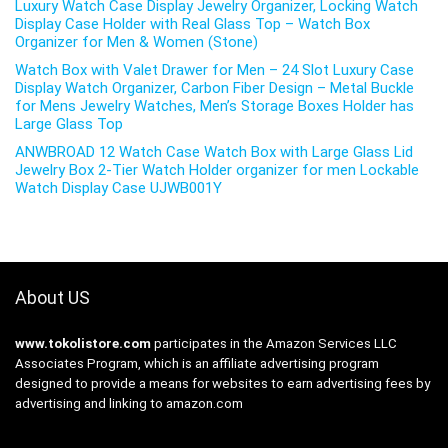
Luxury Watch Case Display Jewelry Organizer, Locking Watch
Display Case Holder with Real Glass Top – Watch Box
Organizer for Men & Women (Stone)
Watch Box with Valet Drawer for Men – 24 Slot Luxury Case
Display Watch Organizer, Carbon Fiber Design – Metal Buckle
for Mens Jewelry Watches, Men’s Storage Boxes Holder has
Large Glass Top
ANWBROAD 12 Watch Case Watch Box with Large Glass Lid
Jewelry Box 2-Tier Watch Holder organizer for men Lockable
Watch Display Case UJWB001Y
About US
www.tokolistore.com
participates in the Amazon Services LLC
Associates Program, which is an affiliate advertising program
designed to provide a means for websites to earn advertising fees by
advertising and linking to amazon.com