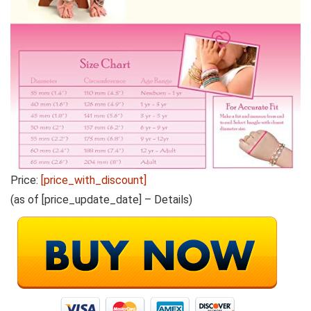
Price:
[price_with_discount]
(as of [price_update_date] –
Details
)