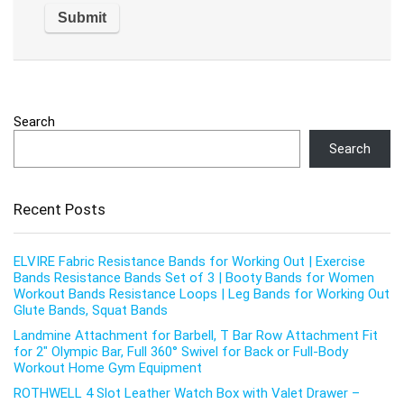
Search
Search
Recent Posts
ELVIRE Fabric Resistance Bands for Working Out | Exercise
Bands Resistance Bands Set of 3 | Booty Bands for Women
Workout Bands Resistance Loops | Leg Bands for Working Out
Glute Bands, Squat Bands
Landmine Attachment for Barbell, T Bar Row Attachment Fit
for 2″ Olympic Bar, Full 360° Swivel for Back or Full-Body
Workout Home Gym Equipment
ROTHWELL 4 Slot Leather Watch Box with Valet Drawer –