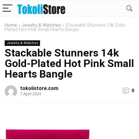
Home
»
Jewelry & Watches
»
Stackable Stunners 14k Gold-
Plated Hot Pink Small Hearts Bangle
Jewelry & Watches
Stackable Stunners 14k
Gold-Plated Hot Pink Small
Hearts Bangle
tokolistore.com
0
7 April 2024