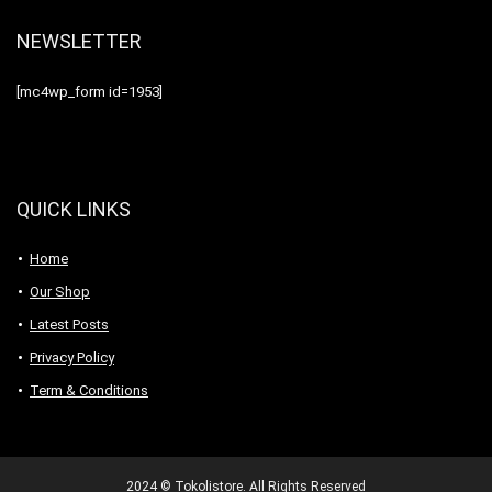
NEWSLETTER
[mc4wp_form id=1953]
QUICK LINKS
Home
Our Shop
Latest Posts
Privacy Policy
Term & Conditions
2024 © Tokolistore. All Rights Reserved