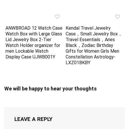
ANWBROAD 12 Watch Case
Kendal Travel Jewelry
Watch Box with Large Glass
Case，Small Jewelry Box，
Lid Jewelry Box 2-Tier
Travel Essentials，Aries
Watch Holder organizer for
Black，Zodiac Birthday
men Lockable Watch
Gifts for Women Girls Men
Display Case UJWB001Y
Constellation Astrology-
LXZ01BKBY
We will be happy to hear your thoughts
LEAVE A REPLY