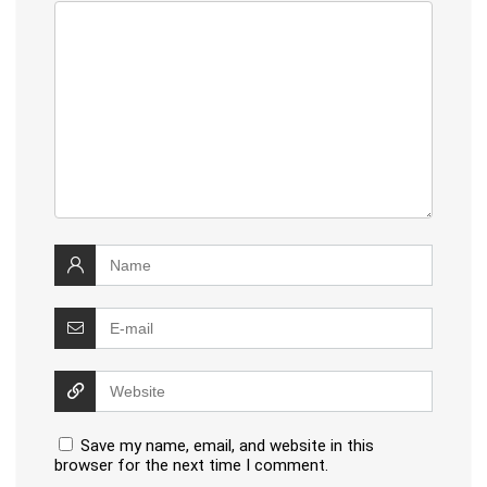
Save my name, email, and website in this
browser for the next time I comment.