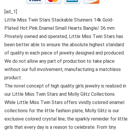
[ad_1]
Little Miss Twin Stars Stackable Stunners 14k Gold-
Plated Hot Pink Enamel Small Hearts Bangle/ 36 mm
Privately owned and operated, Little Miss Twin Stars has
been better able to ensure the absolute highest standard
of quality in each piece of jewelry designed and produced.
We do not allow any part of production to take place
without our full involvement, manufacturing a matchless
product.
The novel concept of high quality girls jewelry is realized in
our Little Miss Twin Stars and Molly Glitz Collections.
While Little Miss Twin Stars offers vividly colored enamel
collections for the little fashion plate, Molly Glitz is our
exclusive colored crystal line; the sparkly reminder for little
girls that every day is a reason to celebrate. From tiny