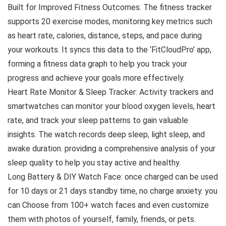
Built for Improved Fitness Outcomes: The fitness tracker
supports 20 exercise modes, monitoring key metrics such
as heart rate, calories, distance, steps, and pace during
your workouts. It syncs this data to the ‘FitCloudPro’ app,
forming a fitness data graph to help you track your
progress and achieve your goals more effectively.
Heart Rate Monitor & Sleep Tracker: Activity trackers and
smartwatches can monitor your blood oxygen levels, heart
rate, and track your sleep patterns to gain valuable
insights. The watch records deep sleep, light sleep, and
awake duration. providing a comprehensive analysis of your
sleep quality to help you stay active and healthy.
Long Battery & DIY Watch Face: once charged can be used
for 10 days or 21 days standby time, no charge anxiety. you
can Choose from 100+ watch faces and even customize
them with photos of yourself, family, friends, or pets.