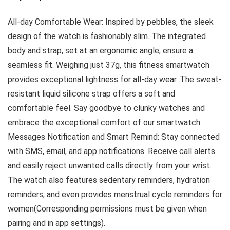
All-day Comfortable Wear: Inspired by pebbles, the sleek
design of the watch is fashionably slim. The integrated
body and strap, set at an ergonomic angle, ensure a
seamless fit. Weighing just 37g, this fitness smartwatch
provides exceptional lightness for all-day wear. The sweat-
resistant liquid silicone strap offers a soft and
comfortable feel. Say goodbye to clunky watches and
embrace the exceptional comfort of our smartwatch.
Messages Notification and Smart Remind: Stay connected
with SMS, email, and app notifications. Receive call alerts
and easily reject unwanted calls directly from your wrist.
The watch also features sedentary reminders, hydration
reminders, and even provides menstrual cycle reminders for
women(Corresponding permissions must be given when
pairing and in app settings).