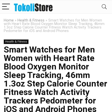
Home
»
Health & Fitness
»
Smart Watches for Men Women
with Heart Rate Blood Oxygen Monitor Sleep Tracking, 46mm
1.3oz Step Calorie Counter Fitness Watch Activity Trackers
Pedometer for iOS and Android Phones
Health & Fitness
Smart Watches for Men
Women with Heart Rate
Blood Oxygen Monitor
Sleep Tracking, 46mm
1.3oz Step Calorie Counter
Fitness Watch Activity
Trackers Pedometer for
iOS and Android Phones