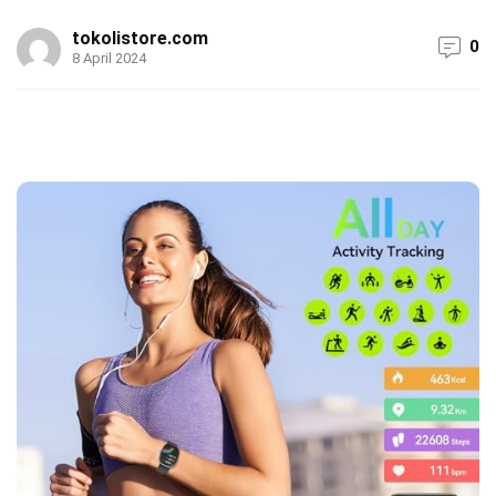
tokolistore.com
0
8 April 2024