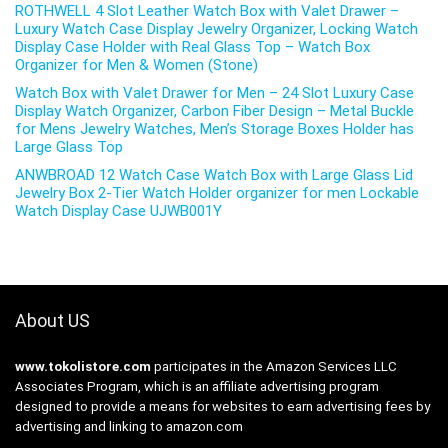
ROTHWELL 4 Slot Leather Watch Box with Valet Drawer –
Luxury Watch Case Display Jewelry Organizer, Locking Watch
Display Case Holder with Real Glass Top – Watch Box
Organizer for Men & Women (Stone)
Watch Box with Valet Drawer for Men – 24 Slot Luxury Case
Display Watch Organizer, Carbon Fiber Design – Metal Buckle
for Mens Jewelry Watches, Men’s Storage Boxes Holder has
Large Glass Top
ANWBROAD 12 Watch Case Watch Box with Large Glass Lid
Jewelry Box 2-Tier Watch Holder organizer for men Lockable
Watch Display Case UJWB001Y
About US
www.tokolistore.com
participates in the Amazon Services LLC
Associates Program, which is an affiliate advertising program
designed to provide a means for websites to earn advertising fees by
advertising and linking to amazon.com