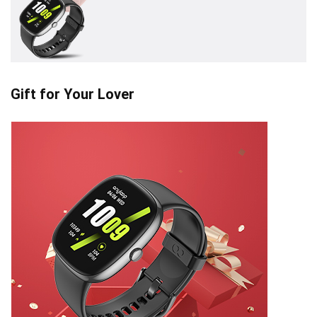
Gift for Your Lover