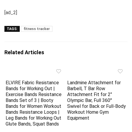
[ad_2]
TAGS:
fitness tracker
Related Articles
ELVIRE Fabric Resistance
Landmine Attachment for
Bands for Working Out |
Barbell, T Bar Row
Exercise Bands Resistance
Attachment Fit for 2″
Bands Set of 3 | Booty
Olympic Bar, Full 360°
Bands for Women Workout
Swivel for Back or Full-Body
Bands Resistance Loops |
Workout Home Gym
Leg Bands for Working Out
Equipment
Glute Bands, Squat Bands