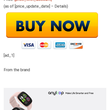
(as of [price_update_date] –
Details
)
[ad_1]
From the brand