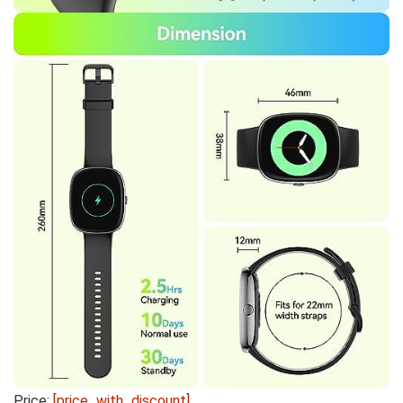
Price:
[price_with_discount]