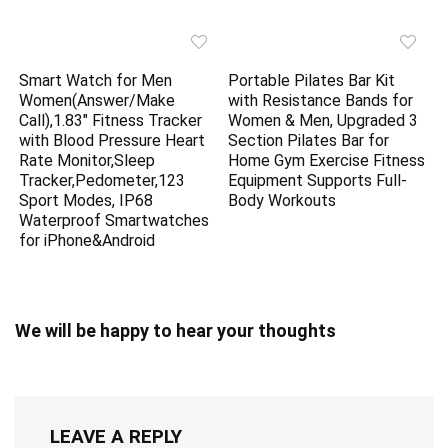
Smart Watch for Men
Portable Pilates Bar Kit
Women(Answer/Make
with Resistance Bands for
Call),1.83″ Fitness Tracker
Women & Men, Upgraded 3
with Blood Pressure Heart
Section Pilates Bar for
Rate Monitor,Sleep
Home Gym Exercise Fitness
Tracker,Pedometer,123
Equipment Supports Full-
Sport Modes, IP68
Body Workouts
Waterproof Smartwatches
for iPhone&Android
We will be happy to hear your thoughts
LEAVE A REPLY