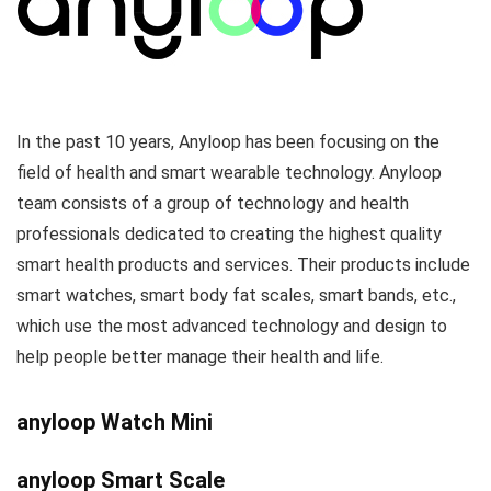
In the past 10 years, Anyloop has been focusing on the
field of health and smart wearable technology. Anyloop
team consists of a group of technology and health
professionals dedicated to creating the highest quality
smart health products and services. Their products include
smart watches, smart body fat scales, smart bands, etc.,
which use the most advanced technology and design to
help people better manage their health and life.
anyloop Watch Mini
anyloop Smart Scale