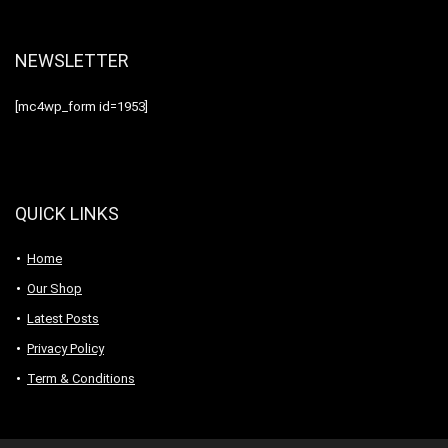
NEWSLETTER
[mc4wp_form id=1953]
QUICK LINKS
Home
Our Shop
Latest Posts
Privacy Policy
Term & Conditions