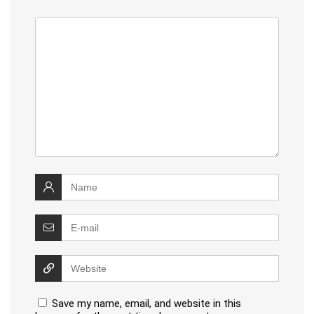
Save my name, email, and website in this