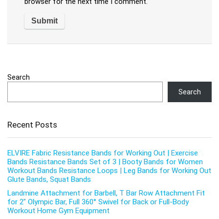
browser for the next time I comment.
Search
Search
Recent Posts
ELVIRE Fabric Resistance Bands for Working Out | Exercise
Bands Resistance Bands Set of 3 | Booty Bands for Women
Workout Bands Resistance Loops | Leg Bands for Working Out
Glute Bands, Squat Bands
Landmine Attachment for Barbell, T Bar Row Attachment Fit
for 2″ Olympic Bar, Full 360° Swivel for Back or Full-Body
Workout Home Gym Equipment