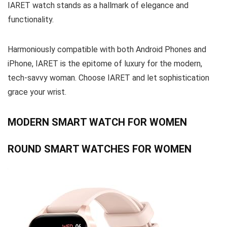
IARET watch stands as a hallmark of elegance and
functionality.
Harmoniously compatible with both Android Phones and
iPhone, IARET is the epitome of luxury for the modern,
tech-savvy woman. Choose IARET and let sophistication
grace your wrist.
MODERN SMART WATCH FOR WOMEN
ROUND SMART WATCHES FOR WOMEN