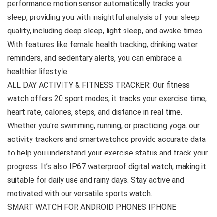
performance motion sensor automatically tracks your
sleep, providing you with insightful analysis of your sleep
quality, including deep sleep, light sleep, and awake times.
With features like female health tracking, drinking water
reminders, and sedentary alerts, you can embrace a
healthier lifestyle.
ALL DAY ACTIVITY & FITNESS TRACKER: Our fitness
watch offers 20 sport modes, it tracks your exercise time,
heart rate, calories, steps, and distance in real time.
Whether you’re swimming, running, or practicing yoga, our
activity trackers and smartwatches provide accurate data
to help you understand your exercise status and track your
progress. It’s also IP67 waterproof digital watch, making it
suitable for daily use and rainy days. Stay active and
motivated with our versatile sports watch.
SMART WATCH FOR ANDROID PHONES IPHONE