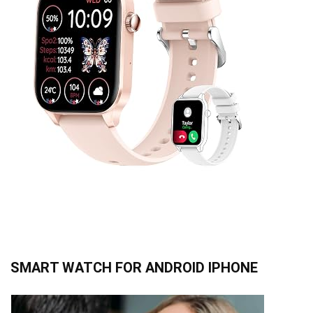
SMART WATCH FOR ANDROID IPHONE