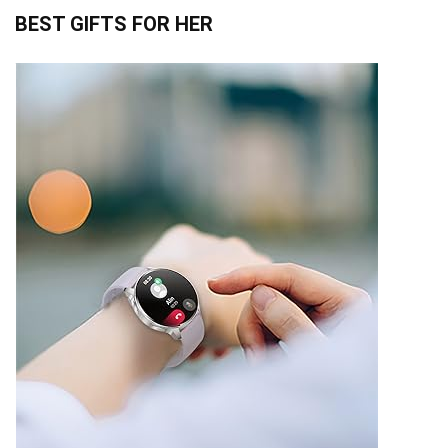
BEST GIFTS FOR HER