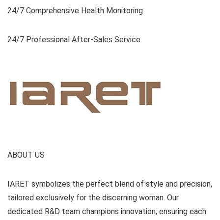
24/7 Comprehensive Health Monitoring
24/7 Professional After-Sales Service
ABOUT US
IARET symbolizes the perfect blend of style and precision,
tailored exclusively for the discerning woman. Our
dedicated R&D team champions innovation, ensuring each