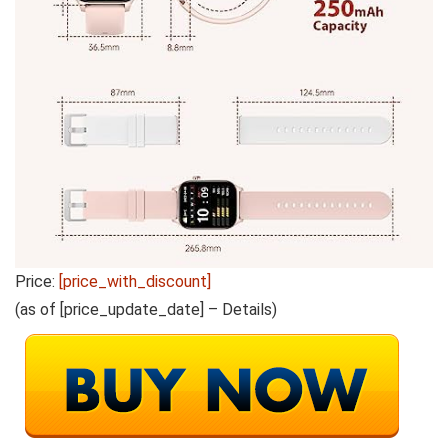
Price:
[price_with_discount]
(as of [price_update_date] –
Details
)