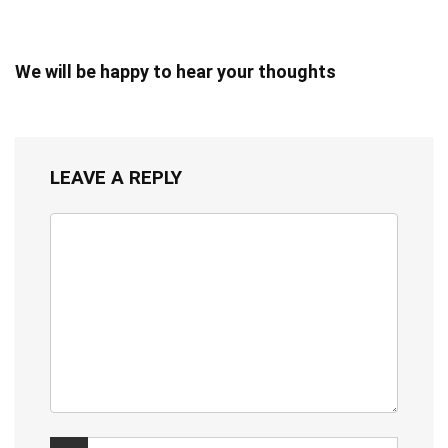
We will be happy to hear your thoughts
LEAVE A REPLY