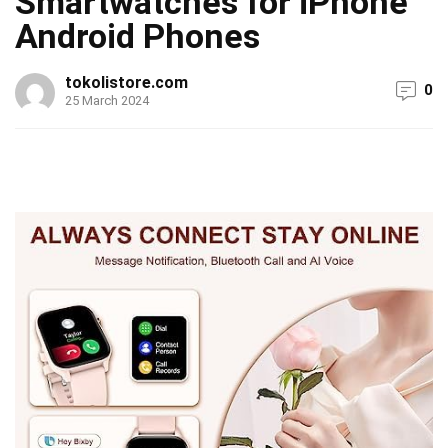
Smartwatches for iPhone
Android Phones
tokolistore.com
0
25 March 2024