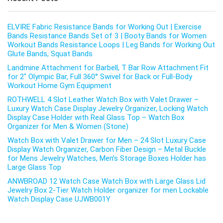
ELVIRE Fabric Resistance Bands for Working Out | Exercise
Bands Resistance Bands Set of 3 | Booty Bands for Women
Workout Bands Resistance Loops | Leg Bands for Working Out
Glute Bands, Squat Bands
Landmine Attachment for Barbell, T Bar Row Attachment Fit
for 2″ Olympic Bar, Full 360° Swivel for Back or Full-Body
Workout Home Gym Equipment
ROTHWELL 4 Slot Leather Watch Box with Valet Drawer –
Luxury Watch Case Display Jewelry Organizer, Locking Watch
Display Case Holder with Real Glass Top – Watch Box
Organizer for Men & Women (Stone)
Watch Box with Valet Drawer for Men – 24 Slot Luxury Case
Display Watch Organizer, Carbon Fiber Design – Metal Buckle
for Mens Jewelry Watches, Men’s Storage Boxes Holder has
Large Glass Top
ANWBROAD 12 Watch Case Watch Box with Large Glass Lid
Jewelry Box 2-Tier Watch Holder organizer for men Lockable
Watch Display Case UJWB001Y