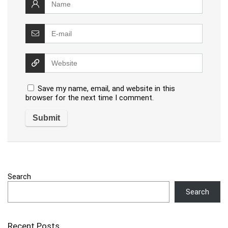
Save my name, email, and website in this
browser for the next time I comment.
Search
Search
Recent Posts