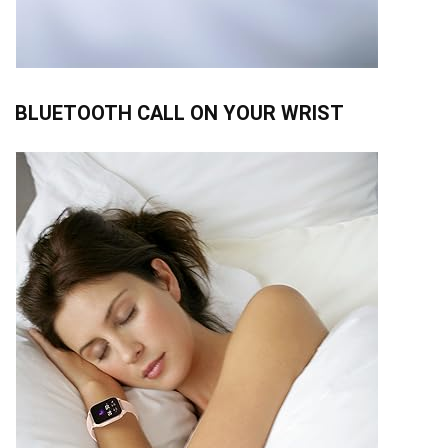
BLUETOOTH CALL ON YOUR WRIST