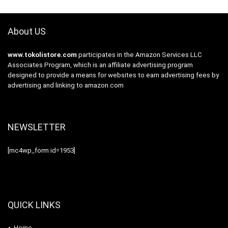
About US
www.tokolistore.com
participates in the Amazon Services LLC
Associates Program, which is an affiliate advertising program
designed to provide a means for websites to earn advertising fees by
advertising and linking to amazon.com
NEWSLETTER
[mc4wp_form id=1953]
QUICK LINKS
Home