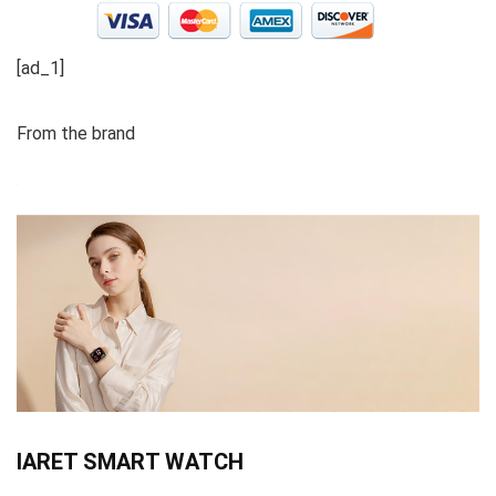
[ad_1]
From the brand
IARET SMART WATCH