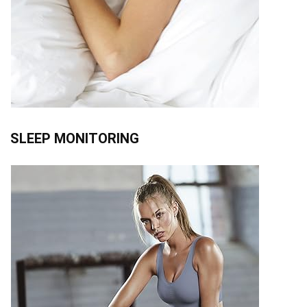
SLEEP MONITORING