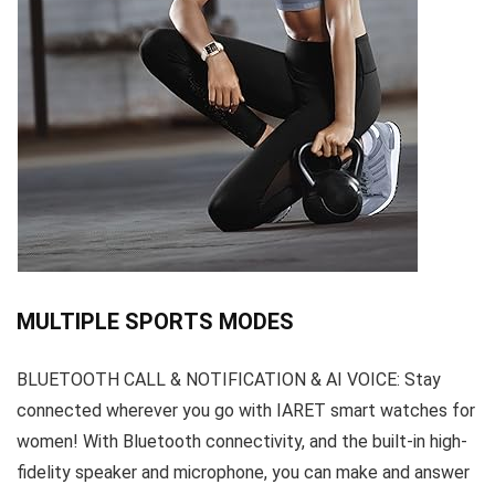
MULTIPLE SPORTS MODES
BLUETOOTH CALL & NOTIFICATION & AI VOICE: Stay
connected wherever you go with IARET smart watches for
women! With Bluetooth connectivity, and the built-in high-
fidelity speaker and microphone, you can make and answer