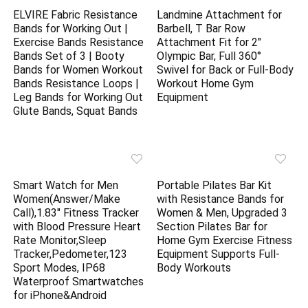
ELVIRE Fabric Resistance
Landmine Attachment for
Bands for Working Out |
Barbell, T Bar Row
Exercise Bands Resistance
Attachment Fit for 2″
Bands Set of 3 | Booty
Olympic Bar, Full 360°
Bands for Women Workout
Swivel for Back or Full-Body
Bands Resistance Loops |
Workout Home Gym
Leg Bands for Working Out
Equipment
Glute Bands, Squat Bands
Smart Watch for Men
Portable Pilates Bar Kit
Women(Answer/Make
with Resistance Bands for
Call),1.83″ Fitness Tracker
Women & Men, Upgraded 3
with Blood Pressure Heart
Section Pilates Bar for
Rate Monitor,Sleep
Home Gym Exercise Fitness
Tracker,Pedometer,123
Equipment Supports Full-
Sport Modes, IP68
Body Workouts
Waterproof Smartwatches
for iPhone&Android