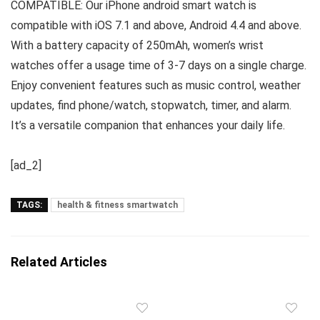
COMPATIBLE: Our iPhone android smart watch is
compatible with iOS 7.1 and above, Android 4.4 and above.
With a battery capacity of 250mAh, women’s wrist
watches offer a usage time of 3-7 days on a single charge.
Enjoy convenient features such as music control, weather
updates, find phone/watch, stopwatch, timer, and alarm.
It’s a versatile companion that enhances your daily life.
[ad_2]
TAGS:
health & fitness smartwatch
Related Articles