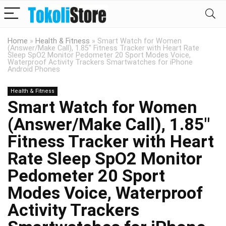
Home
»
Health & Fitness
»
Smart Watch for Women
(Answer/Make Call), 1.85″ Fitness Tracker with Heart Rate
Sleep SpO2 Monitor Pedometer 20 Sport Modes Voice,
Waterproof Activity Trackers Smartwatches for iPhone
Android Phones
Health & Fitness
Smart Watch for Women
(Answer/Make Call), 1.85″
Fitness Tracker with Heart
Rate Sleep SpO2 Monitor
Pedometer 20 Sport
Modes Voice, Waterproof
Activity Trackers