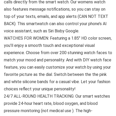
calls directly from the smart watch. Our womens watch
also features message notifications, so you can stay on
top of your texts, emails, and app alerts (CAN NOT TEXT
BACK). This smartwatch can also control your phone’s AI
voice assistant, such as Siri Bixby Google.
WATCHES FOR WOMEN: Featuring a 1.85″ HD color screen,
you’ll enjoy a smooth touch and exceptional visual
experience. Choose from over 200 stunning watch faces to
match your mood and personality. And with DIY watch face
feature, you can easily customize your watch by using your
favorite picture as the dial. Switch between the the pink
and white silicone bands for a casual vibe. Let your fashion
choices reflect your unique personality!
24/7 ALL-ROUND HEALTH TRACKING: Our smart watches
provide 24-hour heart rate, blood oxygen, and blood
pressure monitoring (not medical use ). The high-