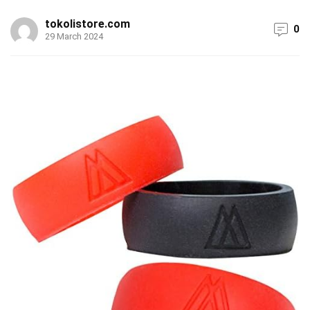
tokolistore.com
0
29 March 2024