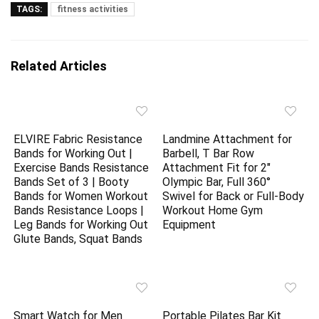
TAGS:
fitness activities
Related Articles
ELVIRE Fabric Resistance
Landmine Attachment for
Bands for Working Out |
Barbell, T Bar Row
Exercise Bands Resistance
Attachment Fit for 2″
Bands Set of 3 | Booty
Olympic Bar, Full 360°
Bands for Women Workout
Swivel for Back or Full-Body
Bands Resistance Loops |
Workout Home Gym
Leg Bands for Working Out
Equipment
Glute Bands, Squat Bands
Smart Watch for Men
Portable Pilates Bar Kit