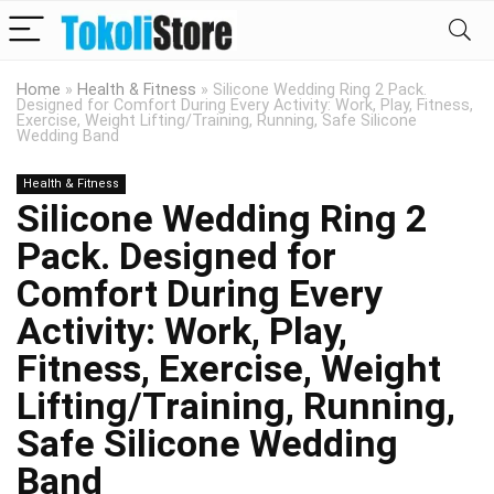
Home
»
Health & Fitness
»
Silicone Wedding Ring 2 Pack.
Designed for Comfort During Every Activity: Work, Play, Fitness,
Exercise, Weight Lifting/Training, Running, Safe Silicone
Wedding Band
Health & Fitness
Silicone Wedding Ring 2
Pack. Designed for
Comfort During Every
Activity: Work, Play,
Fitness, Exercise, Weight
Lifting/Training, Running,
Safe Silicone Wedding
Band