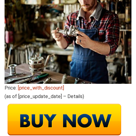
Price:
[price_with_discount]
(as of [price_update_date] –
Details
)