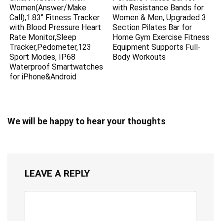
Women(Answer/Make
with Resistance Bands for
Call),1.83″ Fitness Tracker
Women & Men, Upgraded 3
with Blood Pressure Heart
Section Pilates Bar for
Rate Monitor,Sleep
Home Gym Exercise Fitness
Tracker,Pedometer,123
Equipment Supports Full-
Sport Modes, IP68
Body Workouts
Waterproof Smartwatches
for iPhone&Android
We will be happy to hear your thoughts
LEAVE A REPLY