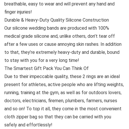
breathable, easy to wear and will prevent any hand and
finger injuries!
Durable & Heavy-Duty Quality Silicone Construction
Our silicone wedding bands are produced with 100%
medical grade silicone and, unlike others, don’t tear off
after a few uses or cause annoying skin rashes. In addition
to that, they’re extremely heavy-duty and durable, bound
to stay with you for a very long time!
The Smartest Gift Pack You Can Think Of
Due to their impeccable quality, these 2 rings are an ideal
present for athletes, active people who are lifting weights,
running, training at the gym, as well as for outdoors lovers,
doctors, electricians, firemen, plumbers, farmers, nurses
and so on! To top it all, they come in the most convenient
cloth zipper bag so that they can be carried with you
safely and effortlessly!