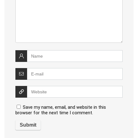
Save my name, email, and website in this
browser for the next time I comment.