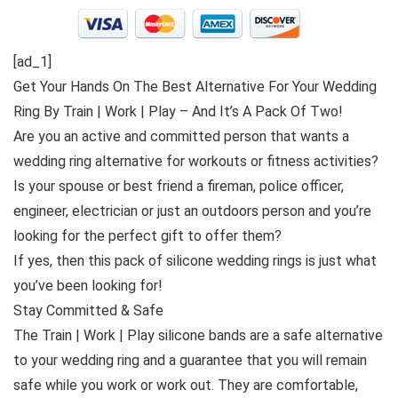
[ad_1]
Get Your Hands On The Best Alternative For Your Wedding
Ring By Train | Work | Play – And It’s A Pack Of Two!
Are you an active and committed person that wants a
wedding ring alternative for workouts or fitness activities?
Is your spouse or best friend a fireman, police officer,
engineer, electrician or just an outdoors person and you’re
looking for the perfect gift to offer them?
If yes, then this pack of silicone wedding rings is just what
you’ve been looking for!
Stay Committed & Safe
The Train | Work | Play silicone bands are a safe alternative
to your wedding ring and a guarantee that you will remain
safe while you work or work out. They are comfortable,