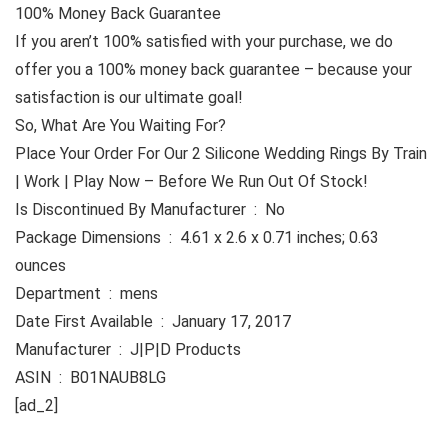
100% Money Back Guarantee
If you aren’t 100% satisfied with your purchase, we do
offer you a 100% money back guarantee – because your
satisfaction is our ultimate goal!
So, What Are You Waiting For?
Place Your Order For Our 2 Silicone Wedding Rings By Train
| Work | Play Now – Before We Run Out Of Stock!
Is Discontinued By Manufacturer ‏ : ‎ No
Package Dimensions ‏ : ‎ 4.61 x 2.6 x 0.71 inches; 0.63
ounces
Department ‏ : ‎ mens
Date First Available ‏ : ‎ January 17, 2017
Manufacturer ‏ : ‎ J|P|D Products
ASIN ‏ : ‎ B01NAUB8LG
[ad_2]