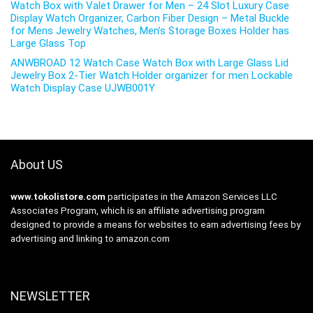
Watch Box with Valet Drawer for Men – 24 Slot Luxury Case
Display Watch Organizer, Carbon Fiber Design – Metal Buckle
for Mens Jewelry Watches, Men’s Storage Boxes Holder has
Large Glass Top
ANWBROAD 12 Watch Case Watch Box with Large Glass Lid
Jewelry Box 2-Tier Watch Holder organizer for men Lockable
Watch Display Case UJWB001Y
About US
www.tokolistore.com
participates in the Amazon Services LLC
Associates Program, which is an affiliate advertising program
designed to provide a means for websites to earn advertising fees by
advertising and linking to amazon.com
NEWSLETTER