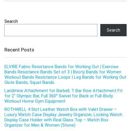
Search
Search
Recent Posts
ELVIRE Fabric Resistance Bands for Working Out | Exercise
Bands Resistance Bands Set of 3 | Booty Bands for Women
Workout Bands Resistance Loops | Leg Bands for Working Out
Glute Bands, Squat Bands
Landmine Attachment for Barbell, T Bar Row Attachment Fit
for 2″ Olympic Bar, Full 360° Swivel for Back or Full-Body
Workout Home Gym Equipment
ROTHWELL 4 Slot Leather Watch Box with Valet Drawer –
Luxury Watch Case Display Jewelry Organizer, Locking Watch
Display Case Holder with Real Glass Top – Watch Box
Organizer for Men & Women (Stone)