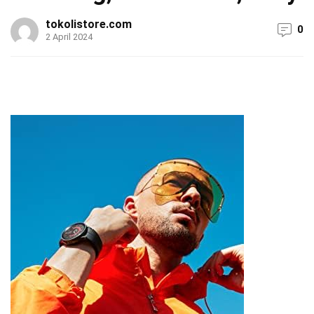
tokolistore.com
0
2 April 2024