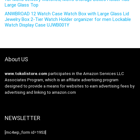
Large Glass Top
ANWBROAD 12 Watch Case Watch Box with Large Glass Lid
Jewelry Box 2-Tier Watch Holder organizer for men Lockable
Watch Display Case UJWB001Y
About US
www.tokolistore.com
participates in the Amazon Services LLC
Associates Program, which is an affiliate advertising program
designed to provide a means for websites to earn advertising fees by
advertising and linking to amazon.com
NEWSLETTER
[mc4wp_form id=1953]