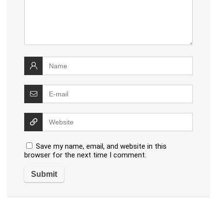
Save my name, email, and website in this
browser for the next time I comment.