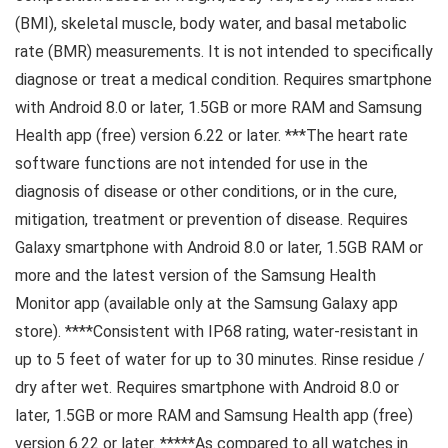
(BMI), skeletal muscle, body water, and basal metabolic
rate (BMR) measurements. It is not intended to specifically
diagnose or treat a medical condition. Requires smartphone
with Android 8.0 or later, 1.5GB or more RAM and Samsung
Health app (free) version 6.22 or later. ***The heart rate
software functions are not intended for use in the
diagnosis of disease or other conditions, or in the cure,
mitigation, treatment or prevention of disease. Requires
Galaxy smartphone with Android 8.0 or later, 1.5GB RAM or
more and the latest version of the Samsung Health
Monitor app (available only at the Samsung Galaxy app
store). ****Consistent with IP68 rating, water-resistant in
up to 5 feet of water for up to 30 minutes. Rinse residue /
dry after wet. Requires smartphone with Android 8.0 or
later, 1.5GB or more RAM and Samsung Health app (free)
version 6.22 or later. *****As compared to all watches in