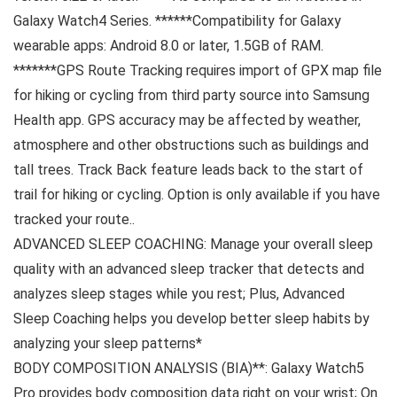
Galaxy Watch4 Series. ******Compatibility for Galaxy
wearable apps: Android 8.0 or later, 1.5GB of RAM.
*******GPS Route Tracking requires import of GPX map file
for hiking or cycling from third party source into Samsung
Health app. GPS accuracy may be affected by weather,
atmosphere and other obstructions such as buildings and
tall trees. Track Back feature leads back to the start of
trail for hiking or cycling. Option is only available if you have
tracked your route.
.
ADVANCED SLEEP COACHING: Manage your overall sleep
quality with an advanced sleep tracker that detects and
analyzes sleep stages while you rest; Plus, Advanced
Sleep Coaching helps you develop better sleep habits by
analyzing your sleep patterns*
BODY COMPOSITION ANALYSIS (BIA)**: Galaxy Watch5
Pro provides body composition data right on your wrist; On