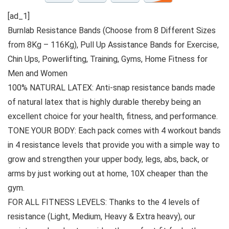
[ad_1]
Burnlab Resistance Bands (Choose from 8 Different Sizes
from 8Kg – 116Kg), Pull Up Assistance Bands for Exercise,
Chin Ups, Powerlifting, Training, Gyms, Home Fitness for
Men and Women
100% NATURAL LATEX: Anti-snap resistance bands made
of natural latex that is highly durable thereby being an
excellent choice for your health, fitness, and performance.
TONE YOUR BODY: Each pack comes with 4 workout bands
in 4 resistance levels that provide you with a simple way to
grow and strengthen your upper body, legs, abs, back, or
arms by just working out at home, 10X cheaper than the
gym.
FOR ALL FITNESS LEVELS: Thanks to the 4 levels of
resistance (Light, Medium, Heavy & Extra heavy), our