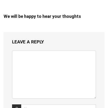
We will be happy to hear your thoughts
LEAVE A REPLY