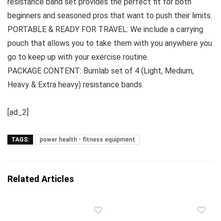
resistance band set provides the perfect fit for both
beginners and seasoned pros that want to push their limits.
PORTABLE & READY FOR TRAVEL: We include a carrying
pouch that allows you to take them with you anywhere you
go to keep up with your exercise routine.
PACKAGE CONTENT: Burnlab set of 4 (Light, Medium,
Heavy & Extra heavy) resistance bands.
[ad_2]
TAGS:
power health - fitness equipment
Related Articles