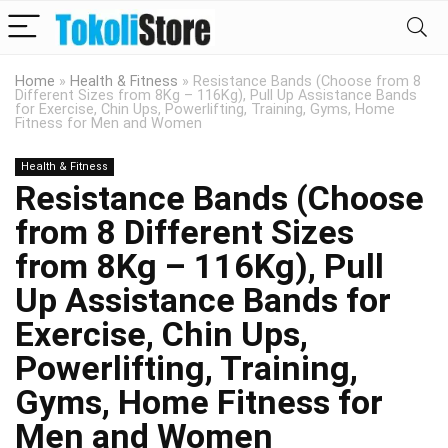
Home
»
Health & Fitness
»
Resistance Bands (Choose from 8
Different Sizes from 8Kg – 116Kg), Pull Up Assistance Bands
for Exercise, Chin Ups, Powerlifting, Training, Gyms, Home
Fitness for Men and Women
Health & Fitness
Resistance Bands (Choose
from 8 Different Sizes
from 8Kg – 116Kg), Pull
Up Assistance Bands for
Exercise, Chin Ups,
Powerlifting, Training,
Gyms, Home Fitness for
Men and Women