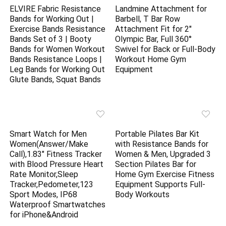
ELVIRE Fabric Resistance
Landmine Attachment for
Bands for Working Out |
Barbell, T Bar Row
Exercise Bands Resistance
Attachment Fit for 2″
Bands Set of 3 | Booty
Olympic Bar, Full 360°
Bands for Women Workout
Swivel for Back or Full-Body
Bands Resistance Loops |
Workout Home Gym
Leg Bands for Working Out
Equipment
Glute Bands, Squat Bands
Smart Watch for Men
Portable Pilates Bar Kit
Women(Answer/Make
with Resistance Bands for
Call),1.83″ Fitness Tracker
Women & Men, Upgraded 3
with Blood Pressure Heart
Section Pilates Bar for
Rate Monitor,Sleep
Home Gym Exercise Fitness
Tracker,Pedometer,123
Equipment Supports Full-
Sport Modes, IP68
Body Workouts
Waterproof Smartwatches
for iPhone&Android