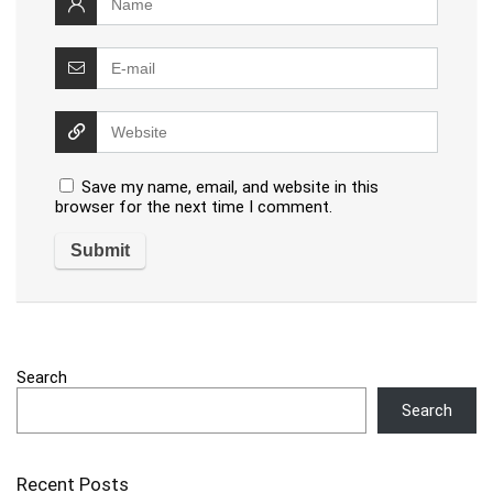
Save my name, email, and website in this
browser for the next time I comment.
Search
Search
Recent Posts