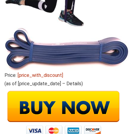
Price:
[price_with_discount]
(as of [price_update_date] –
Details
)