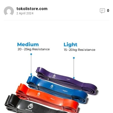
tokolistore.com
0
2 April 2024