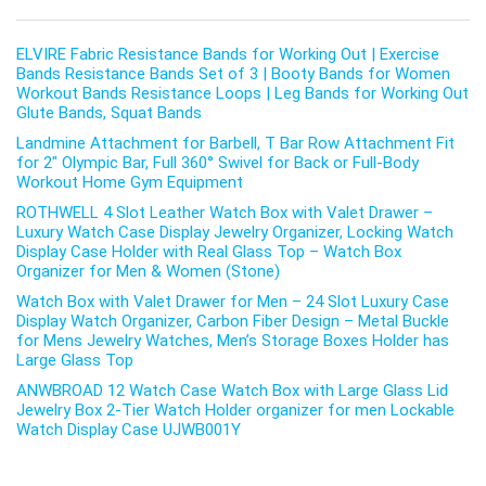
ELVIRE Fabric Resistance Bands for Working Out | Exercise
Bands Resistance Bands Set of 3 | Booty Bands for Women
Workout Bands Resistance Loops | Leg Bands for Working Out
Glute Bands, Squat Bands
Landmine Attachment for Barbell, T Bar Row Attachment Fit
for 2″ Olympic Bar, Full 360° Swivel for Back or Full-Body
Workout Home Gym Equipment
ROTHWELL 4 Slot Leather Watch Box with Valet Drawer –
Luxury Watch Case Display Jewelry Organizer, Locking Watch
Display Case Holder with Real Glass Top – Watch Box
Organizer for Men & Women (Stone)
Watch Box with Valet Drawer for Men – 24 Slot Luxury Case
Display Watch Organizer, Carbon Fiber Design – Metal Buckle
for Mens Jewelry Watches, Men’s Storage Boxes Holder has
Large Glass Top
ANWBROAD 12 Watch Case Watch Box with Large Glass Lid
Jewelry Box 2-Tier Watch Holder organizer for men Lockable
Watch Display Case UJWB001Y