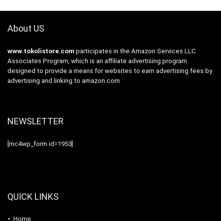
About US
www.tokolistore.com
participates in the Amazon Services LLC
Associates Program, which is an affiliate advertising program
designed to provide a means for websites to earn advertising fees by
advertising and linking to amazon.com
NEWSLETTER
[mc4wp_form id=1953]
QUICK LINKS
Home