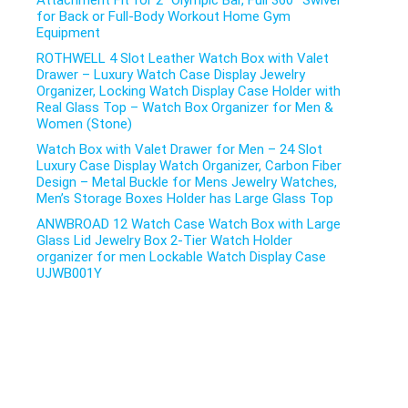
Attachment Fit for 2″ Olympic Bar, Full 360° Swivel
for Back or Full-Body Workout Home Gym
Equipment
ROTHWELL 4 Slot Leather Watch Box with Valet
Drawer – Luxury Watch Case Display Jewelry
Organizer, Locking Watch Display Case Holder with
Real Glass Top – Watch Box Organizer for Men &
Women (Stone)
Watch Box with Valet Drawer for Men – 24 Slot
Luxury Case Display Watch Organizer, Carbon Fiber
Design – Metal Buckle for Mens Jewelry Watches,
Men’s Storage Boxes Holder has Large Glass Top
ANWBROAD 12 Watch Case Watch Box with Large
Glass Lid Jewelry Box 2-Tier Watch Holder
organizer for men Lockable Watch Display Case
UJWB001Y