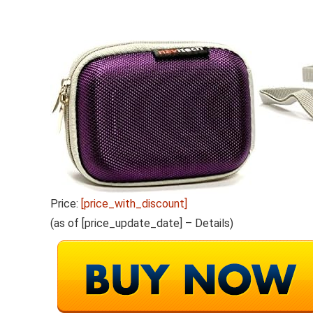
Price:
[price_with_discount]
(as of [price_update_date] –
Details
)