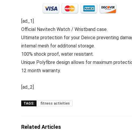
[ad_1]
Official Navitech Watch / Wristband case.
Ultimate protection for your Deivce preventing damag
internal mesh for additonal storage.
100% shock proof, water resistant.
Unique Polyfibre design allows for maximum protectio
12 month warranty.
[ad_2]
TAGS:
fitness activities
Related Articles