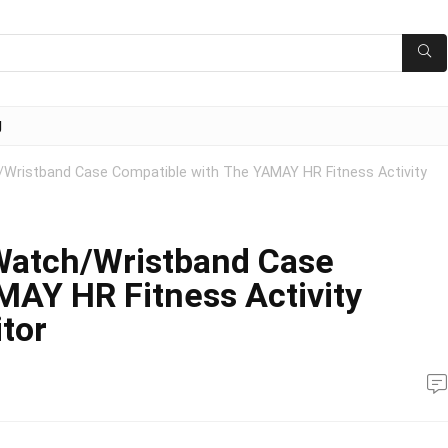
g
/Wristband Case Compatible with The YAMAY HR Fitness Activity
 Watch/Wristband Case
MAY HR Fitness Activity
tor