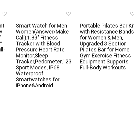
nt
Smart Watch for Men
Portable Pilates Bar Ki
w
Women(Answer/Make
with Resistance Bands
″
Call),1.83″ Fitness
for Women & Men,
°
Tracker with Blood
Upgraded 3 Section
ll-
Pressure Heart Rate
Pilates Bar for Home
e
Monitor,Sleep
Gym Exercise Fitness
Tracker,Pedometer,123
Equipment Supports
Sport Modes, IP68
Full-Body Workouts
Waterproof
Smartwatches for
iPhone&Android