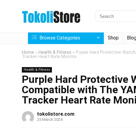
Browse Categories
Shop
Blo
Home
»
Health & Fitness
»
Purple Hard Protective Watch
Tracker Heart Rate Monitor
Health & Fitness
Purple Hard Protective
Compatible with The YA
Tracker Heart Rate Moni
tokolistore.com
25 March 2024