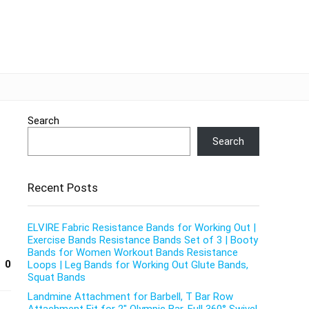
Search
Search
Recent Posts
ELVIRE Fabric Resistance Bands for Working Out |
Exercise Bands Resistance Bands Set of 3 | Booty
Bands for Women Workout Bands Resistance
0
Loops | Leg Bands for Working Out Glute Bands,
Squat Bands
Landmine Attachment for Barbell, T Bar Row