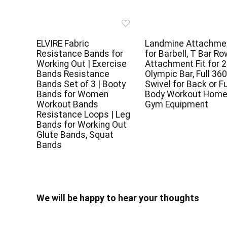
ELVIRE Fabric
Landmine Attachme
Resistance Bands for
for Barbell, T Bar Ro
Working Out | Exercise
Attachment Fit for 2
Bands Resistance
Olympic Bar, Full 360
Bands Set of 3 | Booty
Swivel for Back or Fu
Bands for Women
Body Workout Hom
Workout Bands
Gym Equipment
Resistance Loops | Leg
Bands for Working Out
Glute Bands, Squat
Bands
We will be happy to hear your thoughts