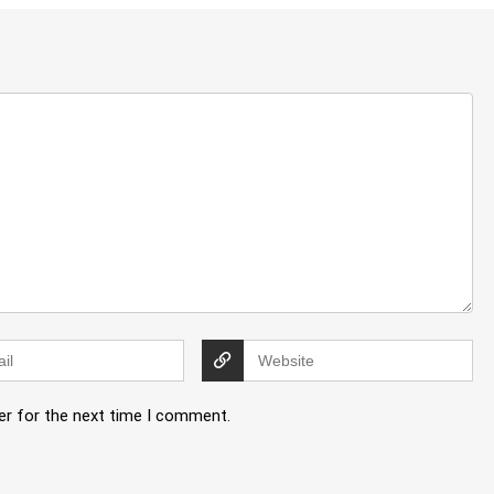
er for the next time I comment.