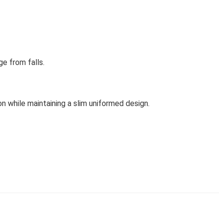
e from falls.
n while maintaining a slim uniformed design.