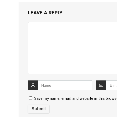
LEAVE A REPLY
Save my name, email, and website in this brows