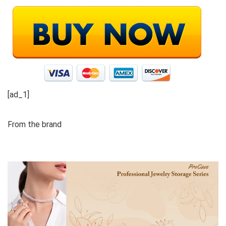
[ad_1]
From the brand