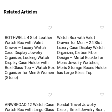
Related Articles
ROTHWELL 4 Slot Leather
Watch Box with Valet
Watch Box with Valet
Drawer for Men – 24 Slot
Drawer – Luxury Watch
Luxury Case Display Watch
Case Display Jewelry
Organizer, Carbon Fiber
Organizer, Locking Watch
Design – Metal Buckle for
Display Case Holder with
Mens Jewelry Watches,
Real Glass Top – Watch Box
Men’s Storage Boxes Holder
Organizer for Men & Women
has Large Glass Top
(Stone)
ANWBROAD 12 Watch Case
Kendal Travel Jewelry
Watch Box with Large Glass
Case，Small Jewelry Box，