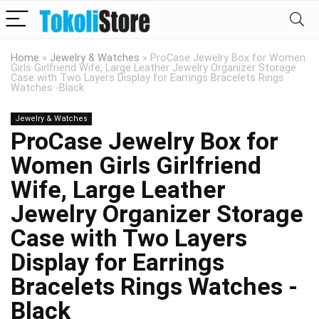
Home
»
Jewelry & Watches
»
ProCase Jewelry Box for Women
Girls Girlfriend Wife, Large Leather Jewelry Organizer Storage
Case with Two Layers Display for Earrings Bracelets Rings
Watches -Black
Jewelry & Watches
ProCase Jewelry Box for
Women Girls Girlfriend
Wife, Large Leather
Jewelry Organizer Storage
Case with Two Layers
Display for Earrings
Bracelets Rings Watches -
Black