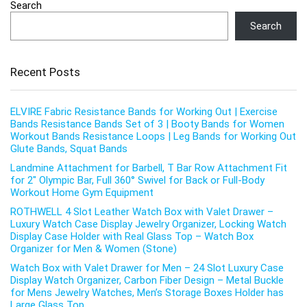
Search
Search
Recent Posts
ELVIRE Fabric Resistance Bands for Working Out | Exercise
Bands Resistance Bands Set of 3 | Booty Bands for Women
Workout Bands Resistance Loops | Leg Bands for Working Out
Glute Bands, Squat Bands
Landmine Attachment for Barbell, T Bar Row Attachment Fit
for 2″ Olympic Bar, Full 360° Swivel for Back or Full-Body
Workout Home Gym Equipment
ROTHWELL 4 Slot Leather Watch Box with Valet Drawer –
Luxury Watch Case Display Jewelry Organizer, Locking Watch
Display Case Holder with Real Glass Top – Watch Box
Organizer for Men & Women (Stone)
Watch Box with Valet Drawer for Men – 24 Slot Luxury Case
Display Watch Organizer, Carbon Fiber Design – Metal Buckle
for Mens Jewelry Watches, Men’s Storage Boxes Holder has
Large Glass Top