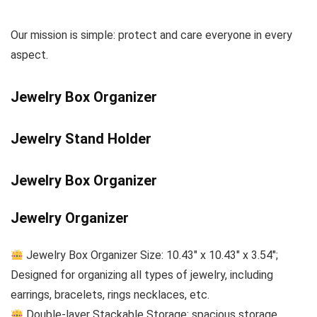
Our mission is simple: protect and care everyone in every
aspect.
Jewelry Box Organizer
Jewelry Stand Holder
Jewelry Box Organizer
Jewelry Organizer
Jewelry Box Organizer Size: 10.43″ x 10.43″ x 3.54″;
Designed for organizing all types of jewelry, including
earrings, bracelets, rings necklaces, etc.
Double-layer Stackable Storage: spacious storage