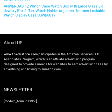
ANWBROAD 12 Watch Case Watch Box with Large Glass Lid
Jewelry Box 2-Tier Watch Holder organizer for men Lockable
Watch Display Case UJWB001Y
About US
www.tokolistore.com
participates in the Amazon Services LLC
Associates Program, which is an affiliate advertising program
designed to provide a means for websites to earn advertising fees by
advertising and linking to amazon.com
NEWSLETTER
[mc4wp_form id=1953]