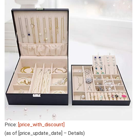
Price:
[price_with_discount]
(as of [price_update_date] –
Details
)