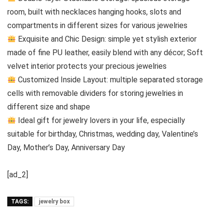
room, built with necklaces hanging hooks, slots and
compartments in different sizes for various jewelries
Exquisite and Chic Design: simple yet stylish exterior
made of fine PU leather, easily blend with any décor; Soft
velvet interior protects your precious jewelries
Customized Inside Layout: multiple separated storage
cells with removable dividers for storing jewelries in
different size and shape
Ideal gift for jewelry lovers in your life, especially
suitable for birthday, Christmas, wedding day, Valentine’s
Day, Mother’s Day, Anniversary Day
[ad_2]
TAGS:
jewelry box