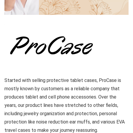
Started with selling protective tablet cases, ProCase is
mostly known by customers as a reliable company that
produces tablet and cell phone accessories. Over the
years, our product lines have stretched to other fields,
including jewelry organization and protection, personal
protection like noise reduction ear muffs, and various EVA
travel cases to make your journey reassuring.