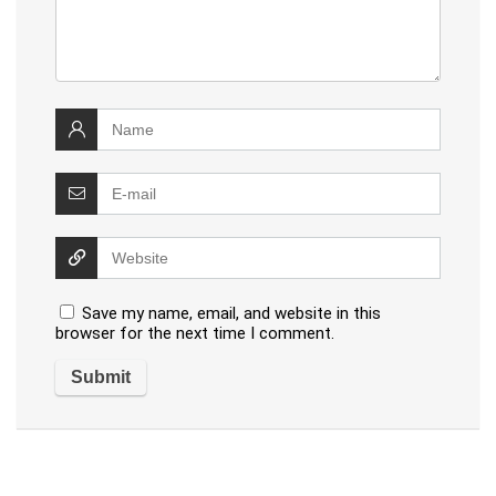
Save my name, email, and website in this
browser for the next time I comment.