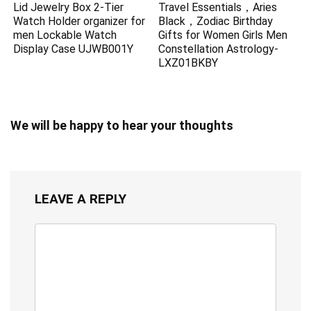
Lid Jewelry Box 2-Tier
Travel Essentials，Aries
Watch Holder organizer for
Black，Zodiac Birthday
men Lockable Watch
Gifts for Women Girls Men
Display Case UJWB001Y
Constellation Astrology-
LXZ01BKBY
We will be happy to hear your thoughts
LEAVE A REPLY