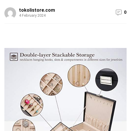
tokolistore.com
0
4 February 2024