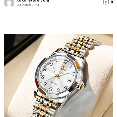
tokolistore.com
0
30 March 2024