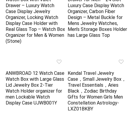
Drawer – Luxury Watch
Luxury Case Display Watch
Case Display Jewelry
Organizer, Carbon Fiber
Organizer, Locking Watch
Design – Metal Buckle for
Display Case Holder with
Mens Jewelry Watches,
Real Glass Top – Watch Box
Men’s Storage Boxes Holder
Organizer for Men & Women
has Large Glass Top
(Stone)
ANWBROAD 12 Watch Case
Kendal Travel Jewelry
Watch Box with Large Glass
Case，Small Jewelry Box，
Lid Jewelry Box 2-Tier
Travel Essentials，Aries
Watch Holder organizer for
Black，Zodiac Birthday
men Lockable Watch
Gifts for Women Girls Men
Display Case UJWB001Y
Constellation Astrology-
LXZ01BKBY