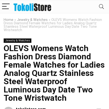
Home
»
Jewelry & Watches
»
OLEVS Womens Watch Fashion
Dress Diamond Female Watches for Ladies Analog Quartz
Stainless Steel Waterproof Luminous Day Date Two Tone
Wristwatch
Jewelry & Watches
OLEVS Womens Watch
Fashion Dress Diamond
Female Watches for Ladies
Analog Quartz Stainless
Steel Waterproof
Luminous Day Date Two
Tone Wristwatch