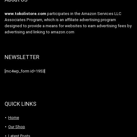
www.tokolistore.com
participates in the Amazon Services LLC
Associates Program, which is an affiliate advertising program
designed to provide a means for websites to earn advertising fees by
advertising and linking to amazon.com
NEWSLETTER
[mc4wp_form id=1953]
QUICK LINKS
Home
Our Shop
Latest Posts