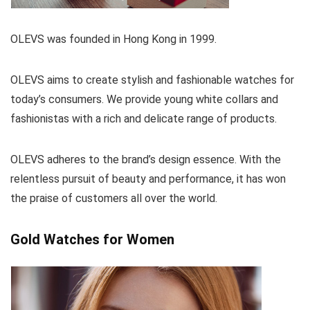
OLEVS was founded in Hong Kong in 1999.
OLEVS aims to create stylish and fashionable watches for
today’s consumers. We provide young white collars and
fashionistas with a rich and delicate range of products.
OLEVS adheres to the brand’s design essence. With the
relentless pursuit of beauty and performance, it has won
the praise of customers all over the world.
Gold Watches for Women