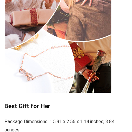
Best Gift for Her
Package Dimensions ‏ : ‎ 5.91 x 2.56 x 1.14 inches; 3.84
ounces