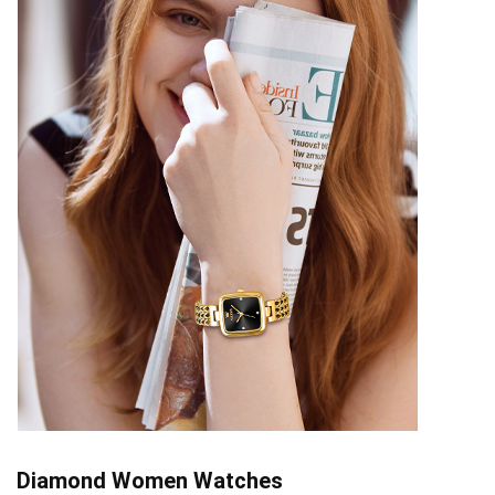
Diamond Women Watches