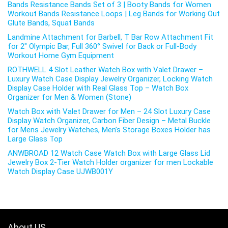
Bands Resistance Bands Set of 3 | Booty Bands for Women
Workout Bands Resistance Loops | Leg Bands for Working Out
Glute Bands, Squat Bands
Landmine Attachment for Barbell, T Bar Row Attachment Fit
for 2″ Olympic Bar, Full 360° Swivel for Back or Full-Body
Workout Home Gym Equipment
ROTHWELL 4 Slot Leather Watch Box with Valet Drawer –
Luxury Watch Case Display Jewelry Organizer, Locking Watch
Display Case Holder with Real Glass Top – Watch Box
Organizer for Men & Women (Stone)
Watch Box with Valet Drawer for Men – 24 Slot Luxury Case
Display Watch Organizer, Carbon Fiber Design – Metal Buckle
for Mens Jewelry Watches, Men’s Storage Boxes Holder has
Large Glass Top
ANWBROAD 12 Watch Case Watch Box with Large Glass Lid
Jewelry Box 2-Tier Watch Holder organizer for men Lockable
Watch Display Case UJWB001Y
About US