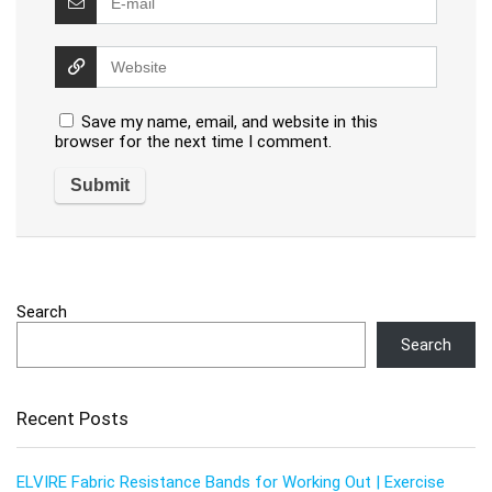
Save my name, email, and website in this
browser for the next time I comment.
Search
Search
Recent Posts
ELVIRE Fabric Resistance Bands for Working Out | Exercise