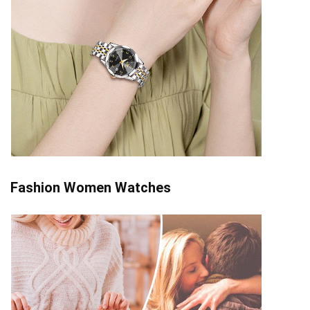
Fashion Women Watches