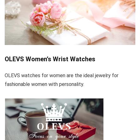
OLEVS Women’s Wrist Watches
OLEVS watches for women are the ideal jewelry for
fashionable women with personality.