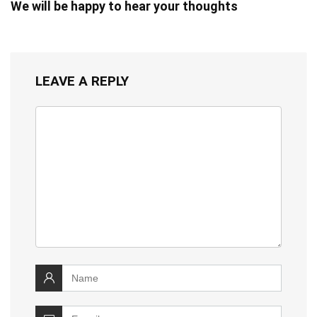
We will be happy to hear your thoughts
LEAVE A REPLY