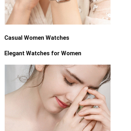
Casual Women Watches
Elegant Watches for Women