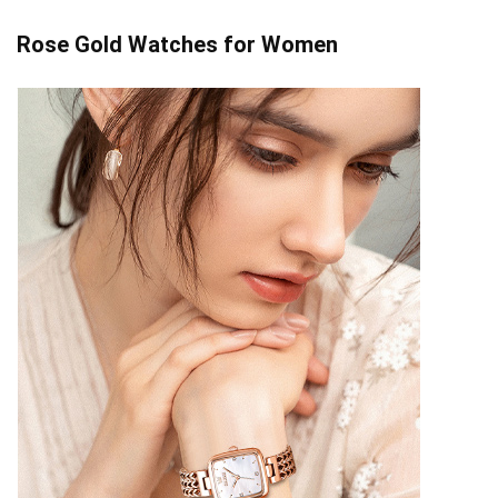
Rose Gold Watches for Women