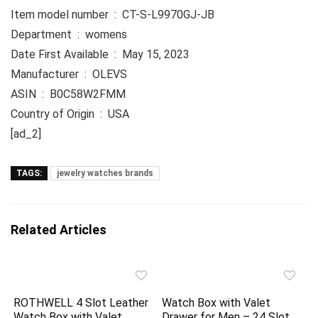
Item model number ‏ : ‎ CT-S-L9970GJ-JB
Department ‏ : ‎ womens
Date First Available ‏ : ‎ May 15, 2023
Manufacturer ‏ : ‎ OLEVS
ASIN ‏ : ‎ B0C58W2FMM
Country of Origin ‏ : ‎ USA
[ad_2]
TAGS:
jewelry watches brands
Related Articles
ROTHWELL 4 Slot Leather
Watch Box with Valet
Watch Box with Valet
Drawer for Men – 24 Slot