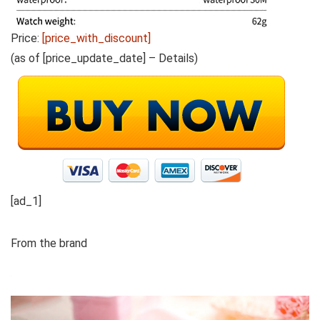
Price:
[price_with_discount]
(as of [price_update_date] –
Details
)
[ad_1]
From the brand