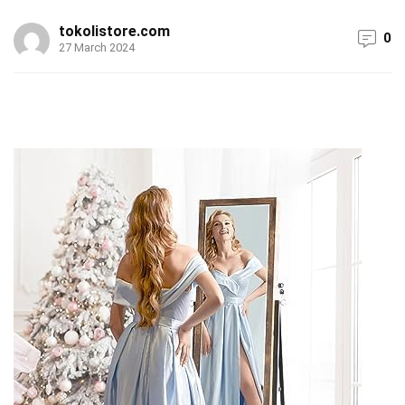
tokolistore.com
0
27 March 2024