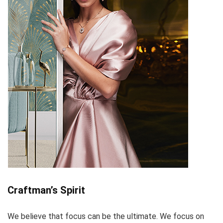
Craftman’s Spirit
We believe that focus can be the ultimate. We focus on