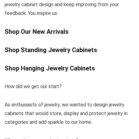
jewelry cabinet design and keep improving from your
feedback. You inspire us.
Shop Our New Arrivals
Shop Standing Jewelry Cabinets
Shop Hanging Jewelry Cabinets
How did we get our start?
As enthusiasts of jewelry, we wanted to design jewelry
cabinets that would store, display and protect jewelry in
categories and add sparkle to our home.