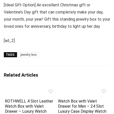
[Ideal Gift Option] An excellent Christmas gift or
Valentine’s Day gift that can completely make your day,
your month, your year! Gift this standing jewelry box to your
loved ones for anniversary, birthday to light up her day.
[ad_2]
TAGS:
jewelry box
Related Articles
ROTHWELL 4 Slot Leather
Watch Box with Valet
Watch Box with Valet
Drawer for Men – 24 Slot
Drawer – Luxury Watch
Luxury Case Display Watch