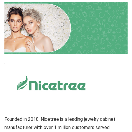
Founded in 2018, Nicetree is a leading jewelry cabinet
manufacturer with over 1 million customers served