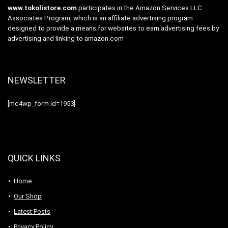
www.tokolistore.com
participates in the Amazon Services LLC
Associates Program, which is an affiliate advertising program
designed to provide a means for websites to earn advertising fees by
advertising and linking to amazon.com
NEWSLETTER
[mc4wp_form id=1953]
QUICK LINKS
Home
Our Shop
Latest Posts
Privacy Policy