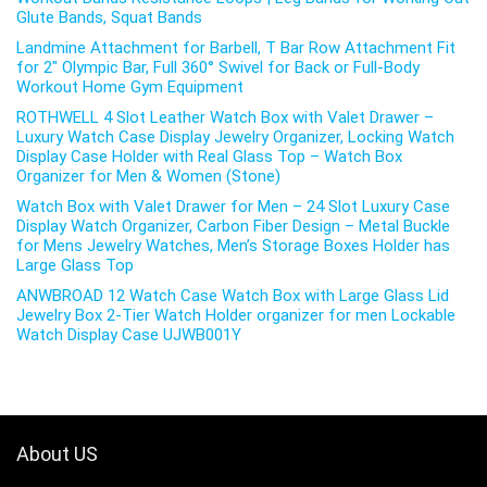
Glute Bands, Squat Bands
Landmine Attachment for Barbell, T Bar Row Attachment Fit
for 2″ Olympic Bar, Full 360° Swivel for Back or Full-Body
Workout Home Gym Equipment
ROTHWELL 4 Slot Leather Watch Box with Valet Drawer –
Luxury Watch Case Display Jewelry Organizer, Locking Watch
Display Case Holder with Real Glass Top – Watch Box
Organizer for Men & Women (Stone)
Watch Box with Valet Drawer for Men – 24 Slot Luxury Case
Display Watch Organizer, Carbon Fiber Design – Metal Buckle
for Mens Jewelry Watches, Men’s Storage Boxes Holder has
Large Glass Top
ANWBROAD 12 Watch Case Watch Box with Large Glass Lid
Jewelry Box 2-Tier Watch Holder organizer for men Lockable
Watch Display Case UJWB001Y
About US