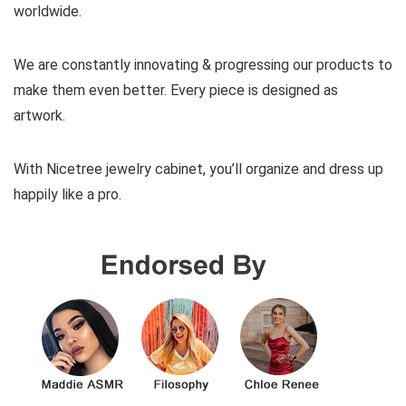
worldwide.
We are constantly innovating & progressing our products to
make them even better. Every piece is designed as
artwork.
With Nicetree jewelry cabinet, you’ll organize and dress up
happily like a pro.