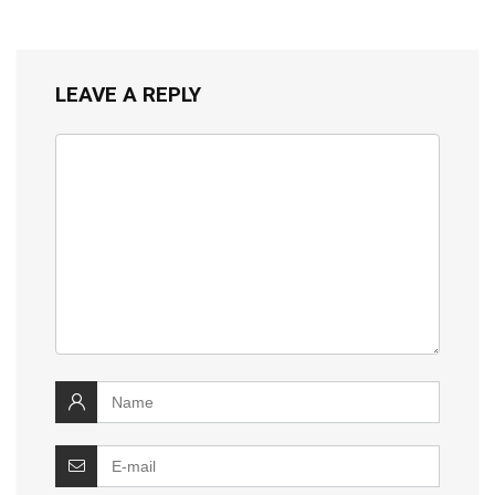
LEAVE A REPLY