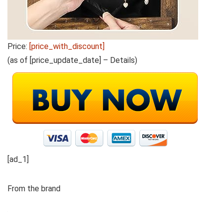
Price:
[price_with_discount]
(as of [price_update_date] –
Details
)
[ad_1]
From the brand