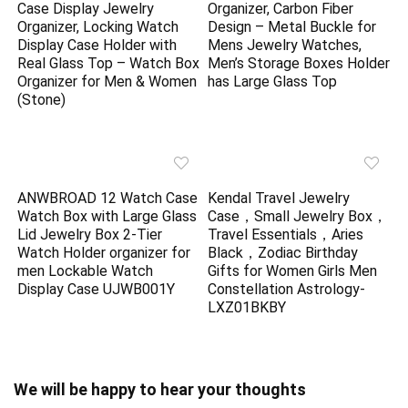
Case Display Jewelry
Organizer, Carbon Fiber
Organizer, Locking Watch
Design – Metal Buckle for
Display Case Holder with
Mens Jewelry Watches,
Real Glass Top – Watch Box
Men’s Storage Boxes Holder
Organizer for Men & Women
has Large Glass Top
(Stone)
ANWBROAD 12 Watch Case
Kendal Travel Jewelry
Watch Box with Large Glass
Case，Small Jewelry Box，
Lid Jewelry Box 2-Tier
Travel Essentials，Aries
Watch Holder organizer for
Black，Zodiac Birthday
men Lockable Watch
Gifts for Women Girls Men
Display Case UJWB001Y
Constellation Astrology-
LXZ01BKBY
We will be happy to hear your thoughts