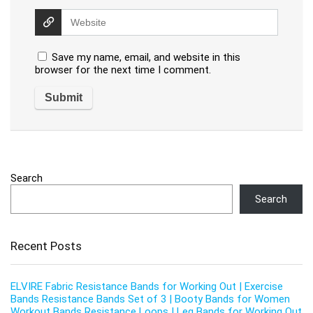
Save my name, email, and website in this
browser for the next time I comment.
Search
Search
Recent Posts
ELVIRE Fabric Resistance Bands for Working Out | Exercise
Bands Resistance Bands Set of 3 | Booty Bands for Women
Workout Bands Resistance Loops | Leg Bands for Working Out