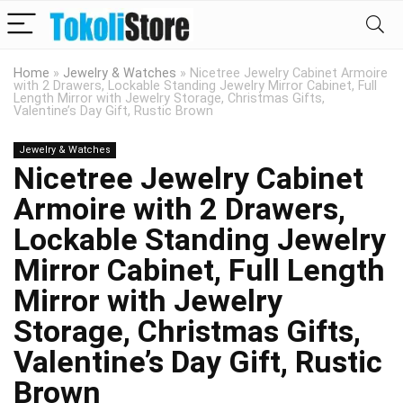
Home
»
Jewelry & Watches
»
Nicetree Jewelry Cabinet Armoire
with 2 Drawers, Lockable Standing Jewelry Mirror Cabinet, Full
Length Mirror with Jewelry Storage, Christmas Gifts,
Valentine’s Day Gift, Rustic Brown
Jewelry & Watches
Nicetree Jewelry Cabinet
Armoire with 2 Drawers,
Lockable Standing Jewelry
Mirror Cabinet, Full Length
Mirror with Jewelry
Storage, Christmas Gifts,
Valentine’s Day Gift, Rustic
Brown