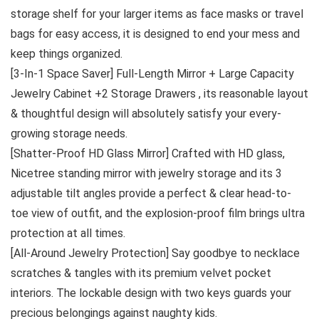
storage shelf for your larger items as face masks or travel
bags for easy access, it is designed to end your mess and
keep things organized.
[3-In-1 Space Saver] Full-Length Mirror + Large Capacity
Jewelry Cabinet +2 Storage Drawers , its reasonable layout
& thoughtful design will absolutely satisfy your every-
growing storage needs.
[Shatter-Proof HD Glass Mirror] Crafted with HD glass,
Nicetree standing mirror with jewelry storage and its 3
adjustable tilt angles provide a perfect & clear head-to-
toe view of outfit, and the explosion-proof film brings ultra
protection at all times.
[All-Around Jewelry Protection] Say goodbye to necklace
scratches & tangles with its premium velvet pocket
interiors. The lockable design with two keys guards your
precious belongings against naughty kids.