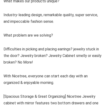
What makes our products unique?
Industry-leading design, remarkable quality, super service,
and impeccable fashion sense.
What problem are we solving?
Difficulties in picking and placing earrings? jewelry stuck in
the door? Jewelry broken? Jewelry Cabinet smelly or easily
broken? No More!
With Nicetree, everyone can start each day with an
organized & enjoyable morning.
[Spacious Storage & Great Organizing] Nicetree Jewelry
cabinet with mirror features two bottom drawers and one