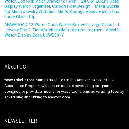
Watch Box with Valet Drawer for Men – 24 Slot Luxury Case
Display Watch Organizer, Carbon Fiber Design – Metal Buckle
for Mens Jewelry Watches, Men’s Storage Boxes Holder has
Large Glass Top
ANWBROAD 12 Watch Case Watch Box with Large Glass Lid
Jewelry Box 2-Tier Watch Holder organizer for men Lockable
Watch Display Case UJWB001Y
About US
www.tokolistore.com
participates in the Amazon Services LLC
Associates Program, which is an affiliate advertising program
designed to provide a means for websites to earn advertising fees by
advertising and linking to amazon.com
NEWSLETTER