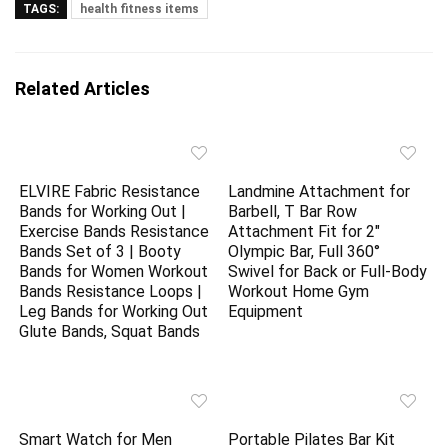
TAGS:
health fitness items
Related Articles
ELVIRE Fabric Resistance
Landmine Attachment for
Bands for Working Out |
Barbell, T Bar Row
Exercise Bands Resistance
Attachment Fit for 2″
Bands Set of 3 | Booty
Olympic Bar, Full 360°
Bands for Women Workout
Swivel for Back or Full-Body
Bands Resistance Loops |
Workout Home Gym
Leg Bands for Working Out
Equipment
Glute Bands, Squat Bands
Smart Watch for Men
Portable Pilates Bar Kit