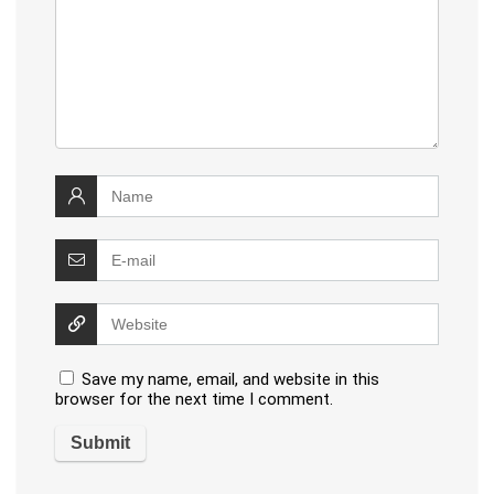
Save my name, email, and website in this
browser for the next time I comment.