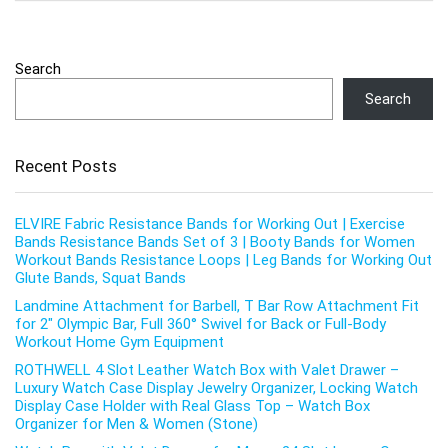
Search
Search
Recent Posts
ELVIRE Fabric Resistance Bands for Working Out | Exercise
Bands Resistance Bands Set of 3 | Booty Bands for Women
Workout Bands Resistance Loops | Leg Bands for Working Out
Glute Bands, Squat Bands
Landmine Attachment for Barbell, T Bar Row Attachment Fit
for 2″ Olympic Bar, Full 360° Swivel for Back or Full-Body
Workout Home Gym Equipment
ROTHWELL 4 Slot Leather Watch Box with Valet Drawer –
Luxury Watch Case Display Jewelry Organizer, Locking Watch
Display Case Holder with Real Glass Top – Watch Box
Organizer for Men & Women (Stone)