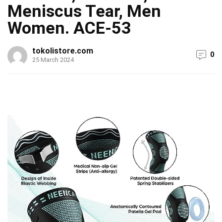
Meniscus Tear, Men
Women. ACE-53
tokolistore.com
0
25 March 2024