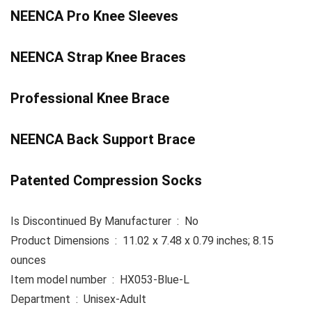
NEENCA Pro Knee Sleeves
NEENCA Strap Knee Braces
Professional Knee Brace
NEENCA Back Support Brace
Patented Compression Socks
Is Discontinued By Manufacturer ‏ : ‎ No
Product Dimensions ‏ : ‎ 11.02 x 7.48 x 0.79 inches; 8.15
ounces
Item model number ‏ : ‎ HX053-Blue-L
Department ‏ : ‎ Unisex-Adult