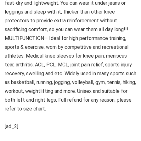
fast-dry and lightweight. You can wear it under jeans or
leggings and sleep with it, thicker than other knee
protectors to provide extra reinforcement without
sacrificing comfort, so you can wear them all day long!!!
MULTIFUNCTION— Ideal for high performance training,
sports & exercise, worn by competitive and recreational
athletes. Medical knee sleeves for knee pain, meniscus
tear, arthritis, ACL, PCL, MCL, joint pain relief, sports injury
recovery, swelling and etc. Widely used in many sports such
as basketball, running, jogging, volleyball, gym, tennis, hiking,
workout, weightlifting and more. Unisex and suitable for
both left and right legs. Full refund for any reason, please
refer to size chart.
[ad_2]