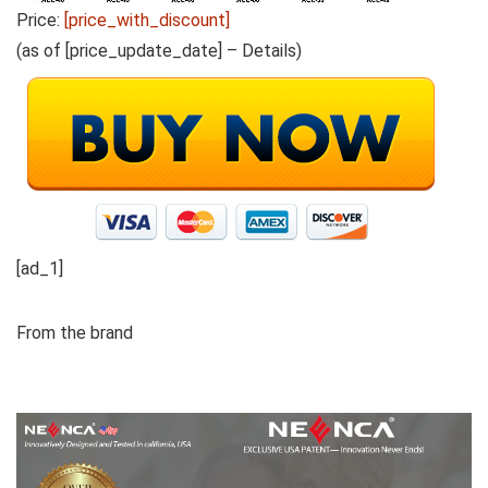
Price:
[price_with_discount]
(as of [price_update_date] –
Details
)
[ad_1]
From the brand