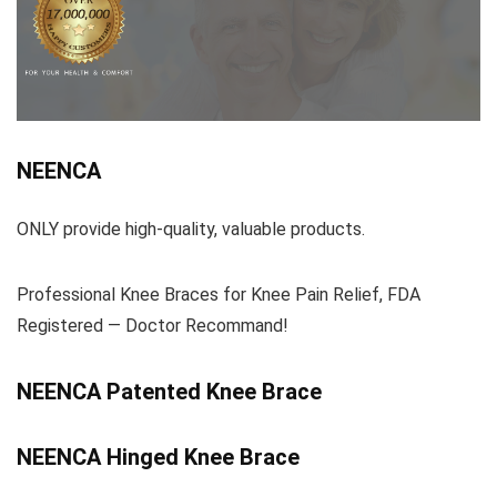
NEENCA
ONLY provide high-quality, valuable products.
Professional Knee Braces for Knee Pain Relief, FDA
Registered — Doctor Recommand!
NEENCA Patented Knee Brace
NEENCA Hinged Knee Brace