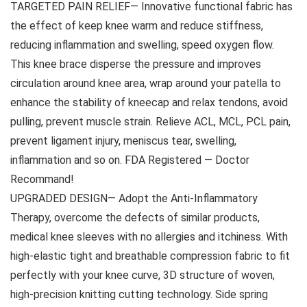
TARGETED PAIN RELIEF— Innovative functional fabric has
the effect of keep knee warm and reduce stiffness,
reducing inflammation and swelling, speed oxygen flow.
This knee brace disperse the pressure and improves
circulation around knee area, wrap around your patella to
enhance the stability of kneecap and relax tendons, avoid
pulling, prevent muscle strain. Relieve ACL, MCL, PCL pain,
prevent ligament injury, meniscus tear, swelling,
inflammation and so on. FDA Registered — Doctor
Recommand!
UPGRADED DESIGN— Adopt the Anti-Inflammatory
Therapy, overcome the defects of similar products,
medical knee sleeves with no allergies and itchiness. With
high-elastic tight and breathable compression fabric to fit
perfectly with your knee curve, 3D structure of woven,
high-precision knitting cutting technology. Side spring