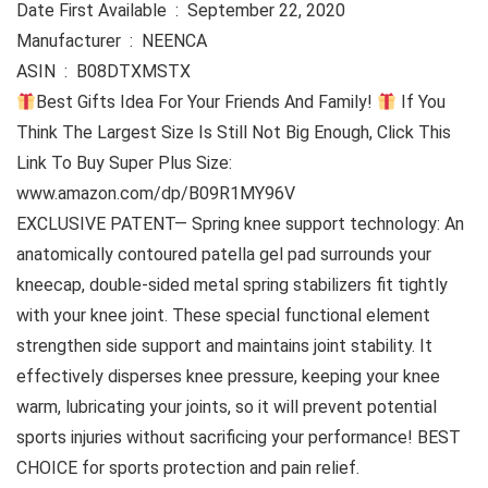
Date First Available ‏ : ‎ September 22, 2020
Manufacturer ‏ : ‎ NEENCA
ASIN ‏ : ‎ B08DTXMSTX
Best Gifts Idea For Your Friends And Family!
If You
Think The Largest Size Is Still Not Big Enough, Click This
Link To Buy Super Plus Size:
www.amazon.com/dp/B09R1MY96V
EXCLUSIVE PATENT— Spring knee support technology: An
anatomically contoured patella gel pad surrounds your
kneecap, double-sided metal spring stabilizers fit tightly
with your knee joint. These special functional element
strengthen side support and maintains joint stability. It
effectively disperses knee pressure, keeping your knee
warm, lubricating your joints, so it will prevent potential
sports injuries without sacrificing your performance! BEST
CHOICE for sports protection and pain relief.