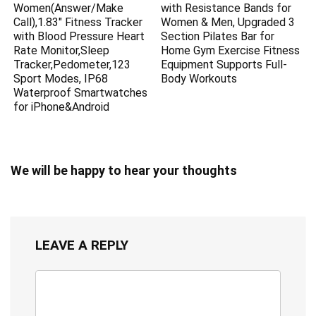
Women(Answer/Make
with Resistance Bands for
Call),1.83″ Fitness Tracker
Women & Men, Upgraded 3
with Blood Pressure Heart
Section Pilates Bar for
Rate Monitor,Sleep
Home Gym Exercise Fitness
Tracker,Pedometer,123
Equipment Supports Full-
Sport Modes, IP68
Body Workouts
Waterproof Smartwatches
for iPhone&Android
We will be happy to hear your thoughts
LEAVE A REPLY