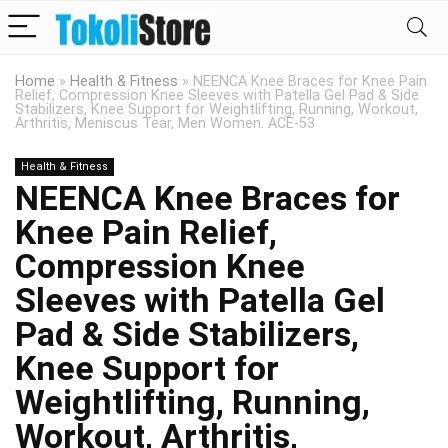
Home
»
Health & Fitness
»
NEENCA Knee Braces for Knee Pain
Relief, Compression Knee Sleeves with Patella Gel Pad & Side
Stabilizers, Knee Support for Weightlifting, Running, Workout,
Arthritis, Meniscus Tear, Men Women. ACE-53
Health & Fitness
NEENCA Knee Braces for
Knee Pain Relief,
Compression Knee
Sleeves with Patella Gel
Pad & Side Stabilizers,
Knee Support for
Weightlifting, Running,
Workout, Arthritis,