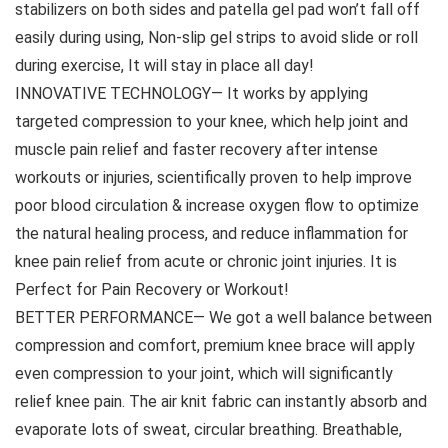
stabilizers on both sides and patella gel pad won’t fall off
easily during using, Non-slip gel strips to avoid slide or roll
during exercise, It will stay in place all day!
INNOVATIVE TECHNOLOGY— It works by applying
targeted compression to your knee, which help joint and
muscle pain relief and faster recovery after intense
workouts or injuries, scientifically proven to help improve
poor blood circulation & increase oxygen flow to optimize
the natural healing process, and reduce inflammation for
knee pain relief from acute or chronic joint injuries. It is
Perfect for Pain Recovery or Workout!
BETTER PERFORMANCE— We got a well balance between
compression and comfort, premium knee brace will apply
even compression to your joint, which will significantly
relief knee pain. The air knit fabric can instantly absorb and
evaporate lots of sweat, circular breathing. Breathable,