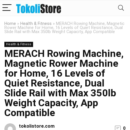
Home
»
Health & Fitness
»
MERACH Rowing Machine, Magnetic
Rower Machine for Home, 16 Levels of Quiet Resistance, Dual
Slide Rail with Max 350lb Weight Capacity, App Compatible
Health & Fitness
MERACH Rowing Machine,
Magnetic Rower Machine
for Home, 16 Levels of
Quiet Resistance, Dual
Slide Rail with Max 350lb
Weight Capacity, App
Compatible
tokolistore.com
0