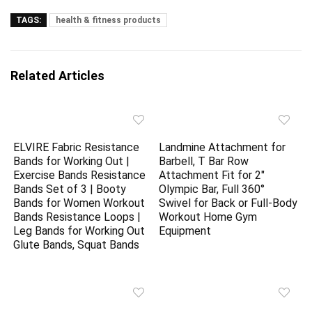
TAGS:
health & fitness products
Related Articles
ELVIRE Fabric Resistance
Landmine Attachment for
Bands for Working Out |
Barbell, T Bar Row
Exercise Bands Resistance
Attachment Fit for 2″
Bands Set of 3 | Booty
Olympic Bar, Full 360°
Bands for Women Workout
Swivel for Back or Full-Body
Bands Resistance Loops |
Workout Home Gym
Leg Bands for Working Out
Equipment
Glute Bands, Squat Bands