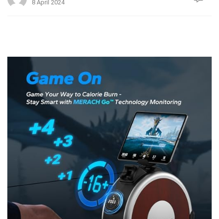
8 April 2024