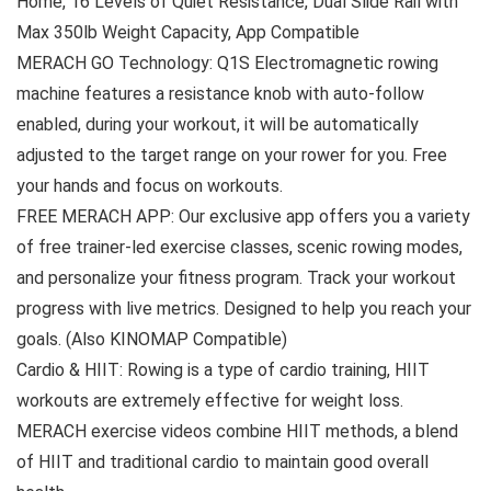
Home, 16 Levels of Quiet Resistance, Dual Slide Rail with
Max 350lb Weight Capacity, App Compatible
MERACH GO Technology: Q1S Electromagnetic rowing
machine features a resistance knob with auto-follow
enabled, during your workout, it will be automatically
adjusted to the target range on your rower for you. Free
your hands and focus on workouts.
FREE MERACH APP: Our exclusive app offers you a variety
of free trainer-led exercise classes, scenic rowing modes,
and personalize your fitness program. Track your workout
progress with live metrics. Designed to help you reach your
goals. (Also KINOMAP Compatible)
Cardio & HIIT: Rowing is a type of cardio training, HIIT
workouts are extremely effective for weight loss.
MERACH exercise videos combine HIIT methods, a blend
of HIIT and traditional cardio to maintain good overall