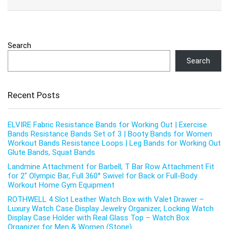
Search
Search
Recent Posts
ELVIRE Fabric Resistance Bands for Working Out | Exercise
Bands Resistance Bands Set of 3 | Booty Bands for Women
Workout Bands Resistance Loops | Leg Bands for Working Out
Glute Bands, Squat Bands
Landmine Attachment for Barbell, T Bar Row Attachment Fit
for 2″ Olympic Bar, Full 360° Swivel for Back or Full-Body
Workout Home Gym Equipment
ROTHWELL 4 Slot Leather Watch Box with Valet Drawer –
Luxury Watch Case Display Jewelry Organizer, Locking Watch
Display Case Holder with Real Glass Top – Watch Box
Organizer for Men & Women (Stone)