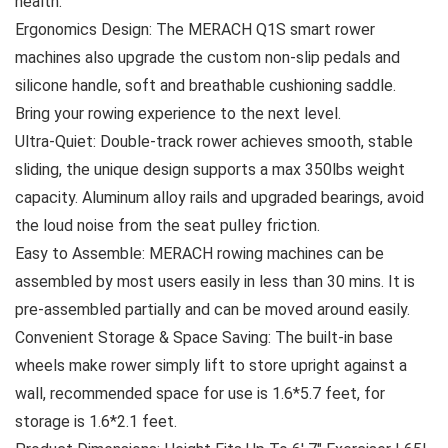
health.
Ergonomics Design: The MERACH Q1S smart rower
machines also upgrade the custom non-slip pedals and
silicone handle, soft and breathable cushioning saddle.
Bring your rowing experience to the next level.
Ultra-Quiet: Double-track rower achieves smooth, stable
sliding, the unique design supports a max 350lbs weight
capacity. Aluminum alloy rails and upgraded bearings, avoid
the loud noise from the seat pulley friction.
Easy to Assemble: MERACH rowing machines can be
assembled by most users easily in less than 30 mins. It is
pre-assembled partially and can be moved around easily.
Convenient Storage & Space Saving: The built-in base
wheels make rower simply lift to store upright against a
wall, recommended space for use is 1.6*5.7 feet, for
storage is 1.6*2.1 feet.