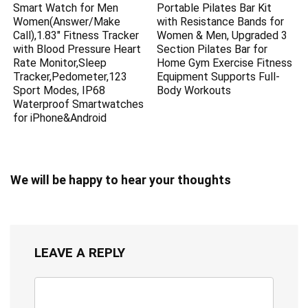
Smart Watch for Men
Portable Pilates Bar Kit
Women(Answer/Make
with Resistance Bands for
Call),1.83″ Fitness Tracker
Women & Men, Upgraded 3
with Blood Pressure Heart
Section Pilates Bar for
Rate Monitor,Sleep
Home Gym Exercise Fitness
Tracker,Pedometer,123
Equipment Supports Full-
Sport Modes, IP68
Body Workouts
Waterproof Smartwatches
for iPhone&Android
We will be happy to hear your thoughts
LEAVE A REPLY