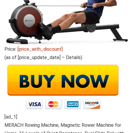
Price:
[price_with_discount]
(as of [price_update_date] –
Details
)
[ad_1]
MERACH Rowing Machine, Magnetic Rower Machine for