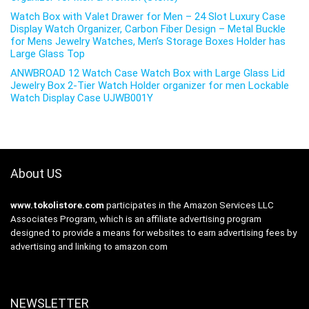
Watch Box with Valet Drawer for Men – 24 Slot Luxury Case
Display Watch Organizer, Carbon Fiber Design – Metal Buckle
for Mens Jewelry Watches, Men’s Storage Boxes Holder has
Large Glass Top
ANWBROAD 12 Watch Case Watch Box with Large Glass Lid
Jewelry Box 2-Tier Watch Holder organizer for men Lockable
Watch Display Case UJWB001Y
About US
www.tokolistore.com
participates in the Amazon Services LLC
Associates Program, which is an affiliate advertising program
designed to provide a means for websites to earn advertising fees by
advertising and linking to amazon.com
NEWSLETTER