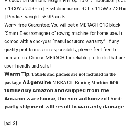
Product Dimensions: Height Fits Up To 6′ 7″ Exerciser | 65L
x 19.3W x 24.8H in | Seat dimensions: 9.5L x 11.5W x 2.3H in
| Product weight: 58.9Pounds.
Worry-free Guarantee: You will get a MERACH Q1S black
“Smart Electromagnetic” rowing machine for home use, It
comes with a one-year “manufacturer’s warranty”. If any
quality problem is our responsibility, please feel free to
contact us. Choose MERACH for reliable products that are
user-friendly and safe!
𝗪𝗮𝗿𝗺 𝗧𝗶𝗽: 𝐓𝐚𝐛𝐥𝐞𝐭𝐬 𝐚𝐧𝐝 𝐩𝐡𝐨𝐧𝐞𝐬 𝐚𝐫𝐞 𝐧𝐨𝐭 𝐢𝐧𝐜𝐥𝐮𝐝𝐞𝐝 𝐢𝐧 𝐭𝐡𝐞
𝐩𝐚𝐜𝐤𝐚𝐠𝐞. 𝗔𝗹𝗹 𝗴𝗲𝗻𝘂𝗶𝗻𝗲 𝐌𝐄𝐑𝐀𝐂𝐇 𝐑𝐨𝐰𝐢𝐧𝐠 𝐌𝐚𝐜𝐡𝐢𝐧𝐞 𝗮𝗿𝗲
𝗳𝘂𝗹𝗳𝗶𝗹𝗹𝗲𝗱 𝗯𝘆 𝗔𝗺𝗮𝘇𝗼𝗻 𝗮𝗻𝗱 𝘀𝗵𝗶𝗽𝗽𝗲𝗱 𝗳𝗿𝗼𝗺 𝘁𝗵𝗲
𝗔𝗺𝗮𝘇𝗼𝗻 𝘄𝗮𝗿𝗲𝗵𝗼𝘂𝘀𝗲, 𝘁𝗵𝗲 𝗻𝗼𝗻-𝗮𝘂𝘁𝗵𝗼𝗿𝗶𝘇𝗲𝗱 𝘁𝗵𝗶𝗿𝗱-
𝗽𝗮𝗿𝘁𝘆 𝘀𝗵𝗶𝗽𝗺𝗲𝗻𝘁 𝘄𝗶𝗹𝗹 𝗿𝗲𝘀𝘂𝗹𝘁 𝗶𝗻 𝘄𝗮𝗿𝗿𝗮𝗻𝘁𝘆 𝗱𝗮𝗺𝗮𝗴𝗲.
[ad_2]