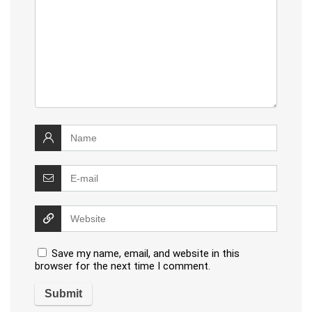
Save my name, email, and website in this
browser for the next time I comment.