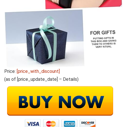
Price:
[price_with_discount]
(as of [price_update_date] –
Details
)