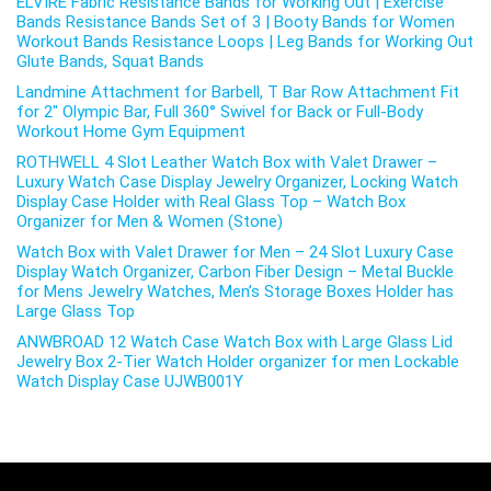
ELVIRE Fabric Resistance Bands for Working Out | Exercise
Bands Resistance Bands Set of 3 | Booty Bands for Women
Workout Bands Resistance Loops | Leg Bands for Working Out
Glute Bands, Squat Bands
Landmine Attachment for Barbell, T Bar Row Attachment Fit
for 2″ Olympic Bar, Full 360° Swivel for Back or Full-Body
Workout Home Gym Equipment
ROTHWELL 4 Slot Leather Watch Box with Valet Drawer –
Luxury Watch Case Display Jewelry Organizer, Locking Watch
Display Case Holder with Real Glass Top – Watch Box
Organizer for Men & Women (Stone)
Watch Box with Valet Drawer for Men – 24 Slot Luxury Case
Display Watch Organizer, Carbon Fiber Design – Metal Buckle
for Mens Jewelry Watches, Men’s Storage Boxes Holder has
Large Glass Top
ANWBROAD 12 Watch Case Watch Box with Large Glass Lid
Jewelry Box 2-Tier Watch Holder organizer for men Lockable
Watch Display Case UJWB001Y