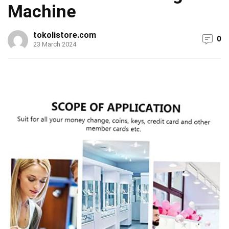
Machine
tokolistore.com
0
23 March 2024