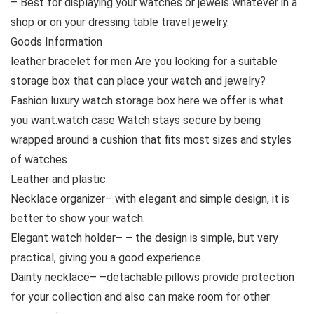
– Best for displaying your watches or jewels whatever in a
shop or on your dressing table travel jewelry.
Goods Information
leather bracelet for men Are you looking for a suitable
storage box that can place your watch and jewelry?
Fashion luxury watch storage box here we offer is what
you want.watch case Watch stays secure by being
wrapped around a cushion that fits most sizes and styles
of watches
Leather and plastic
Necklace organizer– with elegant and simple design, it is
better to show your watch.
Elegant watch holder– – the design is simple, but very
practical, giving you a good experience.
Dainty necklace– –detachable pillows provide protection
for your collection and also can make room for other