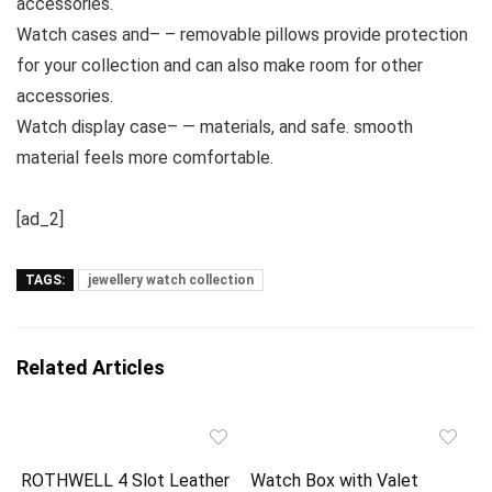
accessories.
Watch cases and– – removable pillows provide protection
for your collection and can also make room for other
accessories.
Watch display case– — materials, and safe. smooth
material feels more comfortable.
[ad_2]
TAGS:
jewellery watch collection
Related Articles
ROTHWELL 4 Slot Leather
Watch Box with Valet