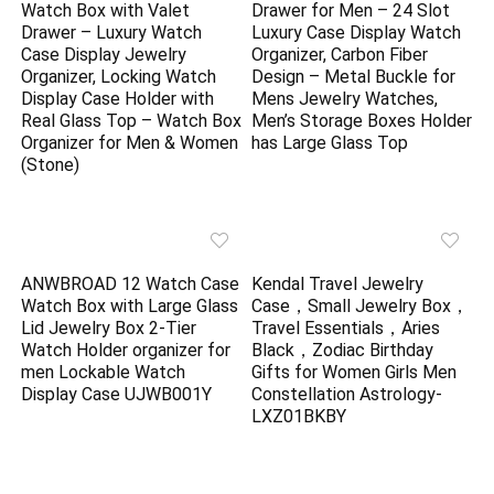
Watch Box with Valet
Drawer for Men – 24 Slot
Drawer – Luxury Watch
Luxury Case Display Watch
Case Display Jewelry
Organizer, Carbon Fiber
Organizer, Locking Watch
Design – Metal Buckle for
Display Case Holder with
Mens Jewelry Watches,
Real Glass Top – Watch Box
Men’s Storage Boxes Holder
Organizer for Men & Women
has Large Glass Top
(Stone)
ANWBROAD 12 Watch Case
Kendal Travel Jewelry
Watch Box with Large Glass
Case，Small Jewelry Box，
Lid Jewelry Box 2-Tier
Travel Essentials，Aries
Watch Holder organizer for
Black，Zodiac Birthday
men Lockable Watch
Gifts for Women Girls Men
Display Case UJWB001Y
Constellation Astrology-
LXZ01BKBY