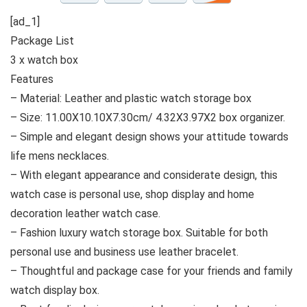
[ad_1]
Package List
3 x watch box
Features
– Material: Leather and plastic watch storage box
– Size: 11.00X10.10X7.30cm/ 4.32X3.97X2 box organizer.
– Simple and elegant design shows your attitude towards
life mens necklaces.
– With elegant appearance and considerate design, this
watch case is personal use, shop display and home
decoration leather watch case.
– Fashion luxury watch storage box. Suitable for both
personal use and business use leather bracelet.
– Thoughtful and package case for your friends and family
watch display box.