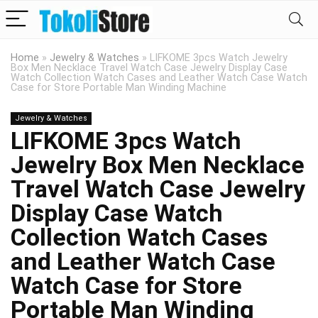
Home
»
Jewelry & Watches
»
LIFKOME 3pcs Watch Jewelry
Box Men Necklace Travel Watch Case Jewelry Display Case
Watch Collection Watch Cases and Leather Watch Case Watch
Case for Store Portable Man Winding Machine
Jewelry & Watches
LIFKOME 3pcs Watch
Jewelry Box Men Necklace
Travel Watch Case Jewelry
Display Case Watch
Collection Watch Cases
and Leather Watch Case
Watch Case for Store
Portable Man Winding