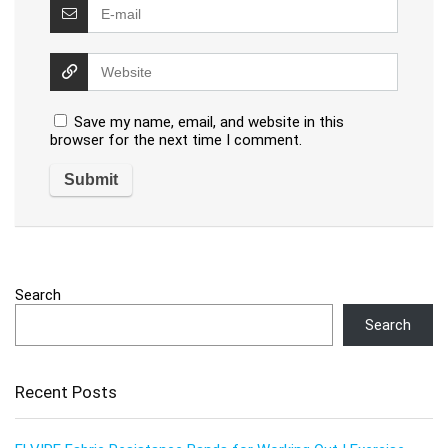
Save my name, email, and website in this
browser for the next time I comment.
Search
Search
Recent Posts