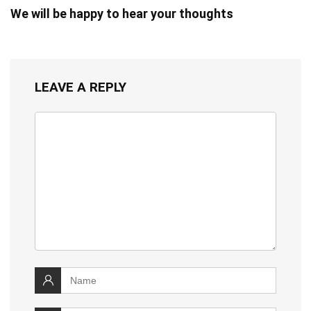
We will be happy to hear your thoughts
LEAVE A REPLY