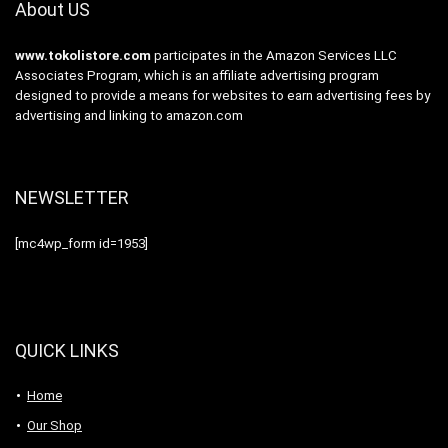
About US
www.tokolistore.com
participates in the Amazon Services LLC
Associates Program, which is an affiliate advertising program
designed to provide a means for websites to earn advertising fees by
advertising and linking to amazon.com
NEWSLETTER
[mc4wp_form id=1953]
QUICK LINKS
Home
Our Shop