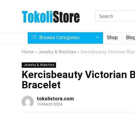
Browse Categories
Shop
Blo
Home
»
Jewelry & Watches
»
Kercisbeauty Victorian Bla
Jewelry & Watches
Kercisbeauty Victorian 
Bracelet
tokolistore.com
15 March 2024