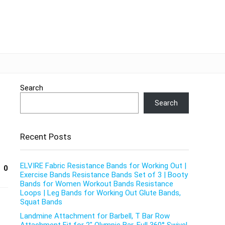
Search
Search
Recent Posts
ELVIRE Fabric Resistance Bands for Working Out |
0
Exercise Bands Resistance Bands Set of 3 | Booty
Bands for Women Workout Bands Resistance
Loops | Leg Bands for Working Out Glute Bands,
Squat Bands
Landmine Attachment for Barbell, T Bar Row