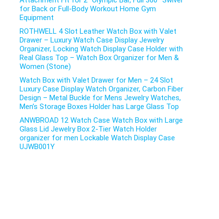
Attachment Fit for 2″ Olympic Bar, Full 360° Swivel
for Back or Full-Body Workout Home Gym
Equipment
ROTHWELL 4 Slot Leather Watch Box with Valet
Drawer – Luxury Watch Case Display Jewelry
Organizer, Locking Watch Display Case Holder with
Real Glass Top – Watch Box Organizer for Men &
Women (Stone)
Watch Box with Valet Drawer for Men – 24 Slot
Luxury Case Display Watch Organizer, Carbon Fiber
Design – Metal Buckle for Mens Jewelry Watches,
Men’s Storage Boxes Holder has Large Glass Top
ANWBROAD 12 Watch Case Watch Box with Large
Glass Lid Jewelry Box 2-Tier Watch Holder
organizer for men Lockable Watch Display Case
UJWB001Y