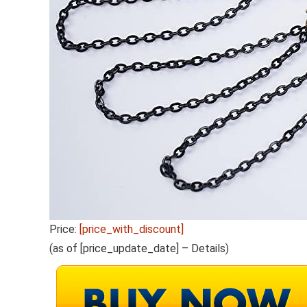
Price:
[price_with_discount]
(as of [price_update_date] –
Details
)