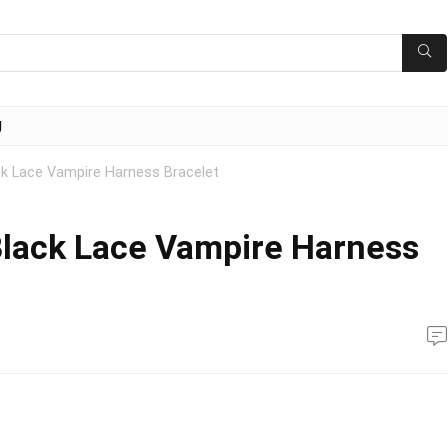
g
ck Lace Vampire Harness Bracelet
Black Lace Vampire Harness