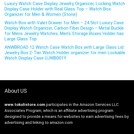
Luxury Watch Case Display Jewelry Organizer, Locking Watch
Display Case Holder with Real Glass Top – Watch Box
Organizer for Men & Women (Stone)
Watch Box with Valet Drawer for Men – 24 Slot Luxury Case
Display Watch Organizer, Carbon Fiber Design – Metal Buckle
for Mens Jewelry Watches, Men’s Storage Boxes Holder has
Large Glass Top
ANWBROAD 12 Watch Case Watch Box with Large Glass Lid
Jewelry Box 2-Tier Watch Holder organizer for men Lockable
Watch Display Case UJWB001Y
About US
www.tokolistore.com
participates in the Amazon Services LLC
Associates Program, which is an affiliate advertising program
designed to provide a means for websites to earn advertising fees by
advertising and linking to amazon.com