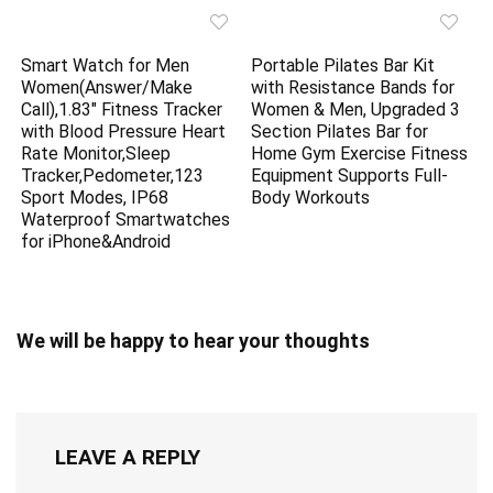
Smart Watch for Men
Portable Pilates Bar Kit
Women(Answer/Make
with Resistance Bands for
Call),1.83″ Fitness Tracker
Women & Men, Upgraded 3
with Blood Pressure Heart
Section Pilates Bar for
Rate Monitor,Sleep
Home Gym Exercise Fitness
Tracker,Pedometer,123
Equipment Supports Full-
Sport Modes, IP68
Body Workouts
Waterproof Smartwatches
for iPhone&Android
We will be happy to hear your thoughts
LEAVE A REPLY