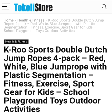
Home
»
Health & Fitness
»
K-Roo Sports Double Dutch Jump
Ropes 4-pack – Red, White, Blue Jumprope with Plastic
Segmentation – Fitness, Exercise, Sport Gear for Kids –
School Playground Toys Outdoor Activities
Health & Fitness
K-Roo Sports Double Dutch
Jump Ropes 4-pack – Red,
White, Blue Jumprope with
Plastic Segmentation –
Fitness, Exercise, Sport
Gear for Kids – School
Playground Toys Outdoor
Activities