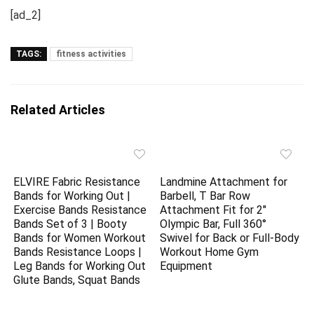
[ad_2]
TAGS:
fitness activities
Related Articles
ELVIRE Fabric Resistance
Landmine Attachment for
Bands for Working Out |
Barbell, T Bar Row
Exercise Bands Resistance
Attachment Fit for 2″
Bands Set of 3 | Booty
Olympic Bar, Full 360°
Bands for Women Workout
Swivel for Back or Full-Body
Bands Resistance Loops |
Workout Home Gym
Leg Bands for Working Out
Equipment
Glute Bands, Squat Bands