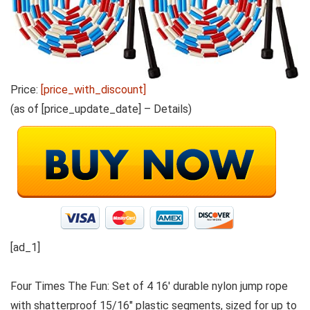
Price:
[price_with_discount]
(as of [price_update_date] –
Details
)
[ad_1]
Four Times The Fun: Set of 4 16′ durable nylon jump rope
with shatterproof 15/16″ plastic segments, sized for up to