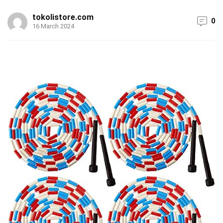
tokolistore.com
0
16 March 2024