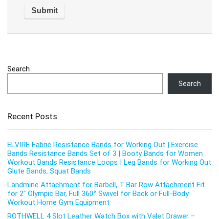
Search
Search
Recent Posts
ELVIRE Fabric Resistance Bands for Working Out | Exercise
Bands Resistance Bands Set of 3 | Booty Bands for Women
Workout Bands Resistance Loops | Leg Bands for Working Out
Glute Bands, Squat Bands
Landmine Attachment for Barbell, T Bar Row Attachment Fit
for 2″ Olympic Bar, Full 360° Swivel for Back or Full-Body
Workout Home Gym Equipment
ROTHWELL 4 Slot Leather Watch Box with Valet Drawer –