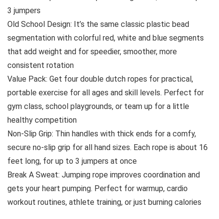
3 jumpers
Old School Design: It’s the same classic plastic bead
segmentation with colorful red, white and blue segments
that add weight and for speedier, smoother, more
consistent rotation
Value Pack: Get four double dutch ropes for practical,
portable exercise for all ages and skill levels. Perfect for
gym class, school playgrounds, or team up for a little
healthy competition
Non-Slip Grip: Thin handles with thick ends for a comfy,
secure no-slip grip for all hand sizes. Each rope is about 16
feet long, for up to 3 jumpers at once
Break A Sweat: Jumping rope improves coordination and
gets your heart pumping. Perfect for warmup, cardio
workout routines, athlete training, or just burning calories