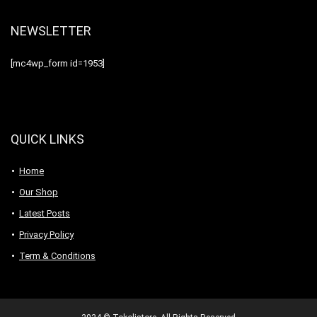
NEWSLETTER
[mc4wp_form id=1953]
QUICK LINKS
Home
Our Shop
Latest Posts
Privacy Policy
Term & Conditions