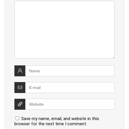
Save my name, email, and website in this
browser for the next time I comment.