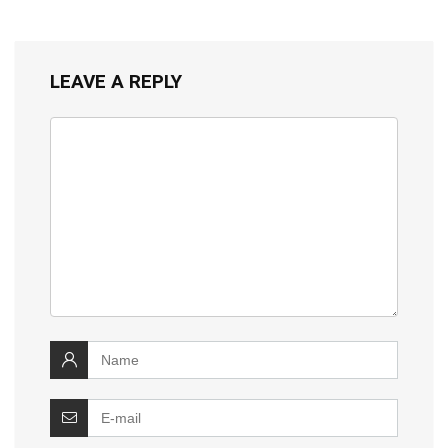
LEAVE A REPLY