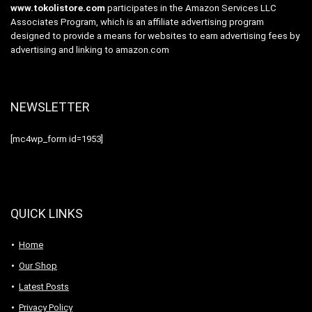
www.tokolistore.com
participates in the Amazon Services LLC
Associates Program, which is an affiliate advertising program
designed to provide a means for websites to earn advertising fees by
advertising and linking to amazon.com
NEWSLETTER
[mc4wp_form id=1953]
QUICK LINKS
Home
Our Shop
Latest Posts
Privacy Policy