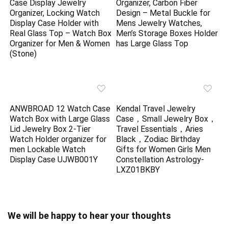
Case Display Jewelry
Organizer, Carbon Fiber
Organizer, Locking Watch
Design – Metal Buckle for
Display Case Holder with
Mens Jewelry Watches,
Real Glass Top – Watch Box
Men’s Storage Boxes Holder
Organizer for Men & Women
has Large Glass Top
(Stone)
ANWBROAD 12 Watch Case
Kendal Travel Jewelry
Watch Box with Large Glass
Case，Small Jewelry Box，
Lid Jewelry Box 2-Tier
Travel Essentials，Aries
Watch Holder organizer for
Black，Zodiac Birthday
men Lockable Watch
Gifts for Women Girls Men
Display Case UJWB001Y
Constellation Astrology-
LXZ01BKBY
We will be happy to hear your thoughts