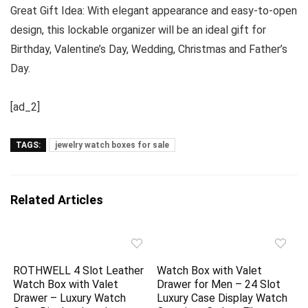
Great Gift Idea: With elegant appearance and easy-to-open
design, this lockable organizer will be an ideal gift for
Birthday, Valentine’s Day, Wedding, Christmas and Father’s
Day.
[ad_2]
TAGS:
jewelry watch boxes for sale
Related Articles
ROTHWELL 4 Slot Leather
Watch Box with Valet
Watch Box with Valet
Drawer for Men – 24 Slot
Drawer – Luxury Watch
Luxury Case Display Watch