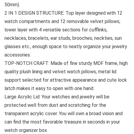
50mm).
2 IN 1 DESIGN STRUCTURE: Top layer designed with 12
watch compartments and 12 removable velvet pillows;
lower layer with 4 versatile sections for cufflinks,
necklaces, bracelets, ear studs, brooches, neckties, sun
glasses etc., enough space to neatly organize your jewelry
accessories.
TOP-NOTCH CRAFT: Made of fine sturdy MDF frame, high
quality plush lining and velvet watch pillows; metal lid
support selected for attractive appearance and cute lock
latch makes it easy to open with one hand.
Large Acrylic Lid: Your watches and jewelry will be
protected well from dust and scratching for the
transparent acrylic cover. You will own a broad vision and
can find the most favorable treasure in seconds in your
watch organizer box.