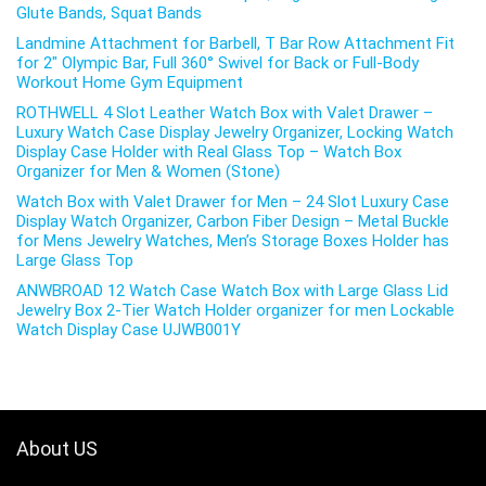
Glute Bands, Squat Bands
Landmine Attachment for Barbell, T Bar Row Attachment Fit
for 2″ Olympic Bar, Full 360° Swivel for Back or Full-Body
Workout Home Gym Equipment
ROTHWELL 4 Slot Leather Watch Box with Valet Drawer –
Luxury Watch Case Display Jewelry Organizer, Locking Watch
Display Case Holder with Real Glass Top – Watch Box
Organizer for Men & Women (Stone)
Watch Box with Valet Drawer for Men – 24 Slot Luxury Case
Display Watch Organizer, Carbon Fiber Design – Metal Buckle
for Mens Jewelry Watches, Men’s Storage Boxes Holder has
Large Glass Top
ANWBROAD 12 Watch Case Watch Box with Large Glass Lid
Jewelry Box 2-Tier Watch Holder organizer for men Lockable
Watch Display Case UJWB001Y
About US