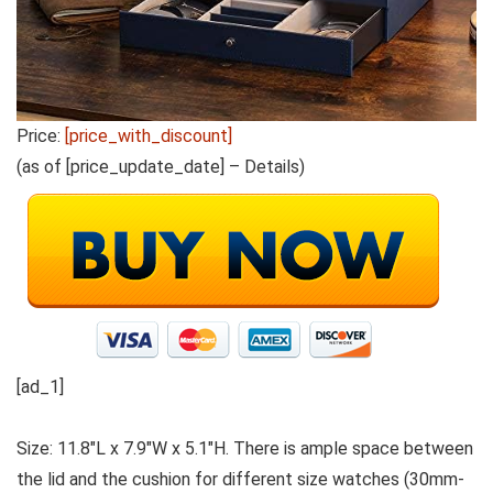
Price:
[price_with_discount]
(as of [price_update_date] –
Details
)
[ad_1]
Size: 11.8″L x 7.9″W x 5.1″H. There is ample space between
the lid and the cushion for different size watches (30mm-