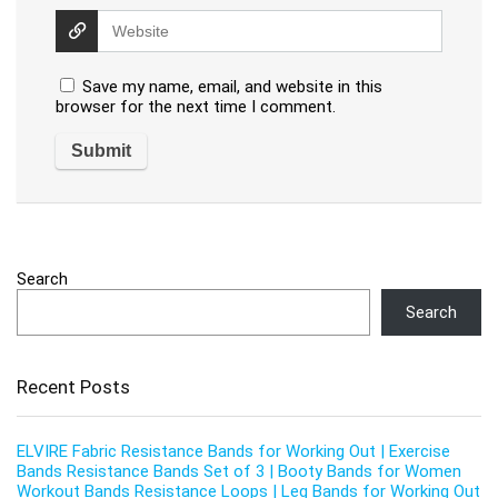
Save my name, email, and website in this
browser for the next time I comment.
Search
Search
Recent Posts
ELVIRE Fabric Resistance Bands for Working Out | Exercise
Bands Resistance Bands Set of 3 | Booty Bands for Women
Workout Bands Resistance Loops | Leg Bands for Working Out