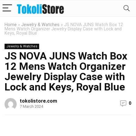
Home
»
Jewelry & Watches
»
JS NOVA JUNS Watch Box 12
Mens Watch Organizer Jewelry Display Case with Lock and
Keys, Royal Blue
Jewelry & Watches
JS NOVA JUNS Watch Box
12 Mens Watch Organizer
Jewelry Display Case with
Lock and Keys, Royal Blue
tokolistore.com
0
7 March 2024