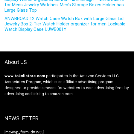
for Mens Jewelry Watches, Men’s Storage Boxes Holder has
Large Glass Top
ANWBROAD 12 Watch Case Watch Box with Large Glass Lid
Jewelry Box 2-Tier Watch Holder organizer for men Lockable
Watch Display Case UJWB001Y
About US
www.tokolistore.com
participates in the Amazon Services LLC
Associates Program, which is an affiliate advertising program
designed to provide a means for websites to earn advertising fees by
advertising and linking to amazon.com
NEWSLETTER
[mc4wp_form id=1953]