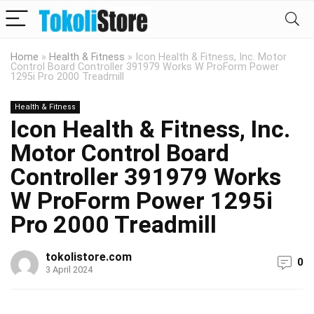
Home
»
Health & Fitness
»
Icon Health & Fitness, Inc. Motor
Control Board Controller 391979 Works W ProForm Power
1295i Pro 2000 Treadmill
Health & Fitness
Icon Health & Fitness, Inc.
Motor Control Board
Controller 391979 Works
W ProForm Power 1295i
Pro 2000 Treadmill
tokolistore.com
0
3 April 2024