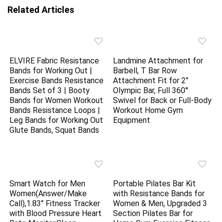
Related Articles
ELVIRE Fabric Resistance
Landmine Attachment for
Bands for Working Out |
Barbell, T Bar Row
Exercise Bands Resistance
Attachment Fit for 2″
Bands Set of 3 | Booty
Olympic Bar, Full 360°
Bands for Women Workout
Swivel for Back or Full-Body
Bands Resistance Loops |
Workout Home Gym
Leg Bands for Working Out
Equipment
Glute Bands, Squat Bands
Smart Watch for Men
Portable Pilates Bar Kit
Women(Answer/Make
with Resistance Bands for
Call),1.83″ Fitness Tracker
Women & Men, Upgraded 3
with Blood Pressure Heart
Section Pilates Bar for