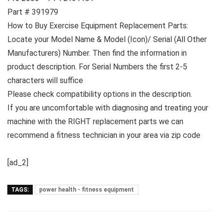
Part # 391979
How to Buy Exercise Equipment Replacement Parts:
Locate your Model Name & Model (Icon)/ Serial (All Other
Manufacturers) Number. Then find the information in
product description. For Serial Numbers the first 2-5
characters will suffice
Please check compatibility options in the description.
If you are uncomfortable with diagnosing and treating your
machine with the RIGHT replacement parts we can
recommend a fitness technician in your area via zip code
[ad_2]
TAGS:
power health - fitness equipment