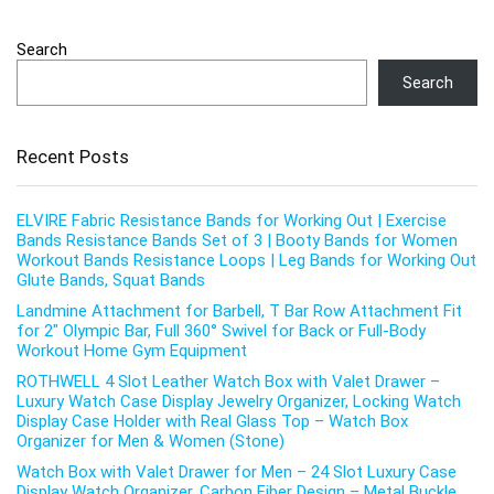
Search
Search
Recent Posts
ELVIRE Fabric Resistance Bands for Working Out | Exercise
Bands Resistance Bands Set of 3 | Booty Bands for Women
Workout Bands Resistance Loops | Leg Bands for Working Out
Glute Bands, Squat Bands
Landmine Attachment for Barbell, T Bar Row Attachment Fit
for 2″ Olympic Bar, Full 360° Swivel for Back or Full-Body
Workout Home Gym Equipment
ROTHWELL 4 Slot Leather Watch Box with Valet Drawer –
Luxury Watch Case Display Jewelry Organizer, Locking Watch
Display Case Holder with Real Glass Top – Watch Box
Organizer for Men & Women (Stone)
Watch Box with Valet Drawer for Men – 24 Slot Luxury Case
Display Watch Organizer, Carbon Fiber Design – Metal Buckle