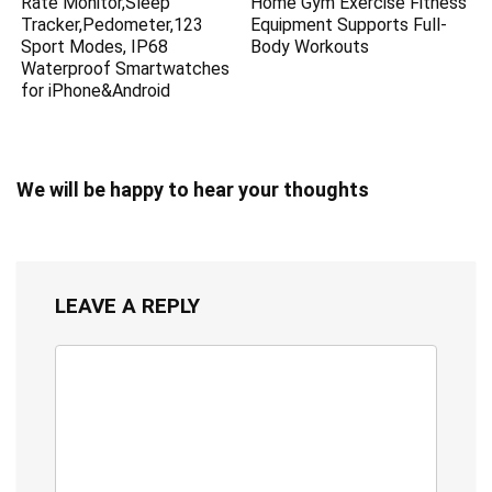
Rate Monitor,Sleep
Home Gym Exercise Fitness
Tracker,Pedometer,123
Equipment Supports Full-
Sport Modes, IP68
Body Workouts
Waterproof Smartwatches
for iPhone&Android
We will be happy to hear your thoughts
LEAVE A REPLY