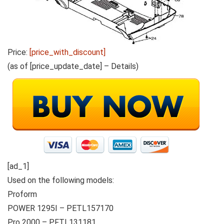
Price:
[price_with_discount]
(as of [price_update_date] –
Details
)
[ad_1]
Used on the following models:
Proform
POWER 1295I – PETL157170
Pro 2000 – PFTL131181