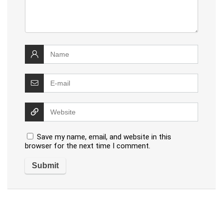
Save my name, email, and website in this
browser for the next time I comment.