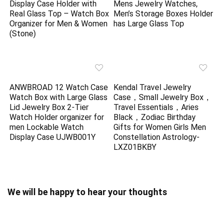
Display Case Holder with
Mens Jewelry Watches,
Real Glass Top – Watch Box
Men’s Storage Boxes Holder
Organizer for Men & Women
has Large Glass Top
(Stone)
ANWBROAD 12 Watch Case
Kendal Travel Jewelry
Watch Box with Large Glass
Case，Small Jewelry Box，
Lid Jewelry Box 2-Tier
Travel Essentials，Aries
Watch Holder organizer for
Black，Zodiac Birthday
men Lockable Watch
Gifts for Women Girls Men
Display Case UJWB001Y
Constellation Astrology-
LXZ01BKBY
We will be happy to hear your thoughts