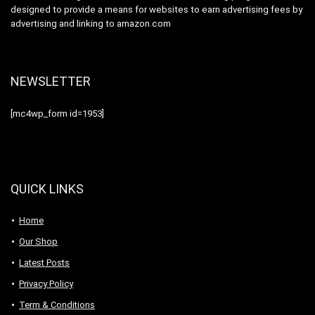
designed to provide a means for websites to earn advertising fees by
advertising and linking to amazon.com
NEWSLETTER
[mc4wp_form id=1953]
QUICK LINKS
Home
Our Shop
Latest Posts
Privacy Policy
Term & Conditions