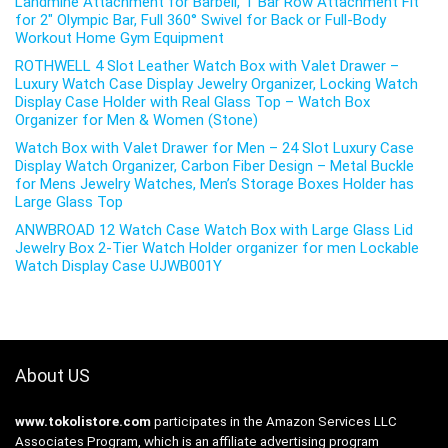
Landmine Attachment for Barbell, T Bar Row Attachment Fit
for 2″ Olympic Bar, Full 360° Swivel for Back or Full-Body
Workout Home Gym Equipment
ROTHWELL 4 Slot Leather Watch Box with Valet Drawer –
Luxury Watch Case Display Jewelry Organizer, Locking Watch
Display Case Holder with Real Glass Top – Watch Box
Organizer for Men & Women (Stone)
Watch Box with Valet Drawer for Men – 24 Slot Luxury Case
Display Watch Organizer, Carbon Fiber Design – Metal Buckle
for Mens Jewelry Watches, Men’s Storage Boxes Holder has
Large Glass Top
ANWBROAD 12 Watch Case Watch Box with Large Glass Lid
Jewelry Box 2-Tier Watch Holder organizer for men Lockable
Watch Display Case UJWB001Y
About US
www.tokolistore.com
participates in the Amazon Services LLC
Associates Program, which is an affiliate advertising program