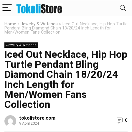
Home
»
Jewelry & Watches
»
Iced Out Necklace, Hip Hop Turtle
Pendant Bling Diamond Chain 18/20/24 Inch Length for
Men/Women Fans Collection
Jewelry & Watches
Iced Out Necklace, Hip Hop
Turtle Pendant Bling
Diamond Chain 18/20/24
Inch Length for
Men/Women Fans
Collection
tokolistore.com
0
9 April 2024