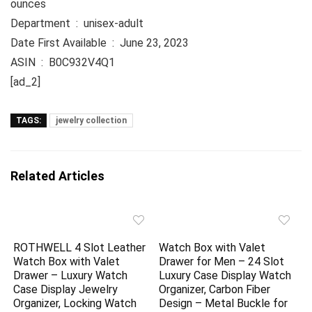
ounces
Department ‏ : ‎ unisex-adult
Date First Available ‏ : ‎ June 23, 2023
ASIN ‏ : ‎ B0C932V4Q1
[ad_2]
TAGS:
jewelry collection
Related Articles
ROTHWELL 4 Slot Leather
Watch Box with Valet
Watch Box with Valet
Drawer for Men – 24 Slot
Drawer – Luxury Watch
Luxury Case Display Watch
Case Display Jewelry
Organizer, Carbon Fiber
Organizer, Locking Watch
Design – Metal Buckle for