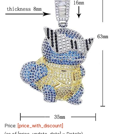
Price:
[price_with_discount]