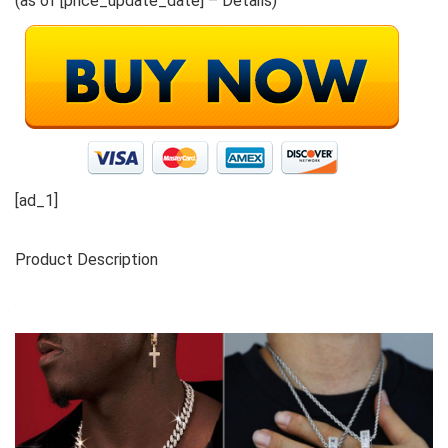
(as of [price_update_date] –
Details
)
[ad_1]
Product Description