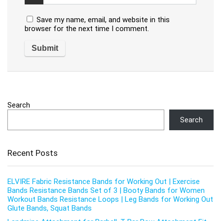
Save my name, email, and website in this
browser for the next time I comment.
Search
Search
Recent Posts
ELVIRE Fabric Resistance Bands for Working Out | Exercise
Bands Resistance Bands Set of 3 | Booty Bands for Women
Workout Bands Resistance Loops | Leg Bands for Working Out
Glute Bands, Squat Bands