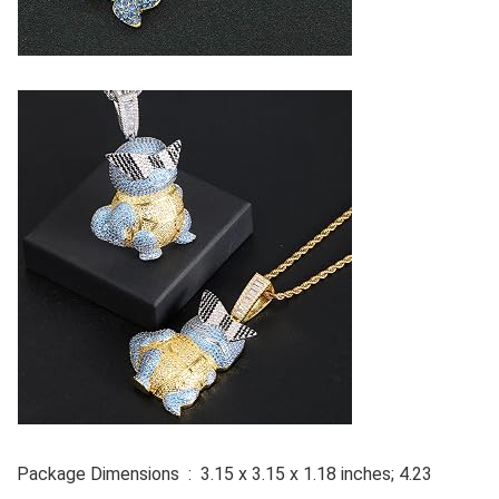
Package Dimensions ‏ : ‎ 3.15 x 3.15 x 1.18 inches; 4.23