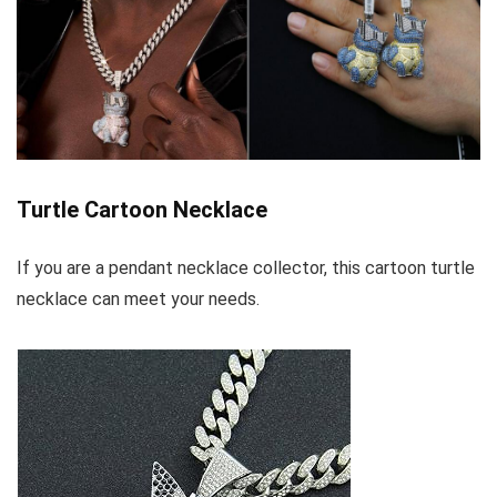
Turtle Cartoon Necklace
If you are a pendant necklace collector, this cartoon turtle
necklace can meet your needs.