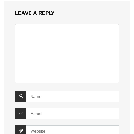
LEAVE A REPLY