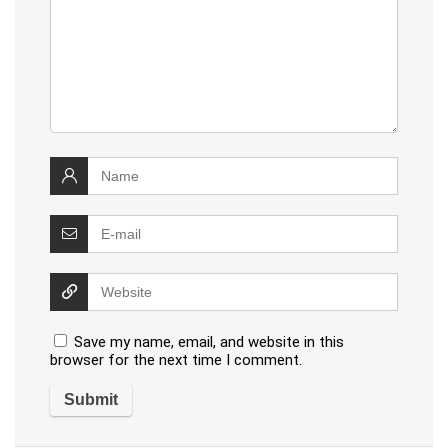
Save my name, email, and website in this
browser for the next time I comment.