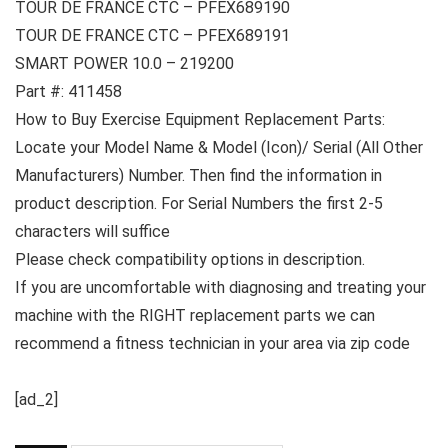
TOUR DE FRANCE CTC – PFEX689190
TOUR DE FRANCE CTC – PFEX689191
SMART POWER 10.0 – 219200
Part #: 411458
How to Buy Exercise Equipment Replacement Parts:
Locate your Model Name & Model (Icon)/ Serial (All Other
Manufacturers) Number. Then find the information in
product description. For Serial Numbers the first 2-5
characters will suffice
Please check compatibility options in description.
If you are uncomfortable with diagnosing and treating your
machine with the RIGHT replacement parts we can
recommend a fitness technician in your area via zip code
[ad_2]