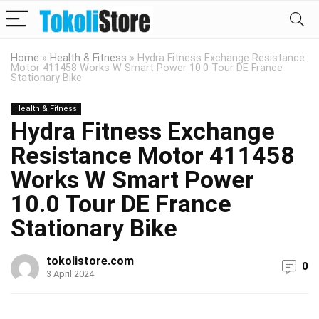
Home
»
Health & Fitness
»
Hydra Fitness Exchange Resistance
Motor 411458 Works W Smart Power 10.0 Tour DE France
Stationary Bike
Health & Fitness
Hydra Fitness Exchange
Resistance Motor 411458
Works W Smart Power
10.0 Tour DE France
Stationary Bike
tokolistore.com
0
3 April 2024