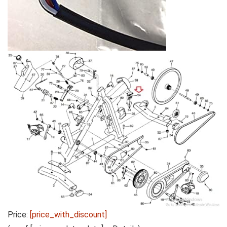
Price:
[price_with_discount]