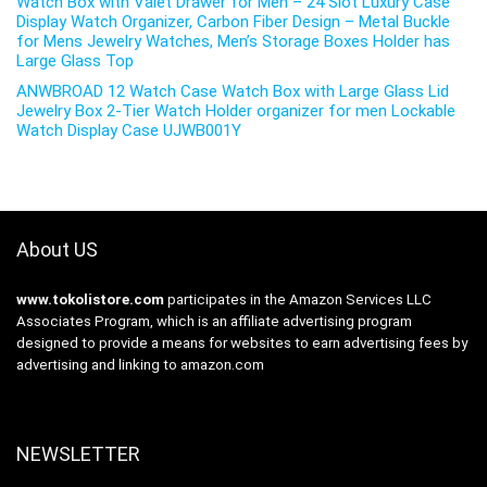
Watch Box with Valet Drawer for Men – 24 Slot Luxury Case
Display Watch Organizer, Carbon Fiber Design – Metal Buckle
for Mens Jewelry Watches, Men’s Storage Boxes Holder has
Large Glass Top
ANWBROAD 12 Watch Case Watch Box with Large Glass Lid
Jewelry Box 2-Tier Watch Holder organizer for men Lockable
Watch Display Case UJWB001Y
About US
www.tokolistore.com
participates in the Amazon Services LLC
Associates Program, which is an affiliate advertising program
designed to provide a means for websites to earn advertising fees by
advertising and linking to amazon.com
NEWSLETTER