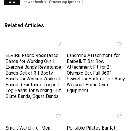
TAGS:
power health - fitness equipment
Related Articles
ELVIRE Fabric Resistance
Landmine Attachment for
Bands for Working Out |
Barbell, T Bar Row
Exercise Bands Resistance
Attachment Fit for 2″
Bands Set of 3 | Booty
Olympic Bar, Full 360°
Bands for Women Workout
Swivel for Back or Full-Body
Bands Resistance Loops |
Workout Home Gym
Leg Bands for Working Out
Equipment
Glute Bands, Squat Bands
Smart Watch for Men
Portable Pilates Bar Kit