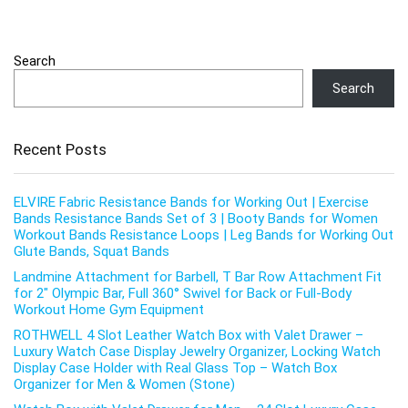
Search
Search
Recent Posts
ELVIRE Fabric Resistance Bands for Working Out | Exercise
Bands Resistance Bands Set of 3 | Booty Bands for Women
Workout Bands Resistance Loops | Leg Bands for Working Out
Glute Bands, Squat Bands
Landmine Attachment for Barbell, T Bar Row Attachment Fit
for 2″ Olympic Bar, Full 360° Swivel for Back or Full-Body
Workout Home Gym Equipment
ROTHWELL 4 Slot Leather Watch Box with Valet Drawer –
Luxury Watch Case Display Jewelry Organizer, Locking Watch
Display Case Holder with Real Glass Top – Watch Box
Organizer for Men & Women (Stone)