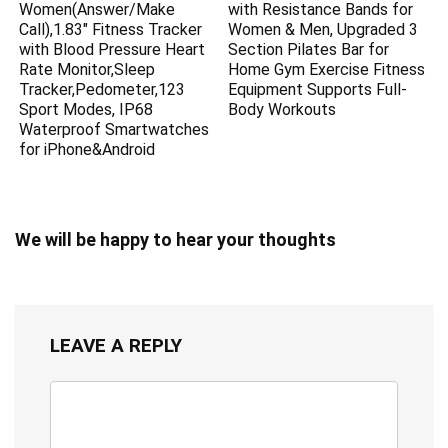
Women(Answer/Make
with Resistance Bands for
Call),1.83″ Fitness Tracker
Women & Men, Upgraded 3
with Blood Pressure Heart
Section Pilates Bar for
Rate Monitor,Sleep
Home Gym Exercise Fitness
Tracker,Pedometer,123
Equipment Supports Full-
Sport Modes, IP68
Body Workouts
Waterproof Smartwatches
for iPhone&Android
We will be happy to hear your thoughts
LEAVE A REPLY