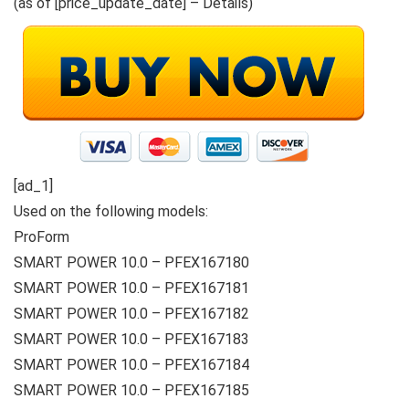
(as of [price_update_date] –
Details
)
[ad_1]
Used on the following models:
ProForm
SMART POWER 10.0 – PFEX167180
SMART POWER 10.0 – PFEX167181
SMART POWER 10.0 – PFEX167182
SMART POWER 10.0 – PFEX167183
SMART POWER 10.0 – PFEX167184
SMART POWER 10.0 – PFEX167185