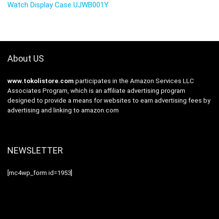
Watch Display Case UJWB001Y
About US
www.tokolistore.com
participates in the Amazon Services LLC
Associates Program, which is an affiliate advertising program
designed to provide a means for websites to earn advertising fees by
advertising and linking to amazon.com
NEWSLETTER
[mc4wp_form id=1953]