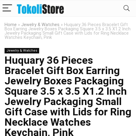
Home
»
Jewelry & Watches
»
Huquary 36 Pieces Bracelet Gift
Box Earring Jewelry Boxes Packaging Square 3.5 x 3.5 X1.2 Inch
Jewelry Packaging Small Gift Case with Lids for Ring Necklace
Watches Keychain, Pink
Jewelry & Watches
Huquary 36 Pieces
Bracelet Gift Box Earring
Jewelry Boxes Packaging
Square 3.5 x 3.5 X1.2 Inch
Jewelry Packaging Small
Gift Case with Lids for Ring
Necklace Watches
Keychain, Pink