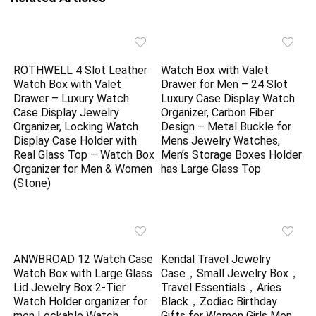
ROTHWELL 4 Slot Leather
Watch Box with Valet
Watch Box with Valet
Drawer for Men – 24 Slot
Drawer – Luxury Watch
Luxury Case Display Watch
Case Display Jewelry
Organizer, Carbon Fiber
Organizer, Locking Watch
Design – Metal Buckle for
Display Case Holder with
Mens Jewelry Watches,
Real Glass Top – Watch Box
Men’s Storage Boxes Holder
Organizer for Men & Women
has Large Glass Top
(Stone)
ANWBROAD 12 Watch Case
Kendal Travel Jewelry
Watch Box with Large Glass
Case，Small Jewelry Box，
Lid Jewelry Box 2-Tier
Travel Essentials，Aries
Watch Holder organizer for
Black，Zodiac Birthday
men Lockable Watch
Gifts for Women Girls Men