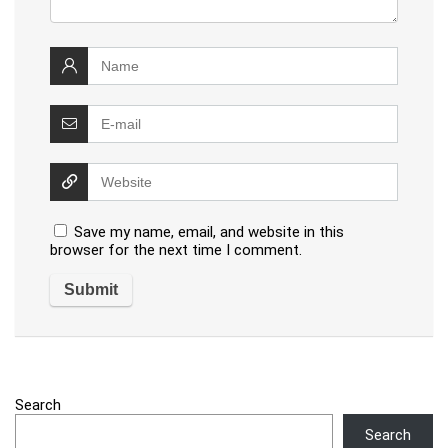
Save my name, email, and website in this
browser for the next time I comment.
Search
Search