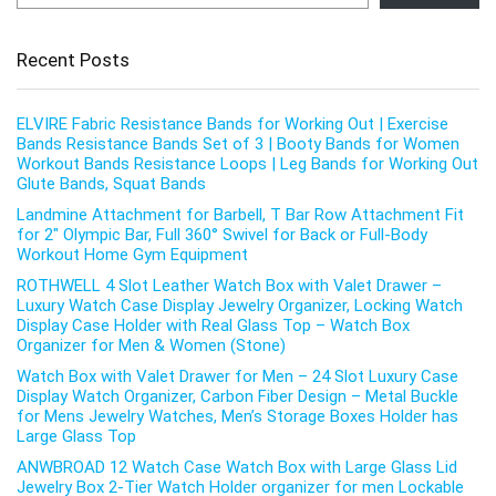
Recent Posts
ELVIRE Fabric Resistance Bands for Working Out | Exercise
Bands Resistance Bands Set of 3 | Booty Bands for Women
Workout Bands Resistance Loops | Leg Bands for Working Out
Glute Bands, Squat Bands
Landmine Attachment for Barbell, T Bar Row Attachment Fit
for 2″ Olympic Bar, Full 360° Swivel for Back or Full-Body
Workout Home Gym Equipment
ROTHWELL 4 Slot Leather Watch Box with Valet Drawer –
Luxury Watch Case Display Jewelry Organizer, Locking Watch
Display Case Holder with Real Glass Top – Watch Box
Organizer for Men & Women (Stone)
Watch Box with Valet Drawer for Men – 24 Slot Luxury Case
Display Watch Organizer, Carbon Fiber Design – Metal Buckle
for Mens Jewelry Watches, Men’s Storage Boxes Holder has
Large Glass Top
ANWBROAD 12 Watch Case Watch Box with Large Glass Lid
Jewelry Box 2-Tier Watch Holder organizer for men Lockable