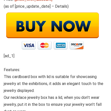
(as of [price_update_date] –
Details
)
[ad_1]
Features:
This cardboard box with lid is suitable for showcasing
jewelry at the exhibitions, it adds an elegant touch to the
jewelry displayed.
Our necklace jewelry box has a lid, when you don’t wear
jewelry, put it in the box to ensure your jewelry won’t fall