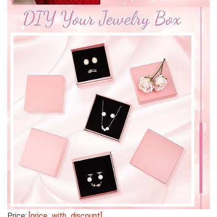
Price:
[price_with_discount]