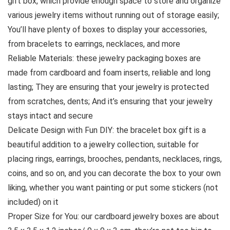
gift box, which provide enough space to store and organize
various jewelry items without running out of storage easily;
You’ll have plenty of boxes to display your accessories,
from bracelets to earrings, necklaces, and more
Reliable Materials: these jewelry packaging boxes are
made from cardboard and foam inserts, reliable and long
lasting; They are ensuring that your jewelry is protected
from scratches, dents; And it’s ensuring that your jewelry
stays intact and secure
Delicate Design with Fun DIY: the bracelet box gift is a
beautiful addition to a jewelry collection, suitable for
placing rings, earrings, brooches, pendants, necklaces, rings,
coins, and so on, and you can decorate the box to your own
liking, whether you want painting or put some stickers (not
included) on it
Proper Size for You: our cardboard jewelry boxes are about