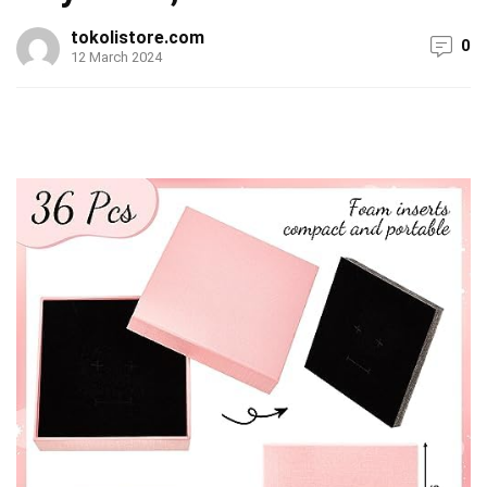
tokolistore.com
0
12 March 2024