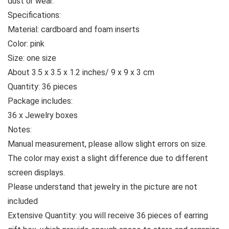
dust or wear.
Specifications:
Material: cardboard and foam inserts
Color: pink
Size: one size
About 3.5 x 3.5 x 1.2 inches/ 9 x 9 x 3 cm
Quantity: 36 pieces
Package includes:
36 x Jewelry boxes
Notes:
Manual measurement, please allow slight errors on size.
The color may exist a slight difference due to different
screen displays.
Please understand that jewelry in the picture are not
included
Extensive Quantity: you will receive 36 pieces of earring