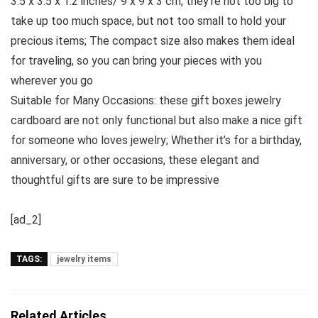
3.5 x 3.5 x 1.2 inches/ 9 x 9 x 3 cm, they’re not too big to
take up too much space, but not too small to hold your
precious items; The compact size also makes them ideal
for traveling, so you can bring your pieces with you
wherever you go
Suitable for Many Occasions: these gift boxes jewelry
cardboard are not only functional but also make a nice gift
for someone who loves jewelry; Whether it’s for a birthday,
anniversary, or other occasions, these elegant and
thoughtful gifts are sure to be impressive
[ad_2]
TAGS:
jewelry items
Related Articles