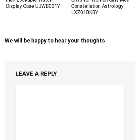
Display Case UJWB001Y
Constellation Astrology-
LXZ01BKBY
We will be happy to hear your thoughts
LEAVE A REPLY