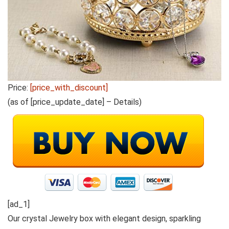
Price:
[price_with_discount]
(as of [price_update_date] –
Details
)
[ad_1]
Our crystal Jewelry box with elegant design, sparkling