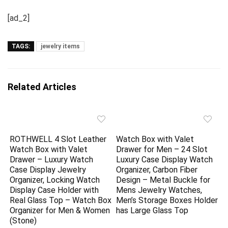
[ad_2]
TAGS:
jewelry items
Related Articles
ROTHWELL 4 Slot Leather
Watch Box with Valet
Watch Box with Valet
Drawer for Men – 24 Slot
Drawer – Luxury Watch
Luxury Case Display Watch
Case Display Jewelry
Organizer, Carbon Fiber
Organizer, Locking Watch
Design – Metal Buckle for
Display Case Holder with
Mens Jewelry Watches,
Real Glass Top – Watch Box
Men’s Storage Boxes Holder
Organizer for Men & Women
has Large Glass Top
(Stone)