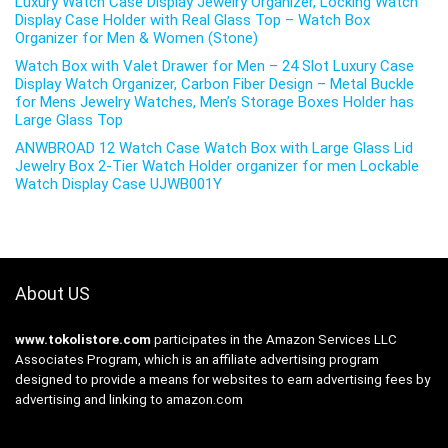
Luxury Watch Case Display Jewelry Organizer, Locking Watch
Display Case Holder with Real Glass Top – Watch Box
Organizer for Men & Women (Stone)
Watch Box with Valet Drawer for Men – 24 Slot Luxury Case
Display Watch Organizer, Carbon Fiber Design – Metal Buckle
for Mens Jewelry Watches, Men’s Storage Boxes Holder has
Large Glass Top
ANWBROAD 12 Watch Case Watch Box with Large Glass Lid
Jewelry Box 2-Tier Watch Holder organizer for men Lockable
Watch Display Case UJWB001Y
About US
www.tokolistore.com
participates in the Amazon Services LLC
Associates Program, which is an affiliate advertising program
designed to provide a means for websites to earn advertising fees by
advertising and linking to amazon.com