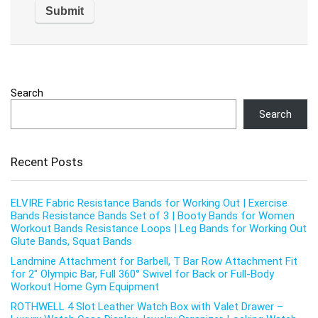
Search
Search
Recent Posts
ELVIRE Fabric Resistance Bands for Working Out | Exercise
Bands Resistance Bands Set of 3 | Booty Bands for Women
Workout Bands Resistance Loops | Leg Bands for Working Out
Glute Bands, Squat Bands
Landmine Attachment for Barbell, T Bar Row Attachment Fit
for 2″ Olympic Bar, Full 360° Swivel for Back or Full-Body
Workout Home Gym Equipment
ROTHWELL 4 Slot Leather Watch Box with Valet Drawer –