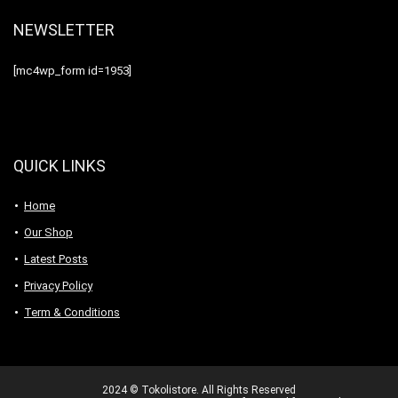
NEWSLETTER
[mc4wp_form id=1953]
QUICK LINKS
Home
Our Shop
Latest Posts
Privacy Policy
Term & Conditions
2024 © Tokolistore. All Rights Reserved