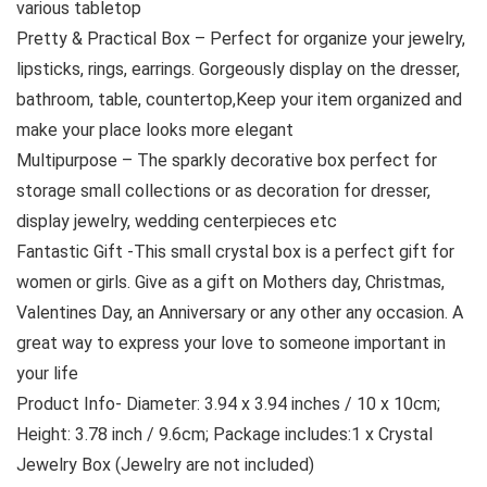
various tabletop
Pretty & Practical Box – Perfect for organize your jewelry,
lipsticks, rings, earrings. Gorgeously display on the dresser,
bathroom, table, countertop,Keep your item organized and
make your place looks more elegant
Multipurpose – The sparkly decorative box perfect for
storage small collections or as decoration for dresser,
display jewelry, wedding centerpieces etc
Fantastic Gift -This small crystal box is a perfect gift for
women or girls. Give as a gift on Mothers day, Christmas,
Valentines Day, an Anniversary or any other any occasion. A
great way to express your love to someone important in
your life
Product Info- Diameter: 3.94 x 3.94 inches / 10 x 10cm;
Height: 3.78 inch / 9.6cm; Package includes:1 x Crystal
Jewelry Box (Jewelry are not included)