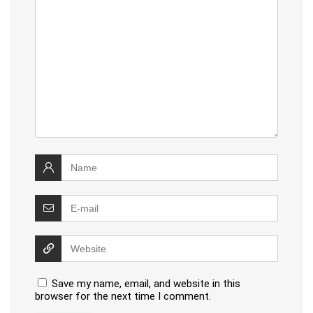
Save my name, email, and website in this
browser for the next time I comment.