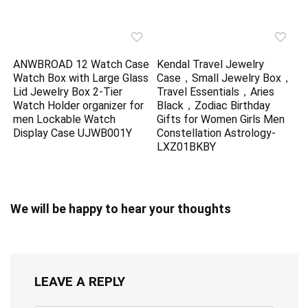
ANWBROAD 12 Watch Case
Kendal Travel Jewelry
Watch Box with Large Glass
Case，Small Jewelry Box，
Lid Jewelry Box 2-Tier
Travel Essentials，Aries
Watch Holder organizer for
Black，Zodiac Birthday
men Lockable Watch
Gifts for Women Girls Men
Display Case UJWB001Y
Constellation Astrology-
LXZ01BKBY
We will be happy to hear your thoughts
LEAVE A REPLY