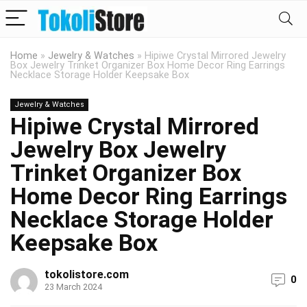
Home
»
Jewelry & Watches
»
Hipiwe Crystal Mirrored Jewelry
Box Jewelry Trinket Organizer Box Home Decor Ring Earrings
Necklace Storage Holder Keepsake Box
Jewelry & Watches
Hipiwe Crystal Mirrored
Jewelry Box Jewelry
Trinket Organizer Box
Home Decor Ring Earrings
Necklace Storage Holder
Keepsake Box
tokolistore.com
0
23 March 2024