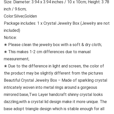
Size: Diameter: 3.94 x 3.94 inches / 10 x 10cm; Height: 3.78
inch / 9.6cm;
Color:Silver,Golden
Package includes: 1 x Crystal Jewelry Box (Jewelry are not
included)
Notice:
✬ Please clean the jewelry box with a soft & dry cloth;
✬ This makes 1-2 cm differences due to manual
measurement;
✬ Due to the difference in light and screen, the color of
the product may be slightly different from the pictures
Beautiful Crystal Jewelry Box – Made of sparkling crystal
intricately woven into metal rings around a gorgeous
mirrored base,Two Layer handcraft shinny crystal looks
dazzling,with a crystal lid design make it more unique. The
base adopt triangle design which is stable enough for all