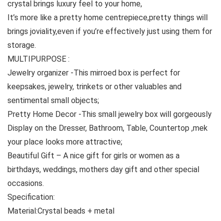
crystal brings luxury feel to your home,
It’s more like a pretty home centrepiece,pretty things will
brings joviality,even if you’re effectively just using them for
storage.
MULTIPURPOSE :
Jewelry organizer -This mirroed box is perfect for
keepsakes, jewelry, trinkets or other valuables and
sentimental small objects;
Pretty Home Decor -This small jewelry box will gorgeously
Display on the Dresser, Bathroom, Table, Countertop ,mek
your place looks more attractive;
Beautiful Gift – A nice gift for girls or women as a
birthdays, weddings, mothers day gift and other special
occasions.
Specification:
Material:Crystal beads + metal