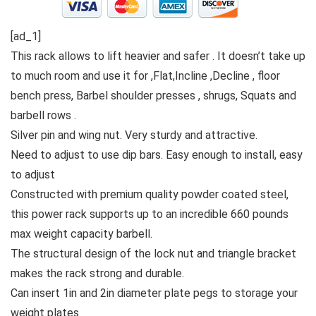
[ad_1]
This rack allows to lift heavier and safer . It doesn’t take up
to much room and use it for ,Flat,Incline ,Decline , floor
bench press, Barbel shoulder presses , shrugs, Squats and
barbell rows .
Silver pin and wing nut. Very sturdy and attractive.
Need to adjust to use dip bars. Easy enough to install, easy
to adjust
Constructed with premium quality powder coated steel,
this power rack supports up to an incredible 660 pounds
max weight capacity barbell.
The structural design of the lock nut and triangle bracket
makes the rack strong and durable.
Can insert 1in and 2in diameter plate pegs to storage your
weight plates