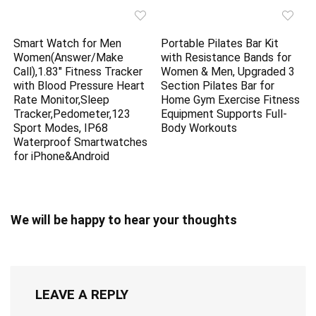
Smart Watch for Men
Portable Pilates Bar Kit
Women(Answer/Make
with Resistance Bands for
Call),1.83″ Fitness Tracker
Women & Men, Upgraded 3
with Blood Pressure Heart
Section Pilates Bar for
Rate Monitor,Sleep
Home Gym Exercise Fitness
Tracker,Pedometer,123
Equipment Supports Full-
Sport Modes, IP68
Body Workouts
Waterproof Smartwatches
for iPhone&Android
We will be happy to hear your thoughts
LEAVE A REPLY