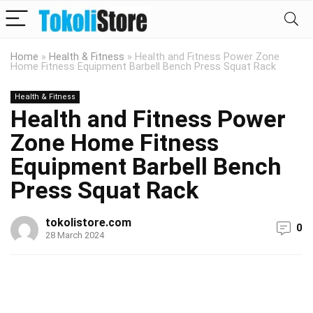
Home
»
Health & Fitness
»
Health and Fitness Power Zone
Home Fitness Equipment Barbell Bench Press Squat Rack
Health & Fitness
Health and Fitness Power
Zone Home Fitness
Equipment Barbell Bench
Press Squat Rack
tokolistore.com
0
28 March 2024