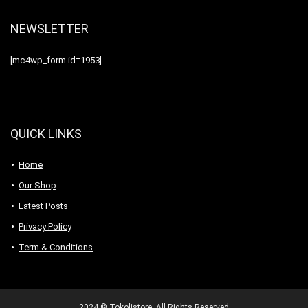
NEWSLETTER
[mc4wp_form id=1953]
QUICK LINKS
Home
Our Shop
Latest Posts
Privacy Policy
Term & Conditions
2024 © Tokolistore. All Rights Reserved