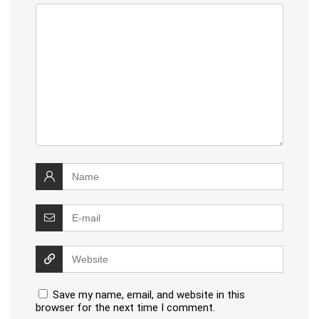
Save my name, email, and website in this
browser for the next time I comment.