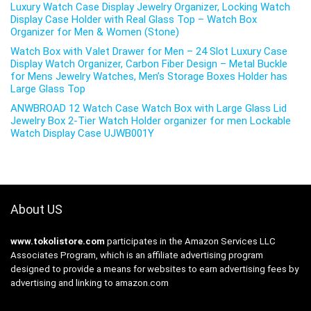
Luxury Watch Case Display Jewelry Organizer, Locking Watch
Display Case Holder with Real Glass Top – Watch Box
Organizer for Men & Women (Stone)
Watch Box with Valet Drawer for Men – 24 Slot Luxury Case
Display Watch Organizer, Carbon Fiber Design – Metal Buckle
for Mens Jewelry Watches, Men’s Storage Boxes Holder has
Large Glass Top
ANWBROAD 12 Watch Case Watch Box with Large Glass Lid
Jewelry Box 2-Tier Watch Holder organizer for men Lockable
Watch Display Case UJWB001Y
About US
www.tokolistore.com
participates in the Amazon Services LLC
Associates Program, which is an affiliate advertising program
designed to provide a means for websites to earn advertising fees by
advertising and linking to amazon.com