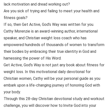
lack motivation and dread working out?
Are you sick of trying and failing to meet your health and
fitness goals?
If so, then Get Active, God’s Way was written for you.
Cathy Morenzie is an award-winning author, international
speaker, and Christian weight loss coach who has
empowered hundreds of thousands of women to transform
their bodies by embracing their true identity in God and
harnessing the power of His Word.
Get Active, God’s Way is not just any book about fitness for
weight loss. In this motivational daily devotional for
Christian women, Cathy will be your personal guide as you
embark upon a life-changing journey of honoring God with
your body.
Through this 28-day Christian devotional study and workout
challenge, you will discover how to:Invite God into your