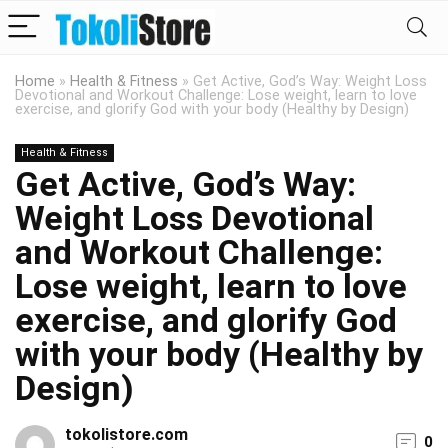
Home
»
Health & Fitness
»
Get Active, God’s Way: Weight Loss
Devotional and Workout Challenge: Lose weight, learn to love
exercise, and glorify God with your body (Healthy by Design)
Health & Fitness
Get Active, God’s Way:
Weight Loss Devotional
and Workout Challenge:
Lose weight, learn to love
exercise, and glorify God
with your body (Healthy by
Design)
tokolistore.com
0