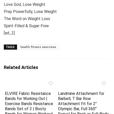
Love God, Lose Weight
Pray Powerfully, Lose Weight
The Word on Weight Loss
Spirit-Filled & Sugar-Free
[ad_2]
TAGS:
health fitness exercises
Related Articles
ELVIRE Fabric Resistance
Landmine Attachment for
Bands for Working Out |
Barbell, T Bar Row
Exercise Bands Resistance
Attachment Fit for 2″
Bands Set of 3 | Booty
Olympic Bar, Full 360°
Bands for Women Workout
Swivel for Back or Full-Body