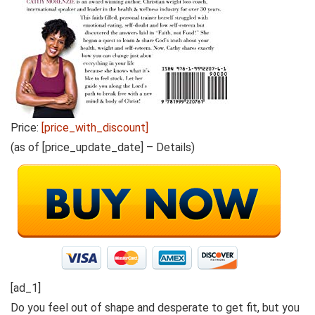
Price:
[price_with_discount]
(as of [price_update_date] –
Details
)
[ad_1]
Do you feel out of shape and desperate to get fit, but you