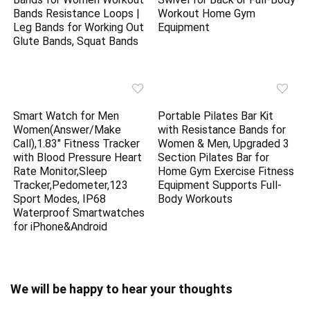
Bands Resistance Loops |
Workout Home Gym
Leg Bands for Working Out
Equipment
Glute Bands, Squat Bands
Smart Watch for Men
Portable Pilates Bar Kit
Women(Answer/Make
with Resistance Bands for
Call),1.83″ Fitness Tracker
Women & Men, Upgraded 3
with Blood Pressure Heart
Section Pilates Bar for
Rate Monitor,Sleep
Home Gym Exercise Fitness
Tracker,Pedometer,123
Equipment Supports Full-
Sport Modes, IP68
Body Workouts
Waterproof Smartwatches
for iPhone&Android
We will be happy to hear your thoughts