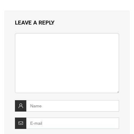
LEAVE A REPLY