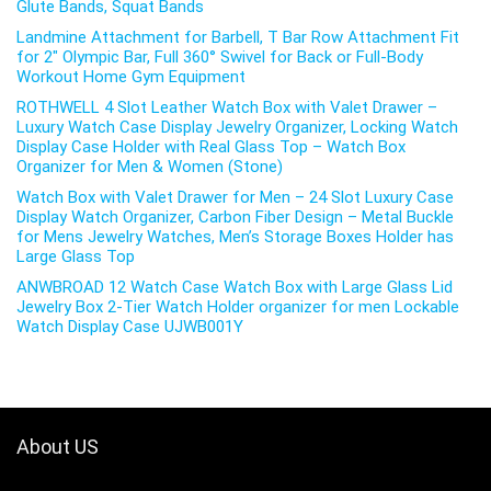
Glute Bands, Squat Bands
Landmine Attachment for Barbell, T Bar Row Attachment Fit
for 2″ Olympic Bar, Full 360° Swivel for Back or Full-Body
Workout Home Gym Equipment
ROTHWELL 4 Slot Leather Watch Box with Valet Drawer –
Luxury Watch Case Display Jewelry Organizer, Locking Watch
Display Case Holder with Real Glass Top – Watch Box
Organizer for Men & Women (Stone)
Watch Box with Valet Drawer for Men – 24 Slot Luxury Case
Display Watch Organizer, Carbon Fiber Design – Metal Buckle
for Mens Jewelry Watches, Men’s Storage Boxes Holder has
Large Glass Top
ANWBROAD 12 Watch Case Watch Box with Large Glass Lid
Jewelry Box 2-Tier Watch Holder organizer for men Lockable
Watch Display Case UJWB001Y
About US