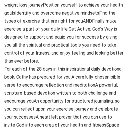
weight loss journeyPosition yourself to achieve your health
goalsIdentify and overcome negative mindsetsFind the
types of exercise that are right for youANDFinally make
exercise a part of your daily life.Get Active, God’s Way is
designed to support and equip you for success by giving
you all the spiritual and practical tools you need to take
control of your fitness, and enjoy feeling and looking better
than ever before.
For each of the 28 days in this inspirational daily devotional
book, Cathy has prepared for you:A carefully-chosen bible
verse to encourage reflection and meditationA powerful,
scripture-based devotion written to both challenge and
encourage youAn opportunity for structured journaling, so
you can reflect upon your exercise journey and celebrate
your successesA heartfelt prayer that you can use to
invite God into each area of your health and fitnessSpace