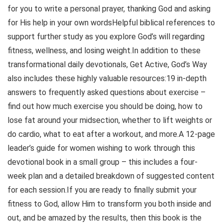
for you to write a personal prayer, thanking God and asking
for His help in your own wordsHelpful biblical references to
support further study as you explore God’s will regarding
fitness, wellness, and losing weight.In addition to these
transformational daily devotionals, Get Active, God’s Way
also includes these highly valuable resources:19 in-depth
answers to frequently asked questions about exercise –
find out how much exercise you should be doing, how to
lose fat around your midsection, whether to lift weights or
do cardio, what to eat after a workout, and more.A 12-page
leader’s guide for women wishing to work through this
devotional book in a small group – this includes a four-
week plan and a detailed breakdown of suggested content
for each session.If you are ready to finally submit your
fitness to God, allow Him to transform you both inside and
out, and be amazed by the results, then this book is the