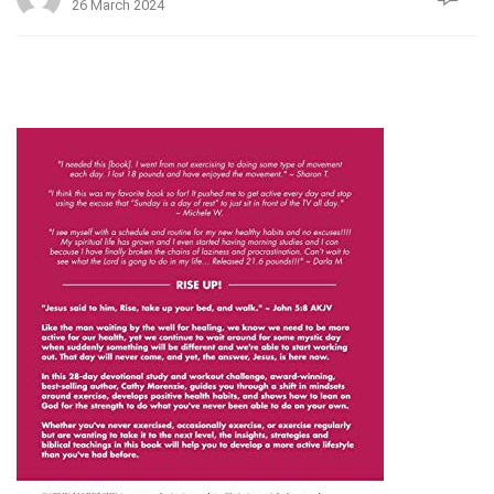
26 March 2024