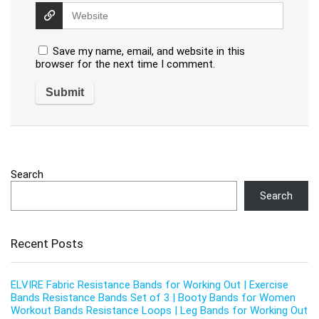
Save my name, email, and website in this
browser for the next time I comment.
Search
Search
Recent Posts
ELVIRE Fabric Resistance Bands for Working Out | Exercise
Bands Resistance Bands Set of 3 | Booty Bands for Women
Workout Bands Resistance Loops | Leg Bands for Working Out