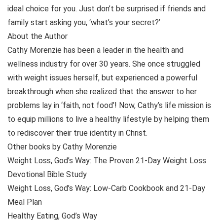
ideal choice for you. Just don’t be surprised if friends and
family start asking you, ‘what’s your secret?’
About the Author
Cathy Morenzie has been a leader in the health and
wellness industry for over 30 years. She once struggled
with weight issues herself, but experienced a powerful
breakthrough when she realized that the answer to her
problems lay in ‘faith, not food’! Now, Cathy’s life mission is
to equip millions to live a healthy lifestyle by helping them
to rediscover their true identity in Christ.
Other books by Cathy Morenzie
Weight Loss, God’s Way: The Proven 21-Day Weight Loss
Devotional Bible Study
Weight Loss, God’s Way: Low-Carb Cookbook and 21-Day
Meal Plan
Healthy Eating, God’s Way