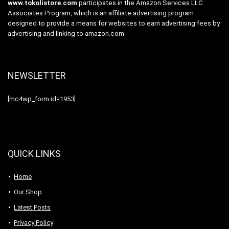
www.tokolistore.com
participates in the Amazon Services LLC
Associates Program, which is an affiliate advertising program
designed to provide a means for websites to earn advertising fees by
advertising and linking to amazon.com
NEWSLETTER
[mc4wp_form id=1953]
QUICK LINKS
Home
Our Shop
Latest Posts
Privacy Policy