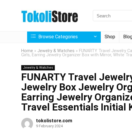
Browse Categories
Shop
Blo
Home
»
Jewelry & Watches
»
FUNARTY Travel Jewelry Cas
Girls, Earring Jewelry Organizer Box with Mirror, White Trav
Jewelry & Watches
FUNARTY Travel Jewelry
Jewelry Box Jewelry Orga
Earring Jewelry Organize
Travel Essentials Initial 
tokolistore.com
9 February 2024