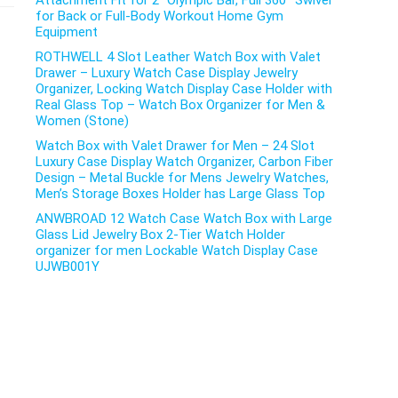
Attachment Fit for 2″ Olympic Bar, Full 360° Swivel
for Back or Full-Body Workout Home Gym
Equipment
ROTHWELL 4 Slot Leather Watch Box with Valet
Drawer – Luxury Watch Case Display Jewelry
Organizer, Locking Watch Display Case Holder with
Real Glass Top – Watch Box Organizer for Men &
Women (Stone)
Watch Box with Valet Drawer for Men – 24 Slot
Luxury Case Display Watch Organizer, Carbon Fiber
Design – Metal Buckle for Mens Jewelry Watches,
Men’s Storage Boxes Holder has Large Glass Top
ANWBROAD 12 Watch Case Watch Box with Large
Glass Lid Jewelry Box 2-Tier Watch Holder
organizer for men Lockable Watch Display Case
UJWB001Y