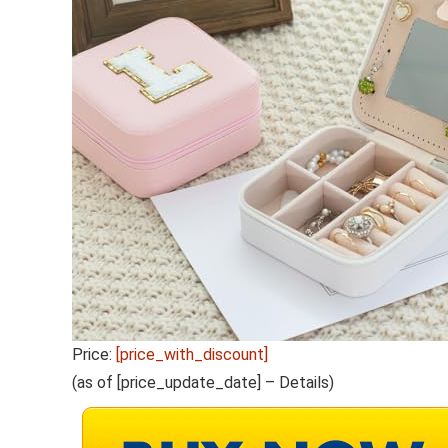
Price:
[price_with_discount]
(as of [price_update_date] –
Details
)