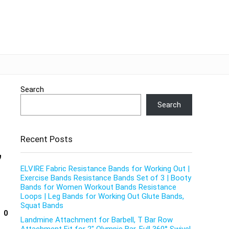
Search
Search
Recent Posts
,
ELVIRE Fabric Resistance Bands for Working Out |
Exercise Bands Resistance Bands Set of 3 | Booty
Bands for Women Workout Bands Resistance
Loops | Leg Bands for Working Out Glute Bands,
Squat Bands
0
Landmine Attachment for Barbell, T Bar Row