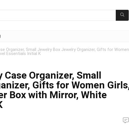
g
e Organizer, Small Jewelry Box Jewelry Organizer, Gifts for Women
el Essentials Initial K
 Case Organizer, Small
nizer, Gifts for Women Girls
r Box with Mirror, White
K