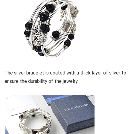
The silver bracelet is coated with a thick layer of silver to
ensure the durability of the jewelry.