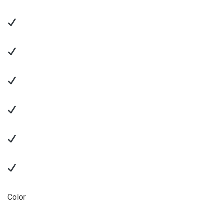
Color