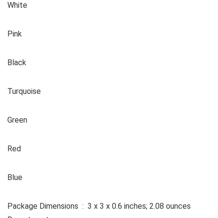
White
Pink
Black
Turquoise
Green
Red
Blue
Package Dimensions ‏ : ‎ 3 x 3 x 0.6 inches; 2.08 ounces