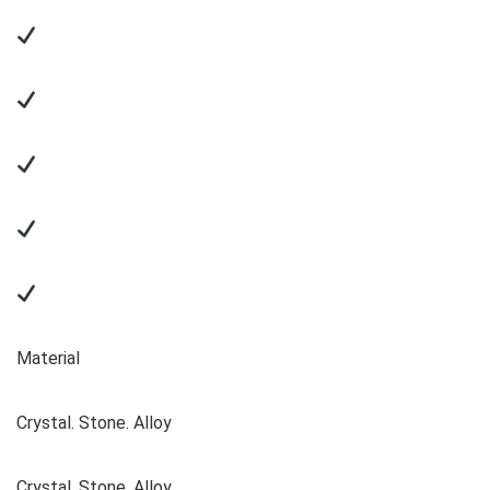
Material
Crystal. Stone. Alloy
Crystal. Stone. Alloy