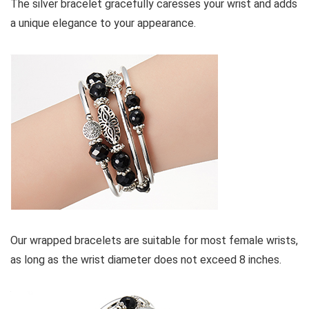
The silver bracelet gracefully caresses your wrist and adds
a unique elegance to your appearance.
Our wrapped bracelets are suitable for most female wrists,
as long as the wrist diameter does not exceed 8 inches.