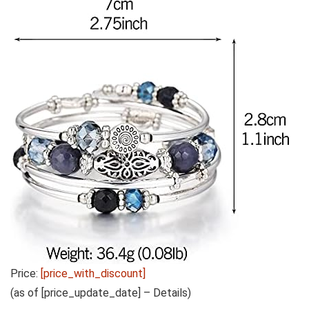
Price:
[price_with_discount]
(as of [price_update_date] –
Details
)