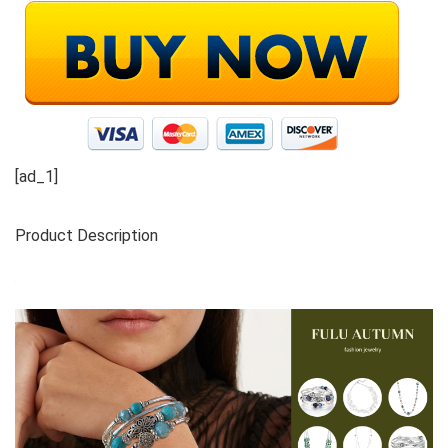
[ad_1]
Product Description