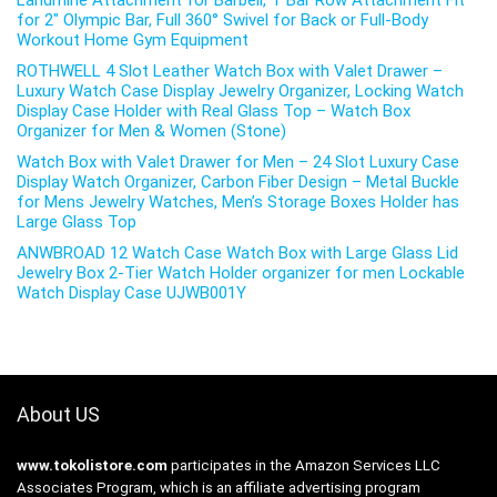
Landmine Attachment for Barbell, T Bar Row Attachment Fit
for 2″ Olympic Bar, Full 360° Swivel for Back or Full-Body
Workout Home Gym Equipment
ROTHWELL 4 Slot Leather Watch Box with Valet Drawer –
Luxury Watch Case Display Jewelry Organizer, Locking Watch
Display Case Holder with Real Glass Top – Watch Box
Organizer for Men & Women (Stone)
Watch Box with Valet Drawer for Men – 24 Slot Luxury Case
Display Watch Organizer, Carbon Fiber Design – Metal Buckle
for Mens Jewelry Watches, Men’s Storage Boxes Holder has
Large Glass Top
ANWBROAD 12 Watch Case Watch Box with Large Glass Lid
Jewelry Box 2-Tier Watch Holder organizer for men Lockable
Watch Display Case UJWB001Y
About US
www.tokolistore.com
participates in the Amazon Services LLC
Associates Program, which is an affiliate advertising program