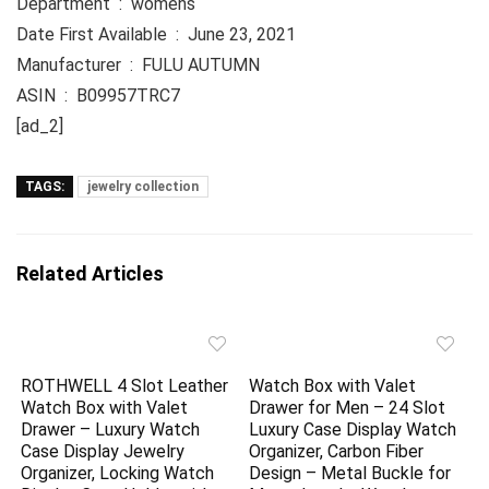
Department ‏ : ‎ womens
Date First Available ‏ : ‎ June 23, 2021
Manufacturer ‏ : ‎ FULU AUTUMN
ASIN ‏ : ‎ B09957TRC7
[ad_2]
TAGS:
jewelry collection
Related Articles
ROTHWELL 4 Slot Leather
Watch Box with Valet
Watch Box with Valet
Drawer for Men – 24 Slot
Drawer – Luxury Watch
Luxury Case Display Watch
Case Display Jewelry
Organizer, Carbon Fiber
Organizer, Locking Watch
Design – Metal Buckle for