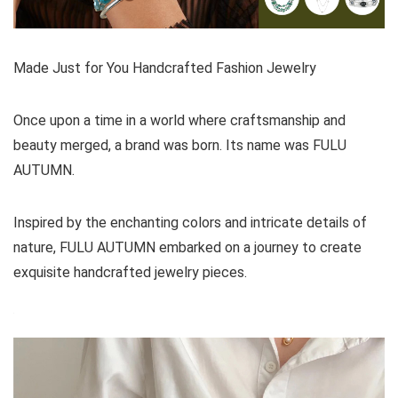
Made Just for You Handcrafted Fashion Jewelry
Once upon a time in a world where craftsmanship and
beauty merged, a brand was born. Its name was FULU
AUTUMN.
Inspired by the enchanting colors and intricate details of
nature, FULU AUTUMN embarked on a journey to create
exquisite handcrafted jewelry pieces.