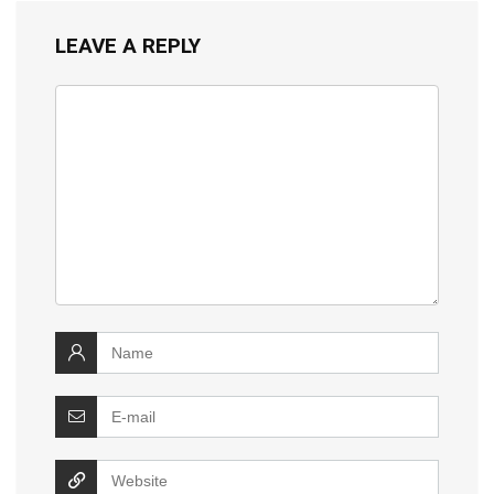
LEAVE A REPLY