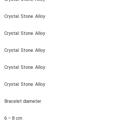
Crystal. Stone. Alloy
Crystal. Stone. Alloy
Crystal. Stone. Alloy
Crystal. Stone. Alloy
Crystal. Stone. Alloy
Bracelet diameter
6 – 8 cm