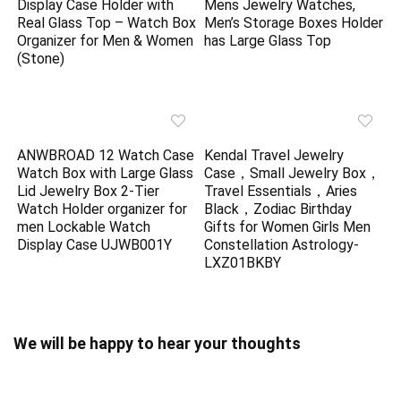
Display Case Holder with
Mens Jewelry Watches,
Real Glass Top – Watch Box
Men’s Storage Boxes Holder
Organizer for Men & Women
has Large Glass Top
(Stone)
ANWBROAD 12 Watch Case
Kendal Travel Jewelry
Watch Box with Large Glass
Case，Small Jewelry Box，
Lid Jewelry Box 2-Tier
Travel Essentials，Aries
Watch Holder organizer for
Black，Zodiac Birthday
men Lockable Watch
Gifts for Women Girls Men
Display Case UJWB001Y
Constellation Astrology-
LXZ01BKBY
We will be happy to hear your thoughts