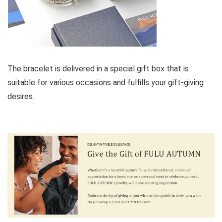
The bracelet is delivered in a special gift box that is
suitable for various occasions and fulfills your gift-giving
desires.