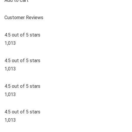
Add to Cart
Customer Reviews
4.5 out of 5 stars
1,013
4.5 out of 5 stars
1,013
4.5 out of 5 stars
1,013
4.5 out of 5 stars
1,013