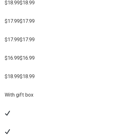
$18.99$18.99
$17.99$17.99
$17.99$17.99
$16.99$16.99
$18.99$18.99
With gift box