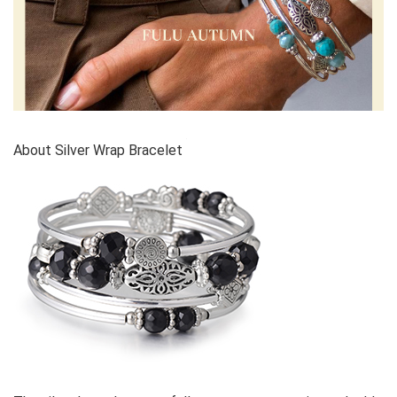
About Silver Wrap Bracelet