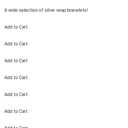
A wide selection of silver wrap bracelets!
Add to Cart
Add to Cart
Add to Cart
Add to Cart
Add to Cart
Add to Cart