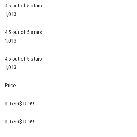
4.5 out of 5 stars
1,013
4.5 out of 5 stars
1,013
4.5 out of 5 stars
1,013
Price
$16.99$16.99
$16.99$16.99