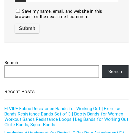
Save my name, email, and website in this
browser for the next time I comment.
Search
Search
Recent Posts
ELVIRE Fabric Resistance Bands for Working Out | Exercise
Bands Resistance Bands Set of 3 | Booty Bands for Women
Workout Bands Resistance Loops | Leg Bands for Working Out
Glute Bands, Squat Bands