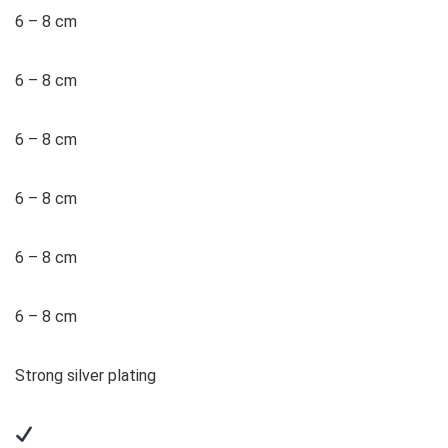
6 – 8 cm
6 – 8 cm
6 – 8 cm
6 – 8 cm
6 – 8 cm
6 – 8 cm
Strong silver plating