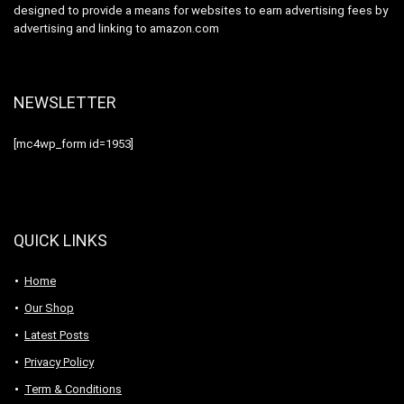
designed to provide a means for websites to earn advertising fees by
advertising and linking to amazon.com
NEWSLETTER
[mc4wp_form id=1953]
QUICK LINKS
Home
Our Shop
Latest Posts
Privacy Policy
Term & Conditions