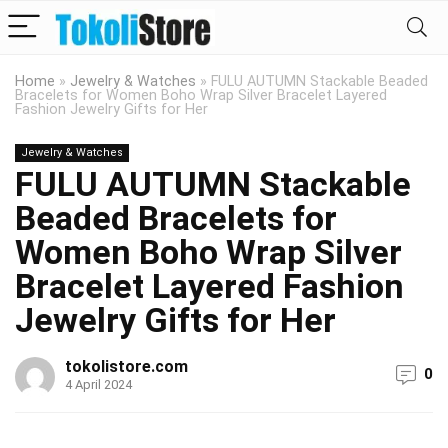
Home
»
Jewelry & Watches
»
FULU AUTUMN Stackable Beaded
Bracelets for Women Boho Wrap Silver Bracelet Layered
Fashion Jewelry Gifts for Her
Jewelry & Watches
FULU AUTUMN Stackable
Beaded Bracelets for
Women Boho Wrap Silver
Bracelet Layered Fashion
Jewelry Gifts for Her
tokolistore.com
0
4 April 2024