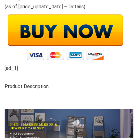
(as of [price_update_date] –
Details
)
[ad_1]
Product Description