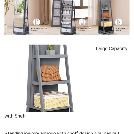
Large Capacity
with Shelf
Standing jewelry armoire with shelf design, you can put