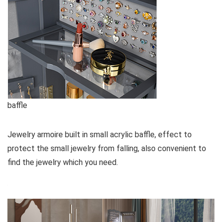
baffle
Jewelry armoire built in small acrylic baffle, effect to
protect the small jewelry from falling, also convenient to
find the jewelry which you need.