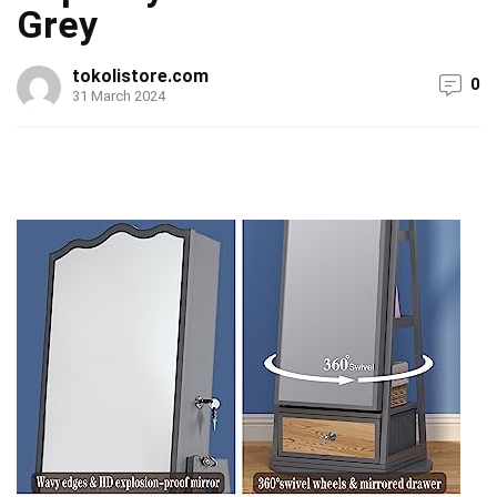
Grey
tokolistore.com
0
31 March 2024