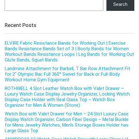
Search
Recent Posts
ELVIRE Fabric Resistance Bands for Working Out | Exercise
Bands Resistance Bands Set of 3 | Booty Bands for Women
Workout Bands Resistance Loops | Leg Bands for Working Out
Glute Bands, Squat Bands
Landmine Attachment for Barbell, T Bar Row Attachment Fit
for 2″ Olympic Bar, Full 360° Swivel for Back or Full-Body
Workout Home Gym Equipment
ROTHWELL 4 Slot Leather Watch Box with Valet Drawer –
Luxury Watch Case Display Jewelry Organizer, Locking Watch
Display Case Holder with Real Glass Top – Watch Box
Organizer for Men & Women (Stone)
Watch Box with Valet Drawer for Men – 24 Slot Luxury Case
Display Watch Organizer, Carbon Fiber Design – Metal Buckle
for Mens Jewelry Watches, Men’s Storage Boxes Holder has
Large Glass Top