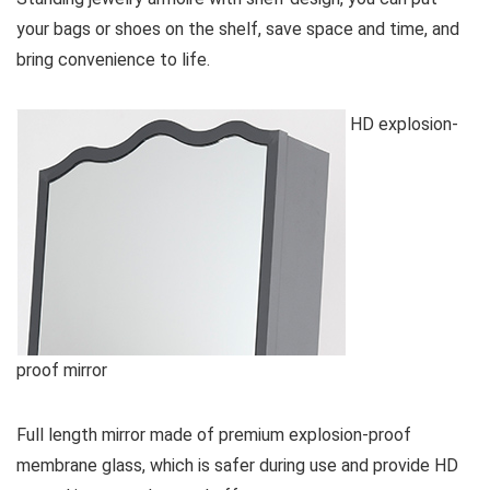
your bags or shoes on the shelf, save space and time, and
bring convenience to life.
HD explosion-
proof mirror
Full length mirror made of premium explosion-proof
membrane glass, which is safer during use and provide HD