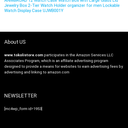
ANWBROAD 12 Watch Case Watch Box with Large Glass Lid
Jewelry Box 2-Tier Watch Holder organizer for men Lockable
Watch Display Case UJWB001Y
About US
www.tokolistore.com
participates in the Amazon Services LLC
Associates Program, which is an affiliate advertising program
designed to provide a means for websites to earn advertising fees by
advertising and linking to amazon.com
NEWSLETTER
[mc4wp_form id=1953]