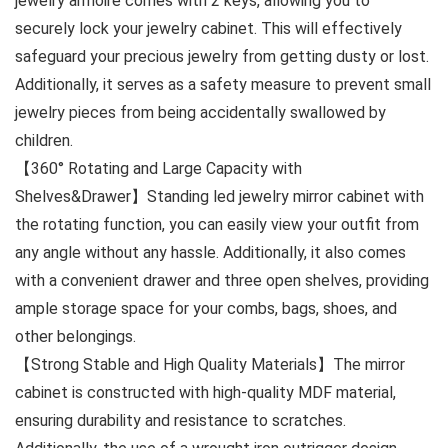
jewelry armoire comes with 2 keys, allowing you to
securely lock your jewelry cabinet. This will effectively
safeguard your precious jewelry from getting dusty or lost.
Additionally, it serves as a safety measure to prevent small
jewelry pieces from being accidentally swallowed by
children.
【360° Rotating and Large Capacity with
Shelves&Drawer】Standing led jewelry mirror cabinet with
the rotating function, you can easily view your outfit from
any angle without any hassle. Additionally, it also comes
with a convenient drawer and three open shelves, providing
ample storage space for your combs, bags, shoes, and
other belongings.
【Strong Stable and High Quality Materials】The mirror
cabinet is constructed with high-quality MDF material,
ensuring durability and resistance to scratches.