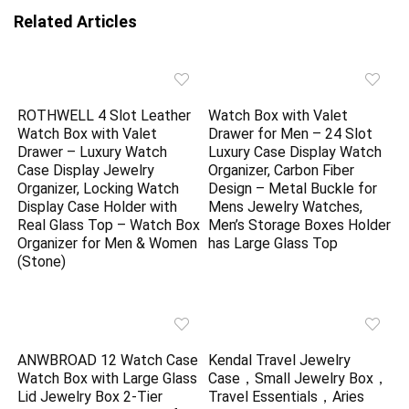
Related Articles
ROTHWELL 4 Slot Leather
Watch Box with Valet
Watch Box with Valet
Drawer for Men – 24 Slot
Drawer – Luxury Watch
Luxury Case Display Watch
Case Display Jewelry
Organizer, Carbon Fiber
Organizer, Locking Watch
Design – Metal Buckle for
Display Case Holder with
Mens Jewelry Watches,
Real Glass Top – Watch Box
Men’s Storage Boxes Holder
Organizer for Men & Women
has Large Glass Top
(Stone)
ANWBROAD 12 Watch Case
Kendal Travel Jewelry
Watch Box with Large Glass
Case，Small Jewelry Box，
Lid Jewelry Box 2-Tier
Travel Essentials，Aries