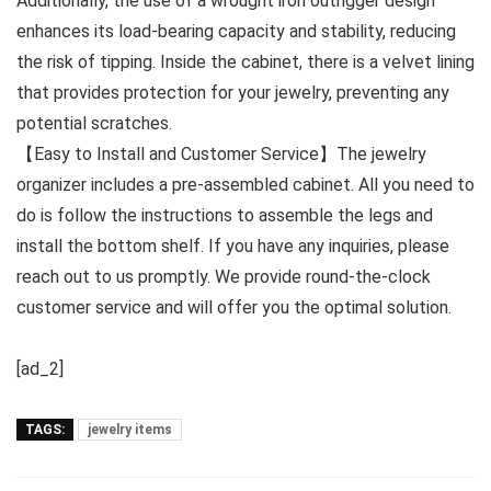
Additionally, the use of a wrought iron outrigger design
enhances its load-bearing capacity and stability, reducing
the risk of tipping. Inside the cabinet, there is a velvet lining
that provides protection for your jewelry, preventing any
potential scratches.
【Easy to Install and Customer Service】The jewelry
organizer includes a pre-assembled cabinet. All you need to
do is follow the instructions to assemble the legs and
install the bottom shelf. If you have any inquiries, please
reach out to us promptly. We provide round-the-clock
customer service and will offer you the optimal solution.
[ad_2]
TAGS:
jewelry items