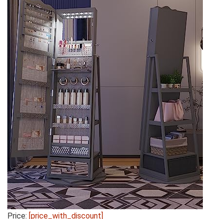
Price:
[price_with_discount]