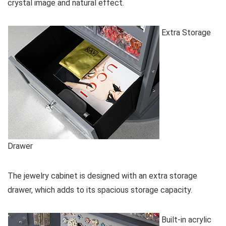
crystal image and natural effect.
Extra Storage
Drawer
The jewelry cabinet is designed with an extra storage
drawer, which adds to its spacious storage capacity.
Built-in acrylic