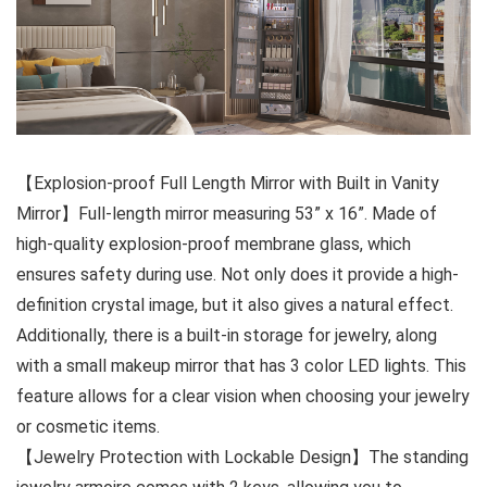
【Explosion-proof Full Length Mirror with Built in Vanity
Mirror】Full-length mirror measuring 53” x 16”. Made of
high-quality explosion-proof membrane glass, which
ensures safety during use. Not only does it provide a high-
definition crystal image, but it also gives a natural effect.
Additionally, there is a built-in storage for jewelry, along
with a small makeup mirror that has 3 color LED lights. This
feature allows for a clear vision when choosing your jewelry
or cosmetic items.
【Jewelry Protection with Lockable Design】The standing