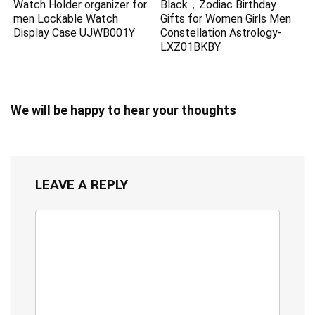
Watch Holder organizer for
Black，Zodiac Birthday
men Lockable Watch
Gifts for Women Girls Men
Display Case UJWB001Y
Constellation Astrology-
LXZ01BKBY
We will be happy to hear your thoughts
LEAVE A REPLY