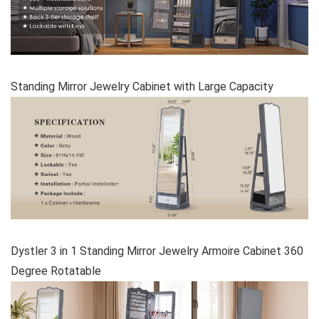
Standing Mirror Jewelry Cabinet with Large Capacity
Dystler 3 in 1 Standing Mirror Jewelry Armoire Cabinet 360
Degree Rotatable