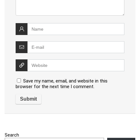
Save my name, email, and website in this
browser for the next time I comment.
Search