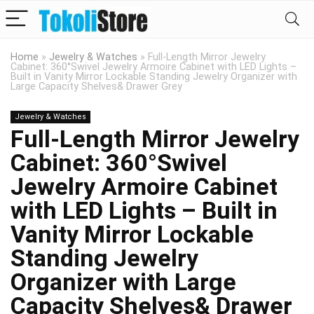
Home
»
Jewelry & Watches
»
Full-Length Mirror Jewelry
Cabinet: 360°Swivel Jewelry Armoire Cabinet with LED Lights –
Built in Vanity Mirror Lockable Standing Jewelry Organizer with
Large Capacity Shelves& Drawer Grey
Jewelry & Watches
Full-Length Mirror Jewelry
Cabinet: 360°Swivel
Jewelry Armoire Cabinet
with LED Lights – Built in
Vanity Mirror Lockable
Standing Jewelry
Organizer with Large
Capacity Shelves& Drawer