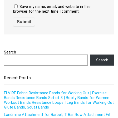
Save my name, email, and website in this
browser for the next time I comment.
Search
Search
Recent Posts
ELVIRE Fabric Resistance Bands for Working Out | Exercise
Bands Resistance Bands Set of 3 | Booty Bands for Women
Workout Bands Resistance Loops | Leg Bands for Working Out
Glute Bands, Squat Bands
Landmine Attachment for Barbell, T Bar Row Attachment Fit