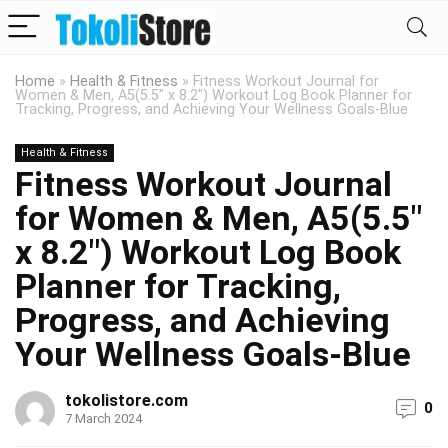
Home
»
Health & Fitness
»
Fitness Workout Journal for
Women & Men, A5(5.5″ x 8.2″) Workout Log Book Planner for
Tracking, Progress, and Achieving Your Wellness Goals-Blue
Health & Fitness
Fitness Workout Journal
for Women & Men, A5(5.5″
x 8.2″) Workout Log Book
Planner for Tracking,
Progress, and Achieving
Your Wellness Goals-Blue
tokolistore.com
0
7 March 2024