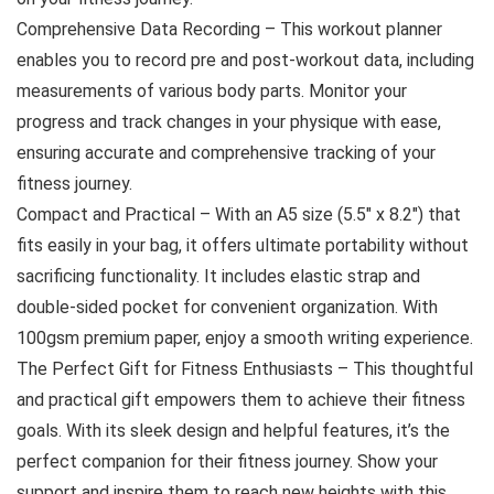
Comprehensive Data Recording – This workout planner
enables you to record pre and post-workout data, including
measurements of various body parts. Monitor your
progress and track changes in your physique with ease,
ensuring accurate and comprehensive tracking of your
fitness journey.
Compact and Practical – With an A5 size (5.5″ x 8.2″) that
fits easily in your bag, it offers ultimate portability without
sacrificing functionality. It includes elastic strap and
double-sided pocket for convenient organization. With
100gsm premium paper, enjoy a smooth writing experience.
The Perfect Gift for Fitness Enthusiasts – This thoughtful
and practical gift empowers them to achieve their fitness
goals. With its sleek design and helpful features, it’s the
perfect companion for their fitness journey. Show your
support and inspire them to reach new heights with this