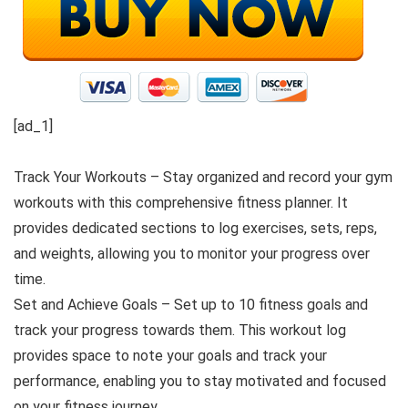
[ad_1]
Track Your Workouts – Stay organized and record your gym
workouts with this comprehensive fitness planner. It
provides dedicated sections to log exercises, sets, reps,
and weights, allowing you to monitor your progress over
time.
Set and Achieve Goals – Set up to 10 fitness goals and
track your progress towards them. This workout log
provides space to note your goals and track your
performance, enabling you to stay motivated and focused
on your fitness journey.