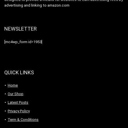
advertising and linking to amazon.com
NEWSLETTER
[mc4wp_form id=1953]
QUICK LINKS
Home
Our Shop
Latest Posts
Privacy Policy
Term & Conditions