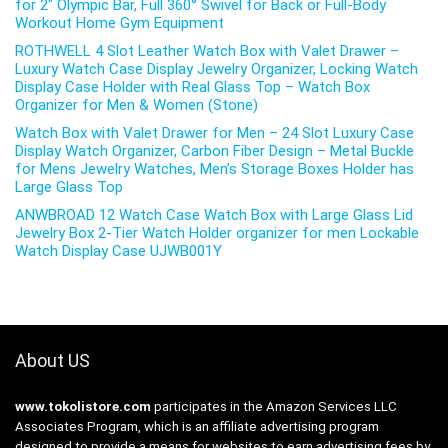
for 2″ Olympic Bar, Full 360° Swivel for Back or Full-Body
Workout Home Gym Equipment
ROTHWELL 4 Slot Leather Watch Box with Valet Drawer –
Luxury Watch Case Display Jewelry Organizer, Locking Watch
Display Case Holder with Real Glass Top – Watch Box
Organizer for Men & Women (Stone)
Watch Box with Valet Drawer for Men – 24 Slot Luxury Case
Display Watch Organizer, Carbon Fiber Design – Metal Buckle
for Mens Jewelry Watches, Men’s Storage Boxes Holder has
Large Glass Top
ANWBROAD 12 Watch Case Watch Box with Large Glass Lid
Jewelry Box 2-Tier Watch Holder organizer for men Lockable
Watch Display Case UJWB001Y
About US
www.tokolistore.com
participates in the Amazon Services LLC
Associates Program, which is an affiliate advertising program
designed to provide a means for websites to earn advertising fees by