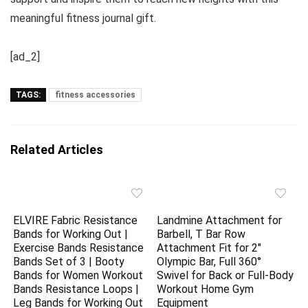
meaningful fitness journal gift.
[ad_2]
TAGS:
fitness accessories
Related Articles
ELVIRE Fabric Resistance
Landmine Attachment for
Bands for Working Out |
Barbell, T Bar Row
Exercise Bands Resistance
Attachment Fit for 2″
Bands Set of 3 | Booty
Olympic Bar, Full 360°
Bands for Women Workout
Swivel for Back or Full-Body
Bands Resistance Loops |
Workout Home Gym
Leg Bands for Working Out
Equipment