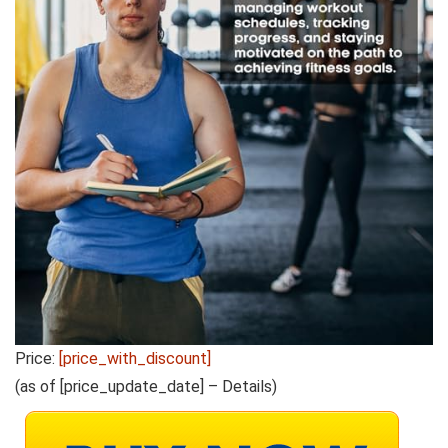
Price:
[price_with_discount]
(as of [price_update_date] –
Details
)