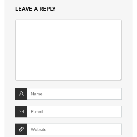
LEAVE A REPLY