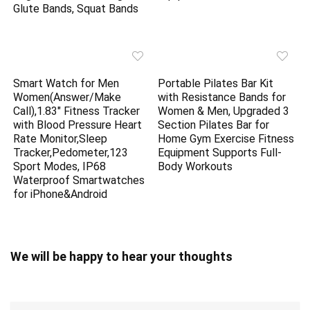
Glute Bands, Squat Bands
Smart Watch for Men
Portable Pilates Bar Kit
Women(Answer/Make
with Resistance Bands for
Call),1.83″ Fitness Tracker
Women & Men, Upgraded 3
with Blood Pressure Heart
Section Pilates Bar for
Rate Monitor,Sleep
Home Gym Exercise Fitness
Tracker,Pedometer,123
Equipment Supports Full-
Sport Modes, IP68
Body Workouts
Waterproof Smartwatches
for iPhone&Android
We will be happy to hear your thoughts