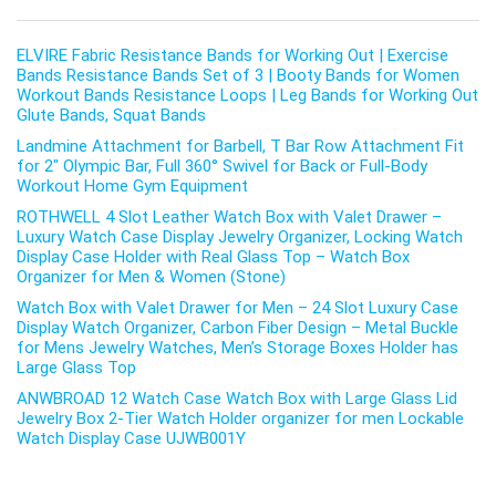
ELVIRE Fabric Resistance Bands for Working Out | Exercise
Bands Resistance Bands Set of 3 | Booty Bands for Women
Workout Bands Resistance Loops | Leg Bands for Working Out
Glute Bands, Squat Bands
Landmine Attachment for Barbell, T Bar Row Attachment Fit
for 2″ Olympic Bar, Full 360° Swivel for Back or Full-Body
Workout Home Gym Equipment
ROTHWELL 4 Slot Leather Watch Box with Valet Drawer –
Luxury Watch Case Display Jewelry Organizer, Locking Watch
Display Case Holder with Real Glass Top – Watch Box
Organizer for Men & Women (Stone)
Watch Box with Valet Drawer for Men – 24 Slot Luxury Case
Display Watch Organizer, Carbon Fiber Design – Metal Buckle
for Mens Jewelry Watches, Men’s Storage Boxes Holder has
Large Glass Top
ANWBROAD 12 Watch Case Watch Box with Large Glass Lid
Jewelry Box 2-Tier Watch Holder organizer for men Lockable
Watch Display Case UJWB001Y