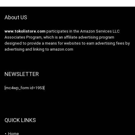
About US
www.tokolistore.com
participates in the Amazon Services LLC
Associates Program, which is an affiliate advertising program
designed to provide a means for websites to earn advertising fees by
advertising and linking to amazon.com
NEWSLETTER
[mc4wp_form id=1953]
QUICK LINKS
Home