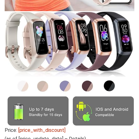
Price:
[price_with_discount]
(as of [price_update_date] –
Details
)