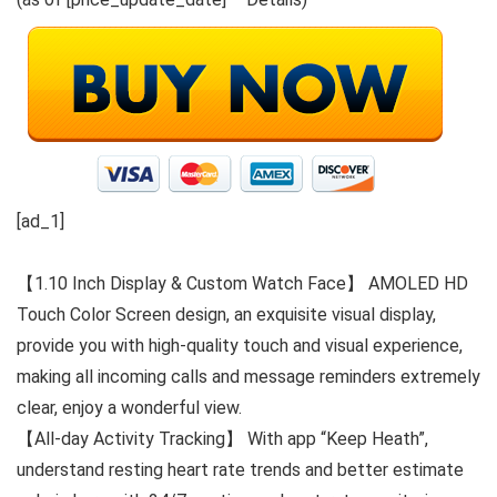
[ad_1]
【1.10 Inch Display & Custom Watch Face】 AMOLED HD
Touch Color Screen design, an exquisite visual display,
provide you with high-quality touch and visual experience,
making all incoming calls and message reminders extremely
clear, enjoy a wonderful view.
【All-day Activity Tracking】 With app “Keep Heath”,
understand resting heart rate trends and better estimate