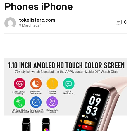
Phones iPhone
tokolistore.com
0
9 March 2024