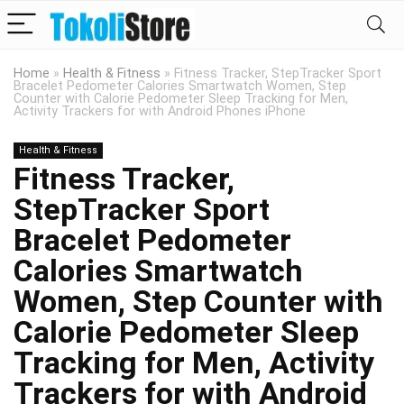
Home
»
Health & Fitness
»
Fitness Tracker, StepTracker Sport
Bracelet Pedometer Calories Smartwatch Women, Step
Counter with Calorie Pedometer Sleep Tracking for Men,
Activity Trackers for with Android Phones iPhone
Health & Fitness
Fitness Tracker,
StepTracker Sport
Bracelet Pedometer
Calories Smartwatch
Women, Step Counter with
Calorie Pedometer Sleep
Tracking for Men, Activity
Trackers for with Android