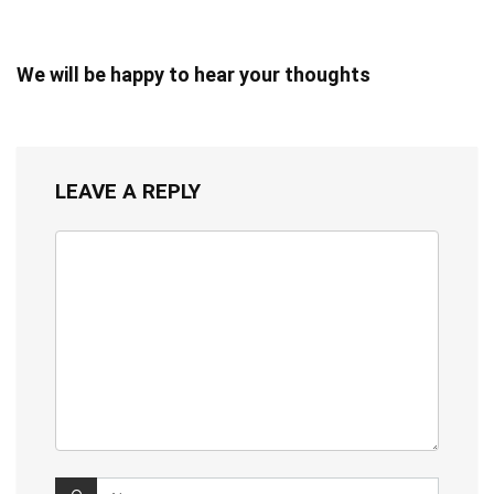
We will be happy to hear your thoughts
LEAVE A REPLY