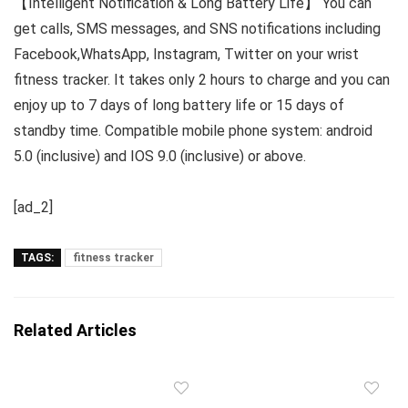
【Intelligent Notification & Long Battery Life】 You can
get calls, SMS messages, and SNS notifications including
Facebook,WhatsApp, Instagram, Twitter on your wrist
fitness tracker. It takes only 2 hours to charge and you can
enjoy up to 7 days of long battery life or 15 days of
standby time. Compatible mobile phone system: android
5.0 (inclusive) and IOS 9.0 (inclusive) or above.
[ad_2]
TAGS:
fitness tracker
Related Articles