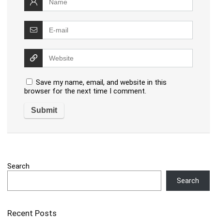
Save my name, email, and website in this
browser for the next time I comment.
Search
Search
Recent Posts