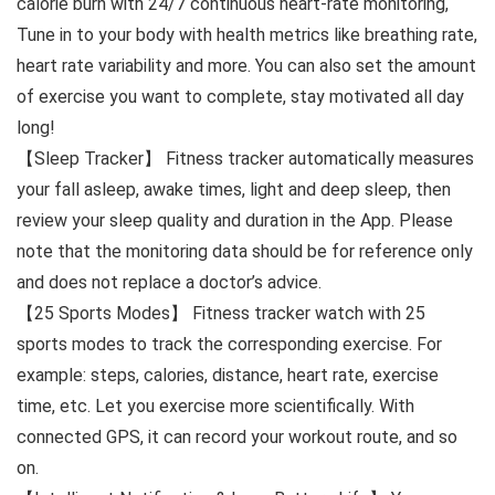
calorie burn with 24/7 continuous heart-rate monitoring,
Tune in to your body with health metrics like breathing rate,
heart rate variability and more. You can also set the amount
of exercise you want to complete, stay motivated all day
long!
【Sleep Tracker】 Fitness tracker automatically measures
your fall asleep, awake times, light and deep sleep, then
review your sleep quality and duration in the App. Please
note that the monitoring data should be for reference only
and does not replace a doctor’s advice.
【25 Sports Modes】 Fitness tracker watch with 25
sports modes to track the corresponding exercise. For
example: steps, calories, distance, heart rate, exercise
time, etc. Let you exercise more scientifically. With
connected GPS, it can record your workout route, and so
on.