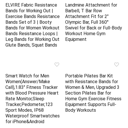
ELVIRE Fabric Resistance
Landmine Attachment for
Bands for Working Out |
Barbell, T Bar Row
Exercise Bands Resistance
Attachment Fit for 2″
Bands Set of 3 | Booty
Olympic Bar, Full 360°
Bands for Women Workout
Swivel for Back or Full-Body
Bands Resistance Loops |
Workout Home Gym
Leg Bands for Working Out
Equipment
Glute Bands, Squat Bands
Smart Watch for Men
Portable Pilates Bar Kit
Women(Answer/Make
with Resistance Bands for
Call),1.83″ Fitness Tracker
Women & Men, Upgraded 3
with Blood Pressure Heart
Section Pilates Bar for
Rate Monitor,Sleep
Home Gym Exercise Fitness
Tracker,Pedometer,123
Equipment Supports Full-
Sport Modes, IP68
Body Workouts
Waterproof Smartwatches
for iPhone&Android