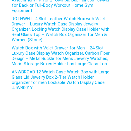
Attachment Fit for 2″ Olympic Bar, Full 360° Swivel
for Back or Full-Body Workout Home Gym
Equipment
ROTHWELL 4 Slot Leather Watch Box with Valet
Drawer – Luxury Watch Case Display Jewelry
Organizer, Locking Watch Display Case Holder with
Real Glass Top – Watch Box Organizer for Men &
Women (Stone)
Watch Box with Valet Drawer for Men – 24 Slot
Luxury Case Display Watch Organizer, Carbon Fiber
Design – Metal Buckle for Mens Jewelry Watches,
Men’s Storage Boxes Holder has Large Glass Top
ANWBROAD 12 Watch Case Watch Box with Large
Glass Lid Jewelry Box 2-Tier Watch Holder
organizer for men Lockable Watch Display Case
UJWB001Y