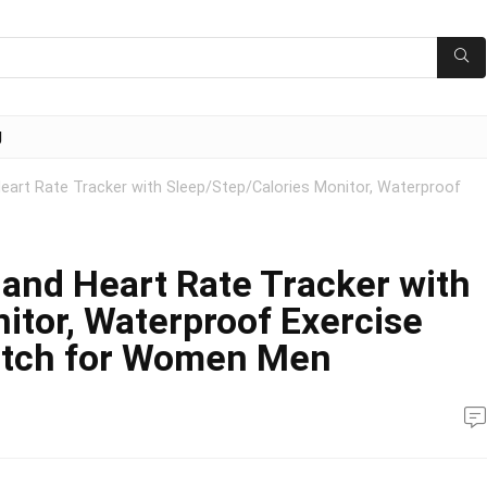
g
 Heart Rate Tracker with Sleep/Step/Calories Monitor, Waterproof
y and Heart Rate Tracker with
itor, Waterproof Exercise
atch for Women Men