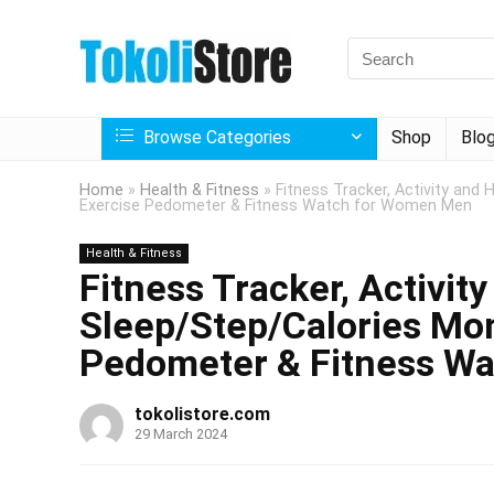
Browse Categories
Shop
Blo
Home
»
Health & Fitness
»
Fitness Tracker, Activity and
Exercise Pedometer & Fitness Watch for Women Men
Health & Fitness
Fitness Tracker, Activit
Sleep/Step/Calories Mon
Pedometer & Fitness W
tokolistore.com
29 March 2024