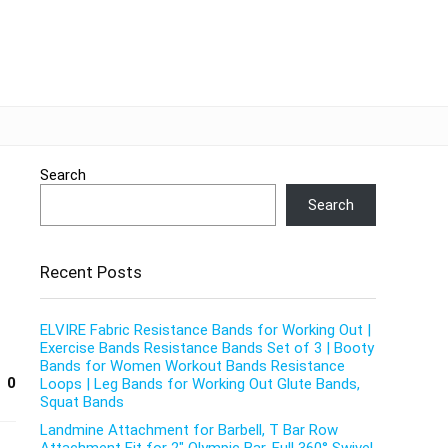
Search
Search
Recent Posts
ELVIRE Fabric Resistance Bands for Working Out |
Exercise Bands Resistance Bands Set of 3 | Booty
Bands for Women Workout Bands Resistance
0
Loops | Leg Bands for Working Out Glute Bands,
Squat Bands
Landmine Attachment for Barbell, T Bar Row