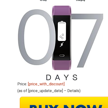
Price:
[price_with_discount]
(as of [price_update_date] –
Details
)