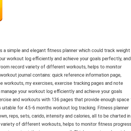
is a simple and elegant fitness planner which could track weight
ur workout log efficiently and achieve your goals perfectly, and
 room record variety of different workouts, helps to monitor
 workout journal contains: quick reference information page,
tine workouts, my exercises, exercise tracking pages and note
ou manage your workout log efficiently and achieve your goals
exercise and workouts with 136 pages that provide enough space 
is uitable for 4.5-6 months workout log tracking. Fitness planner
n, reps, sets, carido, intensity and calories, all to be charted in
variety of different workouts, helps to monitor fitness progres