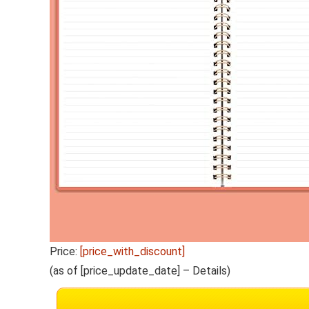
Price:
[price_with_discount]
(as of [price_update_date] –
Details
)