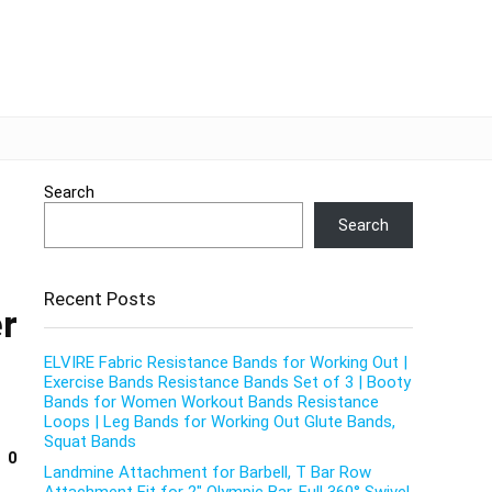
Search
Search
Recent Posts
er
ELVIRE Fabric Resistance Bands for Working Out |
Exercise Bands Resistance Bands Set of 3 | Booty
Bands for Women Workout Bands Resistance
Loops | Leg Bands for Working Out Glute Bands,
Squat Bands
0
Landmine Attachment for Barbell, T Bar Row