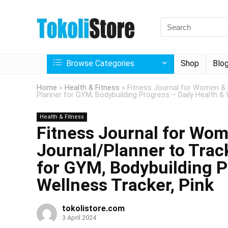
Browse Categories
Shop
Blo
Home
»
Health & Fitness
»
Fitness Journal for Women & 
Planner for GYM, Bodybuilding Progress – Daily Health & 
Health & Fitness
Fitness Journal for Wo
Journal/Planner to Trac
for GYM, Bodybuilding P
Wellness Tracker, Pink
tokolistore.com
3 April 2024