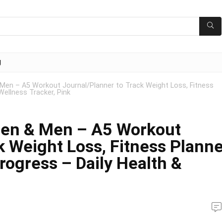
g
Men – A5 Workout Journal/Planner to Track Weight Loss, Fitness
Wellness Tracker, Pink
men & Men – A5 Workout
k Weight Loss, Fitness Plann
rogress – Daily Health &