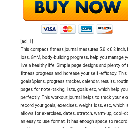
[ad_1]
This compact fitness journal measures 5.8 x 8.2 inch, 
loss, GYM, body-building progress, help you manage yo
live a healthy life. Simple page designs and plenty of
fitness progress and increase your self-efficacy. This
goals&plans, progress tracker, calendar, results, rou
pages for note-taking, lists, goals etc, which help y
perfectly. This workout journal helps to track your 
record your goals, exercises, weight loss, etc, which 
allows for exercises, dates, stretch, warm-up, cool-dow
an easy to use format. It has enough space to record 