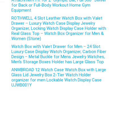
Attachment Fit for 2″ Olympic Bar, Full 360° Swivel
for Back or Full-Body Workout Home Gym
Equipment
ROTHWELL 4 Slot Leather Watch Box with Valet
Drawer – Luxury Watch Case Display Jewelry
Organizer, Locking Watch Display Case Holder with
Real Glass Top – Watch Box Organizer for Men &
Women (Stone)
Watch Box with Valet Drawer for Men – 24 Slot
Luxury Case Display Watch Organizer, Carbon Fiber
Design – Metal Buckle for Mens Jewelry Watches,
Men’s Storage Boxes Holder has Large Glass Top
ANWBROAD 12 Watch Case Watch Box with Large
Glass Lid Jewelry Box 2-Tier Watch Holder
organizer for men Lockable Watch Display Case
UJWB001Y