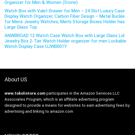
Organizer for Men & Women (Stone)
Watch Box with Valet Drawer for Men – 24 Slot Luxury Case
Display Watch Organizer, Carbon Fiber Design – Metal Buckle
for Mens Jewelry Watches, Men’s Storage Boxes Holder has
Large Glass Top
ANWBROAD 12 Watch Case Watch Box with Large Glass Lid
Jewelry Box 2-Tier Watch Holder organizer for men Lockable
Watch Display Case UJWB001Y
About US
www.tokolistore.com
participates in the Amazon Services LLC
Associates Program, which is an affiliate advertising program
designed to provide a means for websites to earn advertising fees by
advertising and linking to amazon.com