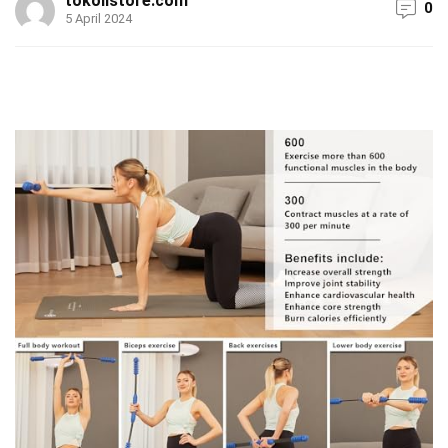
tokolistore.com
0
5 April 2024