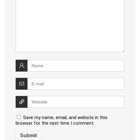
Save my name, email, and website in this
browser for the next time I comment.