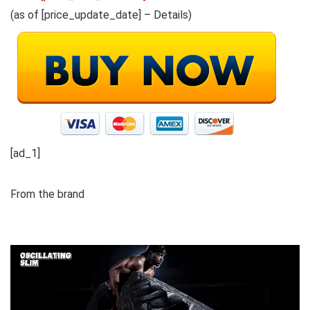
(as of [price_update_date] –
Details
)
[ad_1]
From the brand