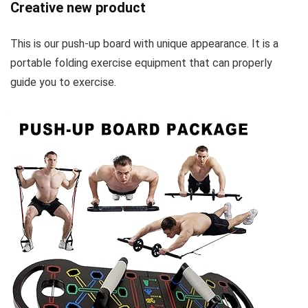
Creative new product
This is our push-up board with unique appearance. It is a
portable folding exercise equipment that can properly
guide you to exercise.