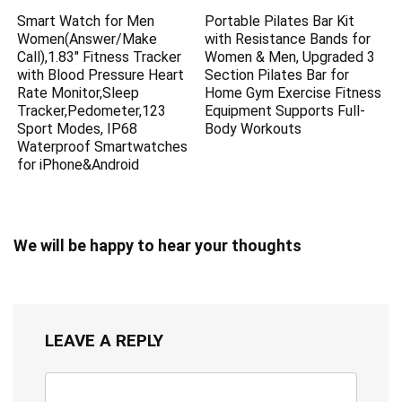
Smart Watch for Men
Portable Pilates Bar Kit
Women(Answer/Make
with Resistance Bands for
Call),1.83″ Fitness Tracker
Women & Men, Upgraded 3
with Blood Pressure Heart
Section Pilates Bar for
Rate Monitor,Sleep
Home Gym Exercise Fitness
Tracker,Pedometer,123
Equipment Supports Full-
Sport Modes, IP68
Body Workouts
Waterproof Smartwatches
for iPhone&Android
We will be happy to hear your thoughts
LEAVE A REPLY