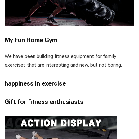
My Fun Home Gym
We have been building fitness equipment for family
exercises that are interesting and new, but not boring.
happiness in exercise
Gift for fitness enthusiasts