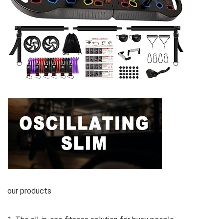
our products