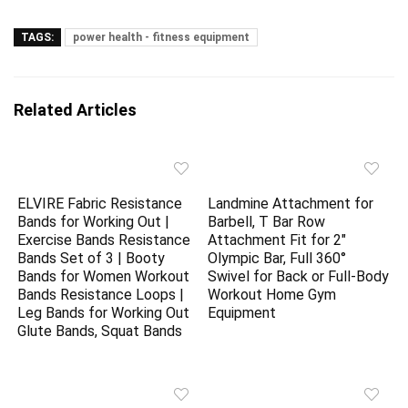
TAGS:
power health - fitness equipment
Related Articles
ELVIRE Fabric Resistance
Landmine Attachment for
Bands for Working Out |
Barbell, T Bar Row
Exercise Bands Resistance
Attachment Fit for 2″
Bands Set of 3 | Booty
Olympic Bar, Full 360°
Bands for Women Workout
Swivel for Back or Full-Body
Bands Resistance Loops |
Workout Home Gym
Leg Bands for Working Out
Equipment
Glute Bands, Squat Bands