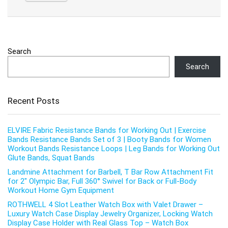
Search
Search
Recent Posts
ELVIRE Fabric Resistance Bands for Working Out | Exercise
Bands Resistance Bands Set of 3 | Booty Bands for Women
Workout Bands Resistance Loops | Leg Bands for Working Out
Glute Bands, Squat Bands
Landmine Attachment for Barbell, T Bar Row Attachment Fit
for 2″ Olympic Bar, Full 360° Swivel for Back or Full-Body
Workout Home Gym Equipment
ROTHWELL 4 Slot Leather Watch Box with Valet Drawer –
Luxury Watch Case Display Jewelry Organizer, Locking Watch
Display Case Holder with Real Glass Top – Watch Box