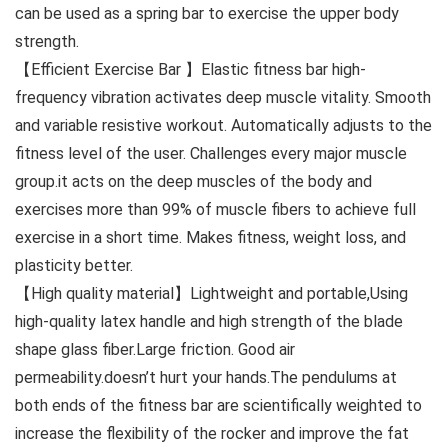
can be used as a spring bar to exercise the upper body
strength.
【Efficient Exercise Bar 】Elastic fitness bar high-
frequency vibration activates deep muscle vitality. Smooth
and variable resistive workout. Automatically adjusts to the
fitness level of the user. Challenges every major muscle
group.it acts on the deep muscles of the body and
exercises more than 99% of muscle fibers to achieve full
exercise in a short time. Makes fitness, weight loss, and
plasticity better.
【High quality material】Lightweight and portable,Using
high-quality latex handle and high strength of the blade
shape glass fiber.Large friction. Good air
permeability.doesn’t hurt your hands.The pendulums at
both ends of the fitness bar are scientifically weighted to
increase the flexibility of the rocker and improve the fat