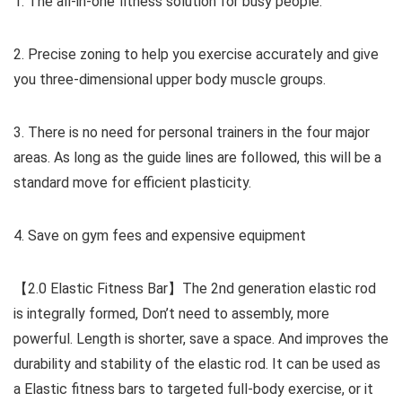
1. The all-in-one fitness solution for busy people.
2. Precise zoning to help you exercise accurately and give
you three-dimensional upper body muscle groups.
3. There is no need for personal trainers in the four major
areas. As long as the guide lines are followed, this will be a
standard move for efficient plasticity.
4. Save on gym fees and expensive equipment
【2.0 Elastic Fitness Bar】The 2nd generation elastic rod
is integrally formed, Don’t need to assembly, more
powerful. Length is shorter, save a space. And improves the
durability and stability of the elastic rod. It can be used as
a Elastic fitness bars to targeted full-body exercise, or it