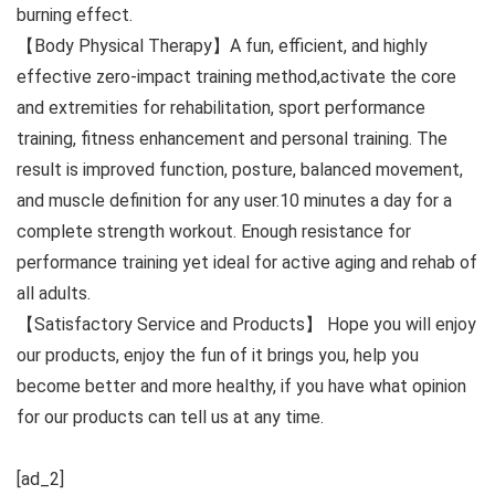
burning effect.
【Body Physical Therapy】A fun, efficient, and highly
effective zero-impact training method,activate the core
and extremities for rehabilitation, sport performance
training, fitness enhancement and personal training. The
result is improved function, posture, balanced movement,
and muscle definition for any user.10 minutes a day for a
complete strength workout. Enough resistance for
performance training yet ideal for active aging and rehab of
all adults.
【Satisfactory Service and Products】 Hope you will enjoy
our products, enjoy the fun of it brings you, help you
become better and more healthy, if you have what opinion
for our products can tell us at any time.
[ad_2]