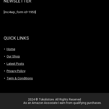
NEWSLETTER
[mc4wp_form id=1953]
QUICK LINKS
Home
Our Shop
Latest Posts
Privacy Policy
Term & Conditions
2024 © Tokolistore. All Rights Reserved
As an Amazon Associate I earn from qualifying purchases.