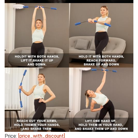
Price:
[price_with_discount]