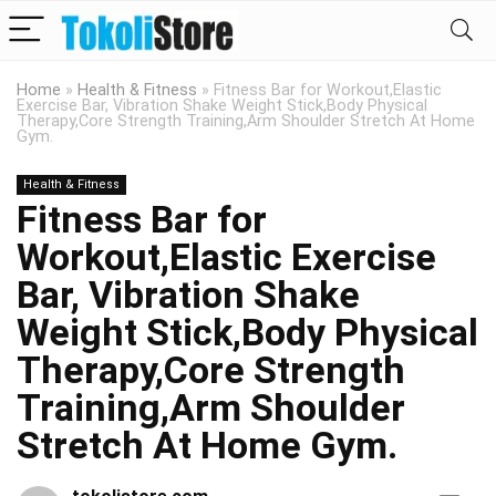
Home
»
Health & Fitness
»
Fitness Bar for Workout,Elastic
Exercise Bar, Vibration Shake Weight Stick,Body Physical
Therapy,Core Strength Training,Arm Shoulder Stretch At Home
Gym.
Health & Fitness
Fitness Bar for
Workout,Elastic Exercise
Bar, Vibration Shake
Weight Stick,Body Physical
Therapy,Core Strength
Training,Arm Shoulder
Stretch At Home Gym.