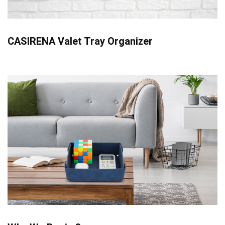
CASIRENA Valet Tray Organizer