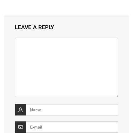
LEAVE A REPLY