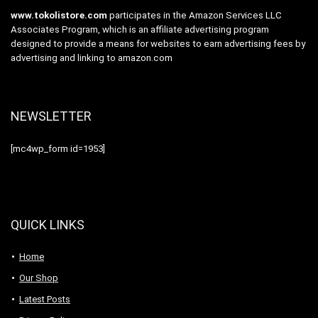
www.tokolistore.com
participates in the Amazon Services LLC
Associates Program, which is an affiliate advertising program
designed to provide a means for websites to earn advertising fees by
advertising and linking to amazon.com
NEWSLETTER
[mc4wp_form id=1953]
QUICK LINKS
Home
Our Shop
Latest Posts