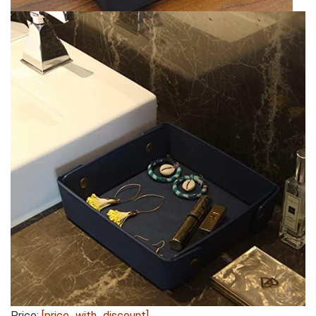
Price:
[price_with_discount]