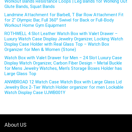
Workout Bands Resistance Loops | Leg Bands for Working Out
Glute Bands, Squat Bands
Landmine Attachment for Barbell, T Bar Row Attachment Fit
for 2″ Olympic Bar, Full 360° Swivel for Back or Full-Body
Workout Home Gym Equipment
ROTHWELL 4 Slot Leather Watch Box with Valet Drawer –
Luxury Watch Case Display Jewelry Organizer, Locking Watch
Display Case Holder with Real Glass Top – Watch Box
Organizer for Men & Women (Stone)
Watch Box with Valet Drawer for Men – 24 Slot Luxury Case
Display Watch Organizer, Carbon Fiber Design – Metal Buckle
for Mens Jewelry Watches, Men’s Storage Boxes Holder has
Large Glass Top
ANWBROAD 12 Watch Case Watch Box with Large Glass Lid
Jewelry Box 2-Tier Watch Holder organizer for men Lockable
Watch Display Case UJWB001Y
About US