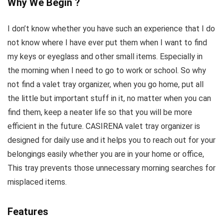
Why We Begin ?
I don’t know whether you have such an experience that I do
not know where I have ever put them when I want to find
my keys or eyeglass and other small items. Especially in
the morning when I need to go to work or school. So why
not find a valet tray organizer, when you go home, put all
the little but important stuff in it, no matter when you can
find them, keep a neater life so that you will be more
efficient in the future. CASIRENA valet tray organizer is
designed for daily use and it helps you to reach out for your
belongings easily whether you are in your home or office,
This tray prevents those unnecessary morning searches for
misplaced items.
Features