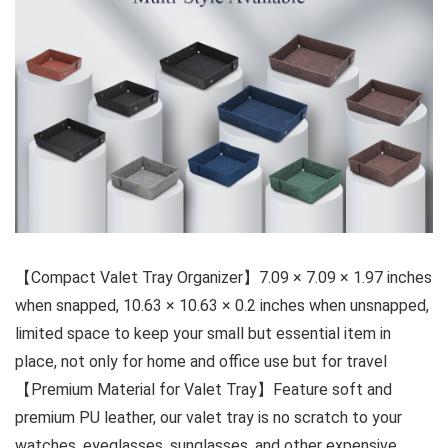
【Compact Valet Tray Organizer】7.09 × 7.09 × 1.97 inches
when snapped, 10.63 × 10.63 × 0.2 inches when unsnapped,
limited space to keep your small but essential item in
place, not only for home and office use but for travel
【Premium Material for Valet Tray】Feature soft and
premium PU leather, our valet tray is no scratch to your
watches, eyeglasses, sunglasses, and other expensive