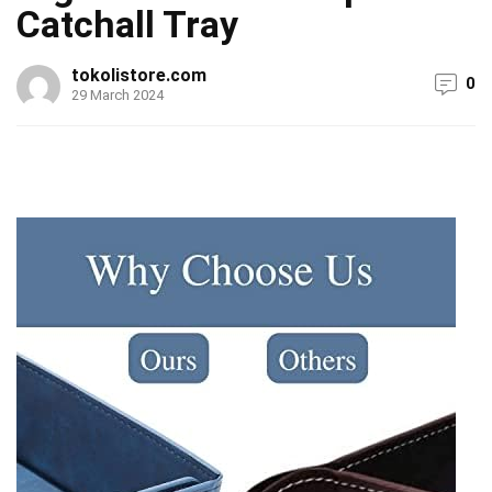
Catchall Tray
tokolistore.com
0
29 March 2024