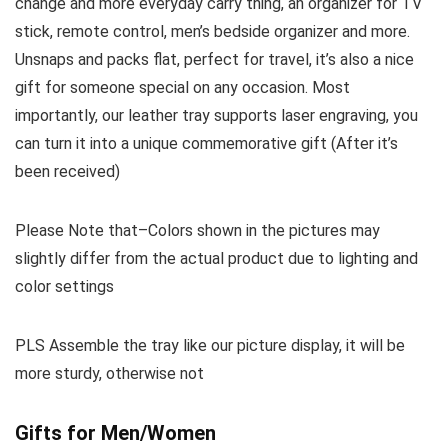
change and more everyday carry thing, an organizer for TV
stick, remote control, men’s bedside organizer and more.
Unsnaps and packs flat, perfect for travel, it’s also a nice
gift for someone special on any occasion. Most
importantly, our leather tray supports laser engraving, you
can turn it into a unique commemorative gift (After it’s
been received)
Please Note that–Colors shown in the pictures may
slightly differ from the actual product due to lighting and
color settings
PLS Assemble the tray like our picture display, it will be
more sturdy, otherwise not
Gifts for Men/Women