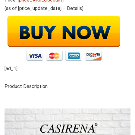
(as of [price_update_date] –
Details
)
[ad_1]
Product Description