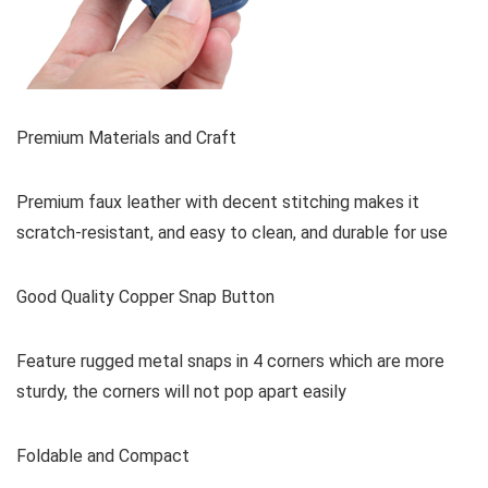
Premium Materials and Craft
Premium faux leather with decent stitching makes it
scratch-resistant, and easy to clean, and durable for use
Good Quality Copper Snap Button
Feature rugged metal snaps in 4 corners which are more
sturdy, the corners will not pop apart easily
Foldable and Compact