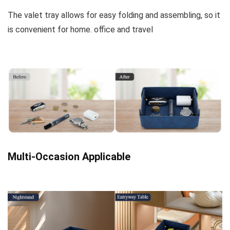
The valet tray allows for easy folding and assembling, so it
is convenient for home. office and travel
Multi-Occasion Applicable