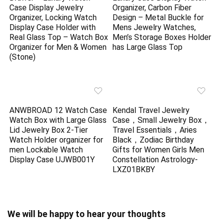
Case Display Jewelry
Organizer, Carbon Fiber
Organizer, Locking Watch
Design – Metal Buckle for
Display Case Holder with
Mens Jewelry Watches,
Real Glass Top – Watch Box
Men’s Storage Boxes Holder
Organizer for Men & Women
has Large Glass Top
(Stone)
ANWBROAD 12 Watch Case
Kendal Travel Jewelry
Watch Box with Large Glass
Case，Small Jewelry Box，
Lid Jewelry Box 2-Tier
Travel Essentials，Aries
Watch Holder organizer for
Black，Zodiac Birthday
men Lockable Watch
Gifts for Women Girls Men
Display Case UJWB001Y
Constellation Astrology-
LXZ01BKBY
We will be happy to hear your thoughts