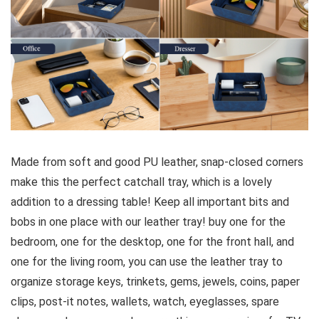
Made from soft and good PU leather, snap-closed corners
make this the perfect catchall tray, which is a lovely
addition to a dressing table! Keep all important bits and
bobs in one place with our leather tray! buy one for the
bedroom, one for the desktop, one for the front hall, and
one for the living room, you can use the leather tray to
organize storage keys, trinkets, gems, jewels, coins, paper
clips, post-it notes, wallets, watch, eyeglasses, spare