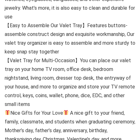
jewelry. What’s more, it is also easy to clean and durable for
use
【Easy to Assemble Our Valet Tray】Features buttons-
assemble construct design and exquisite workmanship, Our
valet tray organizer is easy to assemble and more sturdy to
keep snap stay together
【Valet Tray for Multi-Occasion】You can place our valet
tray on your home TV room, office desk, bedroom
nightstand, living room, dresser top desk, the entryway of
your house, and more to organize and store your TV remote
control, keys, coins, wallet, phone, dice, EDC, and other
small items
Nice Gifts for Your Love
A nice gift to your friend,
family, classmate, and students when graduating ceremony,
Mother’s day, father’s day, anniversary, birthday,
thanksgiving day, Christmas, Valentine’s day, and more.