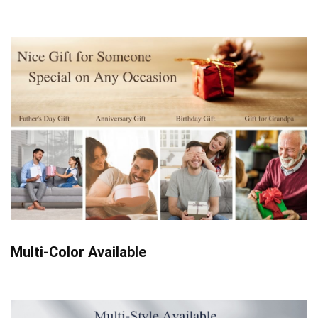
Multi-Color Available