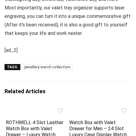
Most importantly, our valet tray organizer supports laser
engraving, you can turn it into a unique commemorative gift
(After it’s been received), it is also a good gift to yourself
that keeps your life and work neater
[ad_2]
TAGS:
jewellery watch collection
Related Articles
ROTHWELL 4 Slot Leather
Watch Box with Valet
Watch Box with Valet
Drawer for Men – 24 Slot
Drawer – Luxury Watch
Luxury Case Display Watch