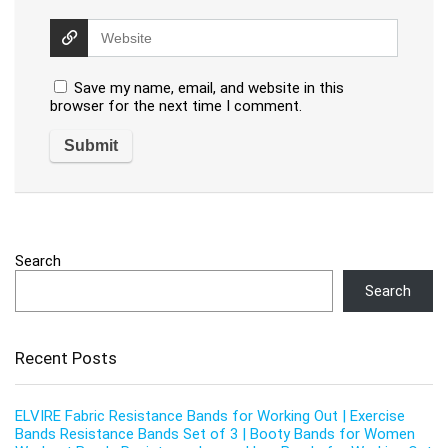
Save my name, email, and website in this
browser for the next time I comment.
Search
Search
Recent Posts
ELVIRE Fabric Resistance Bands for Working Out | Exercise
Bands Resistance Bands Set of 3 | Booty Bands for Women