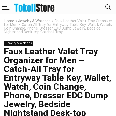
Home
»
Jewelry & Watches
»
Faux Leather Valet Tray Organizer
for Men – Catch-All Tray for Entryway Table Key, Wallet, Watch,
Coin Change, Phone, Dresser EDC Dump Jewelry, Bedside
Nightstand Desk-top Catchall Tray
Jewelry & Watches
Faux Leather Valet Tray
Organizer for Men –
Catch-All Tray for
Entryway Table Key, Wallet,
Watch, Coin Change,
Phone, Dresser EDC Dump
Jewelry, Bedside
Nightstand Desk-top