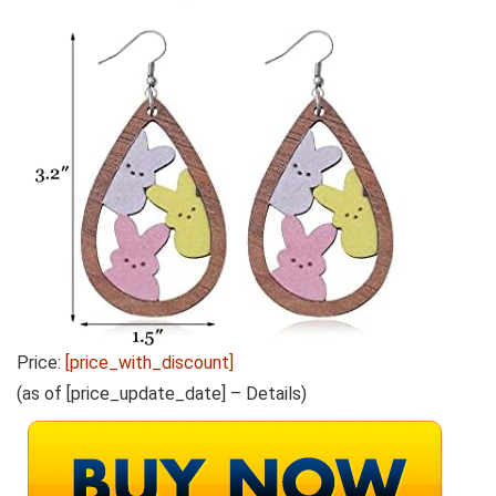
Price:
[price_with_discount]
(as of [price_update_date] –
Details
)