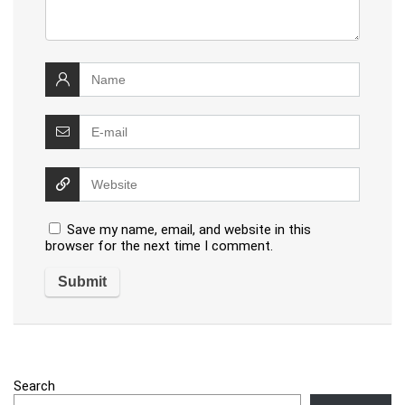
Save my name, email, and website in this
browser for the next time I comment.
Search