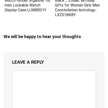
Watch Holder organizer for
Black，Zodiac Birthday
men Lockable Watch
Gifts for Women Girls Men
Display Case UJWB001Y
Constellation Astrology-
LXZ01BKBY
We will be happy to hear your thoughts
LEAVE A REPLY