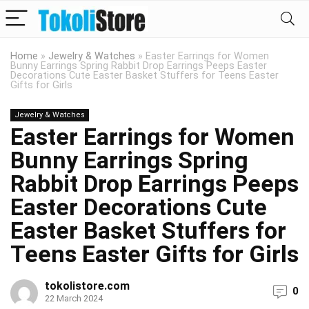
Home
»
Jewelry & Watches
»
Easter Earrings for Women
Bunny Earrings Spring Rabbit Drop Earrings Peeps Easter
Decorations Cute Easter Basket Stuffers for Teens Easter
Gifts for Girls
Jewelry & Watches
Easter Earrings for Women
Bunny Earrings Spring
Rabbit Drop Earrings Peeps
Easter Decorations Cute
Easter Basket Stuffers for
Teens Easter Gifts for Girls
tokolistore.com
0
22 March 2024