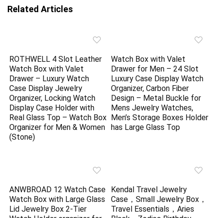
Related Articles
ROTHWELL 4 Slot Leather
Watch Box with Valet
Watch Box with Valet
Drawer for Men – 24 Slot
Drawer – Luxury Watch
Luxury Case Display Watch
Case Display Jewelry
Organizer, Carbon Fiber
Organizer, Locking Watch
Design – Metal Buckle for
Display Case Holder with
Mens Jewelry Watches,
Real Glass Top – Watch Box
Men’s Storage Boxes Holder
Organizer for Men & Women
has Large Glass Top
(Stone)
ANWBROAD 12 Watch Case
Kendal Travel Jewelry
Watch Box with Large Glass
Case，Small Jewelry Box，
Lid Jewelry Box 2-Tier
Travel Essentials，Aries