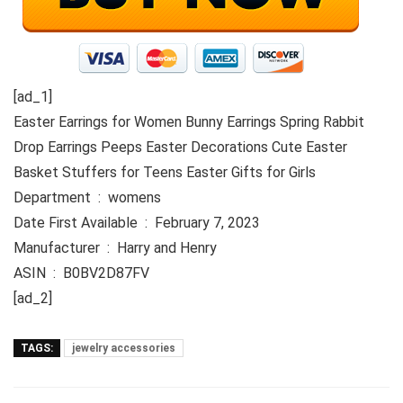
[ad_1]
Easter Earrings for Women Bunny Earrings Spring Rabbit
Drop Earrings Peeps Easter Decorations Cute Easter
Basket Stuffers for Teens Easter Gifts for Girls
Department ‏ : ‎ womens
Date First Available ‏ : ‎ February 7, 2023
Manufacturer ‏ : ‎ Harry and Henry
ASIN ‏ : ‎ B0BV2D87FV
[ad_2]
TAGS:
jewelry accessories