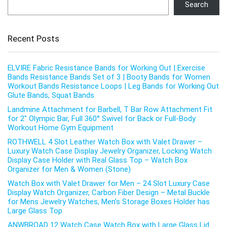
Search
Recent Posts
ELVIRE Fabric Resistance Bands for Working Out | Exercise
Bands Resistance Bands Set of 3 | Booty Bands for Women
Workout Bands Resistance Loops | Leg Bands for Working Out
Glute Bands, Squat Bands
Landmine Attachment for Barbell, T Bar Row Attachment Fit
for 2″ Olympic Bar, Full 360° Swivel for Back or Full-Body
Workout Home Gym Equipment
ROTHWELL 4 Slot Leather Watch Box with Valet Drawer –
Luxury Watch Case Display Jewelry Organizer, Locking Watch
Display Case Holder with Real Glass Top – Watch Box
Organizer for Men & Women (Stone)
Watch Box with Valet Drawer for Men – 24 Slot Luxury Case
Display Watch Organizer, Carbon Fiber Design – Metal Buckle
for Mens Jewelry Watches, Men’s Storage Boxes Holder has
Large Glass Top
ANWBROAD 12 Watch Case Watch Box with Large Glass Lid