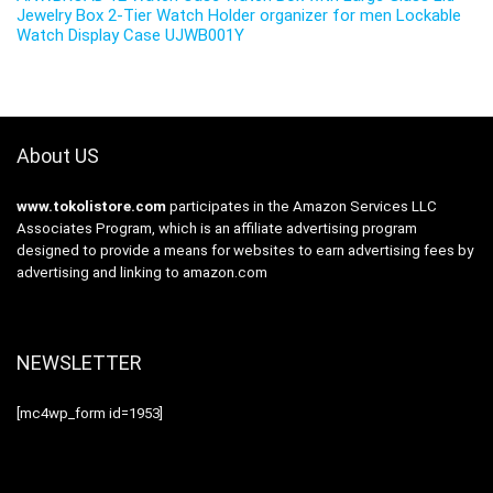
Jewelry Box 2-Tier Watch Holder organizer for men Lockable
Watch Display Case UJWB001Y
About US
www.tokolistore.com
participates in the Amazon Services LLC
Associates Program, which is an affiliate advertising program
designed to provide a means for websites to earn advertising fees by
advertising and linking to amazon.com
NEWSLETTER
[mc4wp_form id=1953]