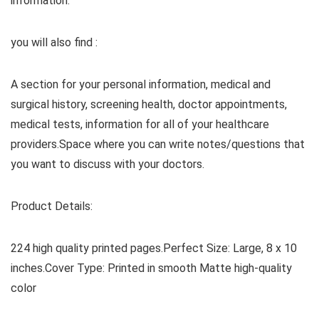
information.
you will also find :
A section for your personal information, medical and
surgical history, screening health, doctor appointments,
medical tests, information for all of your healthcare
providers.Space where you can write notes/questions that
you want to discuss with your doctors.
Product Details:
224 high quality printed pages.Perfect Size: Large, 8 x 10
inches.Cover Type: Printed in smooth Matte high-quality
color