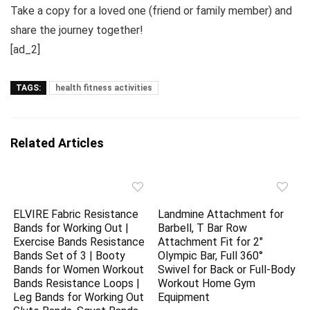
Take a copy for a loved one (friend or family member) and
share the journey together!
[ad_2]
TAGS:
health fitness activities
Related Articles
ELVIRE Fabric Resistance
Landmine Attachment for
Bands for Working Out |
Barbell, T Bar Row
Exercise Bands Resistance
Attachment Fit for 2″
Bands Set of 3 | Booty
Olympic Bar, Full 360°
Bands for Women Workout
Swivel for Back or Full-Body
Bands Resistance Loops |
Workout Home Gym
Leg Bands for Working Out
Equipment