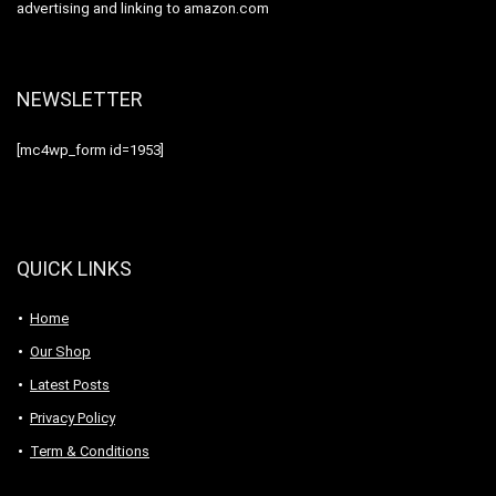
advertising and linking to amazon.com
NEWSLETTER
[mc4wp_form id=1953]
QUICK LINKS
Home
Our Shop
Latest Posts
Privacy Policy
Term & Conditions