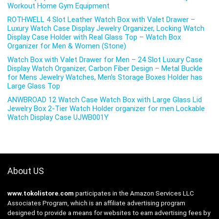
Workout Home Gym Equipment
ROTHWELL 4 Slot Leather Watch Box with Valet Drawer –
Luxury Watch Case Display Jewelry Organizer, Locking Watch
Display Case Holder with Real Glass Top – Watch Box
Organizer for Men & Women (Stone)
Watch Box with Valet Drawer for Men – 24 Slot Luxury Case
Display Watch Organizer, Carbon Fiber Design – Metal Buckle
for Mens Jewelry Watches, Men’s Storage Boxes Holder has
Large Glass Top
ANWBROAD 12 Watch Case Watch Box with Large Glass Lid
Jewelry Box 2-Tier Watch Holder organizer for men Lockable
Watch Display Case UJWB001Y
About US
www.tokolistore.com
participates in the Amazon Services LLC
Associates Program, which is an affiliate advertising program
designed to provide a means for websites to earn advertising fees by