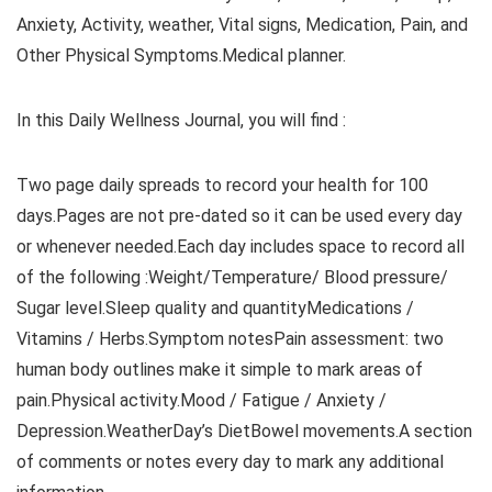
Anxiety, Activity, weather, Vital signs, Medication, Pain, and
Other Physical Symptoms.Medical planner.
In this Daily Wellness Journal, you will find :
Two page daily spreads to record your health for 100
days.Pages are not pre-dated so it can be used every day
or whenever needed.Each day includes space to record all
of the following :Weight/Temperature/ Blood pressure/
Sugar level.Sleep quality and quantityMedications /
Vitamins / Herbs.Symptom notesPain assessment: two
human body outlines make it simple to mark areas of
pain.Physical activity.Mood / Fatigue / Anxiety /
Depression.WeatherDay’s DietBowel movements.A section
of comments or notes every day to mark any additional