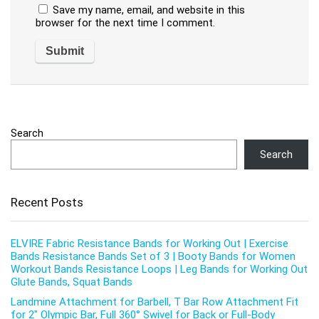
Save my name, email, and website in this
browser for the next time I comment.
Search
Search
Recent Posts
ELVIRE Fabric Resistance Bands for Working Out | Exercise
Bands Resistance Bands Set of 3 | Booty Bands for Women
Workout Bands Resistance Loops | Leg Bands for Working Out
Glute Bands, Squat Bands
Landmine Attachment for Barbell, T Bar Row Attachment Fit
for 2″ Olympic Bar, Full 360° Swivel for Back or Full-Body