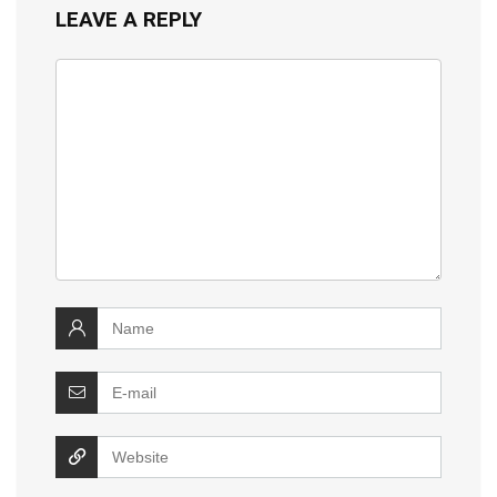
LEAVE A REPLY