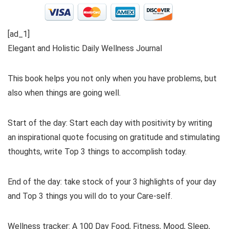
[ad_1]
Elegant and Holistic Daily Wellness Journal
This book helps you not only when you have problems, but
also when things are going well.
Start of the day: Start each day with positivity by writing
an inspirational quote focusing on gratitude and stimulating
thoughts, write Top 3 things to accomplish today.
End of the day: take stock of your 3 highlights of your day
and Top 3 things you will do to your Care-self.
Wellness tracker: A 100 Day Food, Fitness, Mood, Sleep,