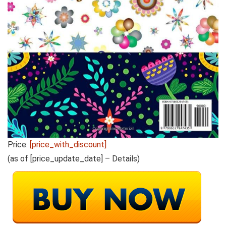
Price:
[price_with_discount]
(as of [price_update_date] –
Details
)