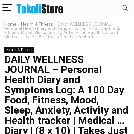
Home
»
Health & Fitness
»
DAILY WELLNESS JOURNAL –
Personal Health Diary and Symptoms Log: A 100 Day Food,
Fitness, Mood, Sleep, Anxiety, Activity and Health tracker |
Medical … Diary | (8 x 10) | Takes Just 5 Minutes.
Health & Fitness
DAILY WELLNESS
JOURNAL – Personal
Health Diary and
Symptoms Log: A 100 Day
Food, Fitness, Mood,
Sleep, Anxiety, Activity and
Health tracker | Medical …
Diary | (8 x 10) | Takes Just