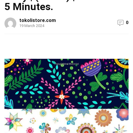
5 Minutes.
tokolistore.com
0
19 March 2024