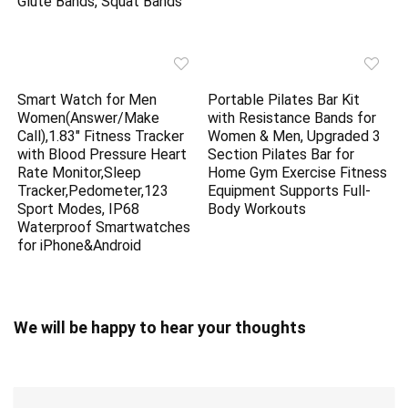
Glute Bands, Squat Bands
Smart Watch for Men
Portable Pilates Bar Kit
Women(Answer/Make
with Resistance Bands for
Call),1.83″ Fitness Tracker
Women & Men, Upgraded 3
with Blood Pressure Heart
Section Pilates Bar for
Rate Monitor,Sleep
Home Gym Exercise Fitness
Tracker,Pedometer,123
Equipment Supports Full-
Sport Modes, IP68
Body Workouts
Waterproof Smartwatches
for iPhone&Android
We will be happy to hear your thoughts